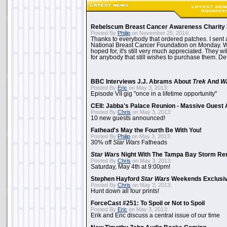
Rebelscum Breast Cancer Awareness Charity 
Posted By
Philip
on November 25, 2014:
Thanks to everybody that ordered patches. I sent 
National Breast Cancer Foundation on Monday. Whi
hoped for, it's still very much appreciated. They wil
for anybody that still wishes to purchase them. Det
BBC Interviews J.J. Abrams About
Trek
And
W
Posted By
Eric
on May 3, 2013:
Episode VII gig "once in a lifetime opportunity"
CEII: Jabba's Palace Reunion - Massive Gues
Posted By
Chris
on May 3, 2013:
10 new guests announced!
Fathead's May the Fourth Be With You!
Posted By
Philip
on May 3, 2013:
30% off
Star Wars
Fatheads
Star Wars
Night With The Tampa Bay Storm Re
Posted By
Chris
on May 3, 2013:
Saturday, May 4th at 9:00pm!
Stephen Hayford
Star Wars
Weekends Exclusiv
Posted By
Chris
on May 3, 2013:
Hunt down all four prints!
ForceCast #251: To Spoil or Not to Spoil
Posted By
Eric
on May 3, 2013:
Erik and Eric discuss a central issue of our time