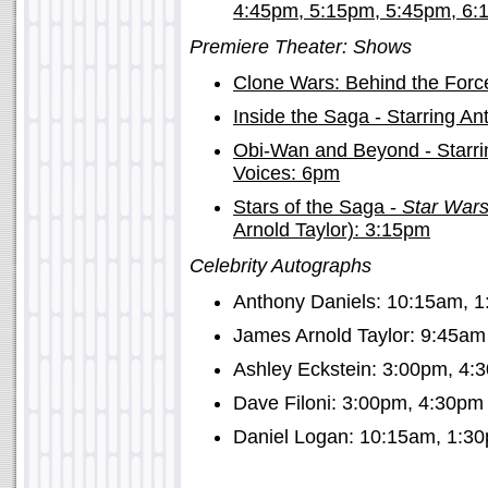
4:45pm, 5:15pm, 5:45pm, 6:
Premiere Theater: Shows
Clone Wars: Behind the For
Inside the Saga - Starring A
Obi-Wan and Beyond - Starri
Voices: 6pm
Stars of the Saga -
Star War
Arnold Taylor): 3:15pm
Celebrity Autographs
Anthony Daniels: 10:15am, 
James Arnold Taylor: 9:45am
Ashley Eckstein: 3:00pm, 4:
Dave Filoni: 3:00pm, 4:30pm
Daniel Logan: 10:15am, 1:3