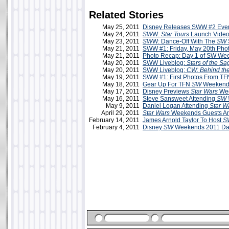
Related Stories
May 25, 2011
Disney Releases SWW #2 Even
May 24, 2011
SW
W:
Star Tours
Launch Video
May 23, 2011
SW
W: Dance-Off With The
SW
May 21, 2011
SWW #1: Friday, May 20th Phot
May 21, 2011
Photo Recap: Day 1 of SW We
May 20, 2011
SWW Liveblog:
Stars of the Sa
May 20, 2011
SWW Liveblog:
CW: Behind th
May 19, 2011
SWW #1: First Photos From TF
May 18, 2011
Gear Up For TFN
SW
Weekends
May 17, 2011
Disney Previews
Star Wars
Wee
May 16, 2011
Steve Sansweet Attending
SW 
May 9, 2011
Daniel Logan Attending
Star W
April 29, 2011
Star Wars
Weekends Guests A
February 14, 2011
James Arnold Taylor To Host
S
February 4, 2011
Disney
SW
Weekends 2011 Da