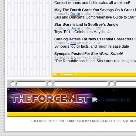
Contest winners and t-shirt sales all weekend!
May The Fourth Grant You Savings On A Great 
Posted By
Dustin
on May 2, 2013:
Gus and Duncan's Comprehensive Guide to Star W
Star Wars
Island In Geoffrey's Jungle
Posted By
Dustin
on May 2, 2013:
Toys "R" Us Celebrates May the 4th
Catalog Details For New Essential Characters 
Posted By
Eric
on May 2, 2013:
Synopsis, quick facts, and rough release date
Synopsis Posted For
Star Wars: Kenobi
Posted By
Eric
on May 2, 2013:
"The Republic has fallen. Sith Lords rule the galax
THEFORCE.NET IS NOT ENDORSED BY LUCASFILM, LTD. PLEASE RE