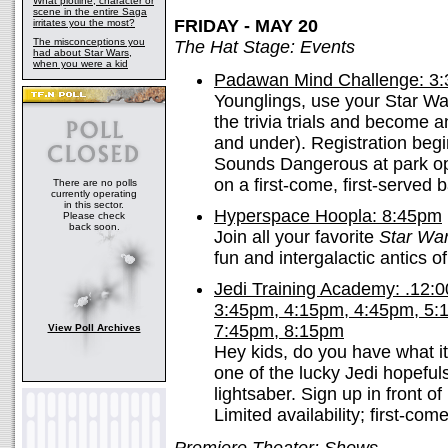
What plotline, character or
scene in the entire Saga
FRIDAY - MAY 20
irritates you the most?
The misconceptions you
The Hat Stage: Events
had about Star Wars,
when you were a kid
Padawan Mind Challenge: 3
Younglings, use your Star W
the trivia trials and become a
and under). Registration begi
Sounds Dangerous at park ope
on a first-come, first-served b
There are no polls
currently operating
in this sector.
Hyperspace Hoopla: 8:45pm
Please check
back soon.
Join all your favorite
Star Wa
fun and intergalactic antics o
Jedi Training Academy: .12:
3:45pm, 4:15pm, 4:45pm, 5:
7:45pm, 8:15pm
View Poll Archives
Hey kids, do you have what i
one of the lucky Jedi hopefuls
lightsaber. Sign up in front 
Limited availability; first-come