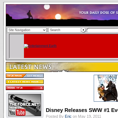
Disney Releases SWW #1 Ev
Posted By
Eric
on May 19, 2011