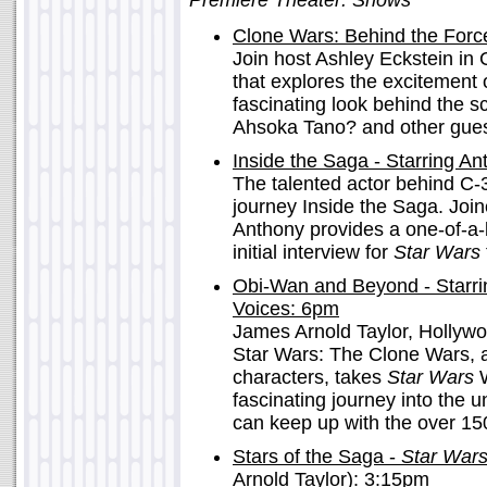
Premiere Theater: Shows
Clone Wars: Behind the For
Join host Ashley Eckstein in
that explores the excitement
fascinating look behind the s
Ahsoka Tano? and other guest
Inside the Saga - Starring A
The talented actor behind C-
journey Inside the Saga. Joi
Anthony provides a one-of-a-
initial interview for
Star Wars
Obi-Wan and Beyond - Starri
Voices: 6pm
James Arnold Taylor, Hollyw
Star Wars: The Clone Wars, as
characters, takes
Star Wars
W
fascinating journey into the u
can keep up with the over 15
Stars of the Saga -
Star War
Arnold Taylor): 3:15pm