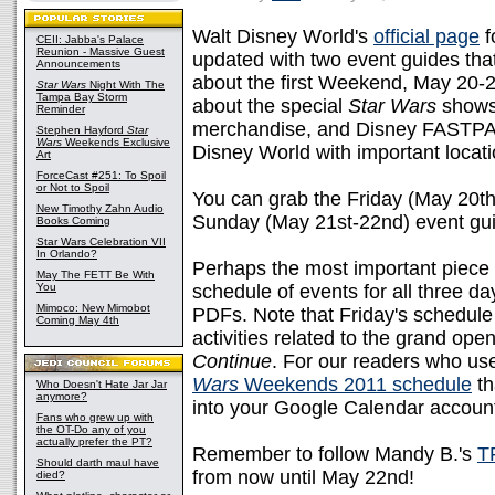
Walt Disney World's
official page
f
CEII: Jabba's Palace
Reunion - Massive Guest
updated with two event guides tha
Announcements
about the first Weekend, May 20-
Star Wars
Night With The
Tampa Bay Storm
about the special
Star Wars
shows,
Reminder
merchandise, and Disney FASTPAS
Stephen Hayford
Star
Wars
Weekends Exclusive
Disney World with important locati
Art
ForceCast #251: To Spoil
or Not to Spoil
You can grab the Friday (May 20t
New Timothy Zahn Audio
Sunday (May 21st-22nd) event gui
Books Coming
Star Wars Celebration VII
In Orlando?
Perhaps the most important piece o
May The FETT Be With
You
schedule of events for all three d
Mimoco: New Mimobot
PDFs. Note that Friday's schedule 
Coming May 4th
activities related to the grand ope
Continue
. For our readers who u
Wars
Weekends 2011 schedule
th
Who Doesn't Hate Jar Jar
anymore?
into your Google Calendar accoun
Fans who grew up with
the OT-Do any of you
actually prefer the PT?
Remember to follow Mandy B.'s
T
Should darth maul have
from now until May 22nd!
died?