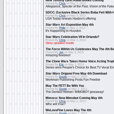
New Timothy Zahn Audio Books Coming
Posted By
Chris
on May 3, 2013:
Allegiance
,
Specter of the Past
,
Vision of the Futu
SDCC: Exclusive Black Series Boba Fett With H
Posted By
Chris
on May 3, 2013:
USA Today reveals Hasbro's offering
Star Wars
Art Exposition May 4th
Posted By
Philip
on May 3, 2013:
It's Happening In Houston
Star Wars Celebration VII In Orlando?
Posted By
Chris
on May 3, 2013:
Story updated inside
The Force Within Us
Celebrates May The 4th Be
Posted By
Jay
on May 3, 2013:
Amazing freebies!
The Clone Wars
Takes Home Voice Acting Trop
Posted By
Eric
on May 2, 2013:
Series wins People's Choice for Best TV Vocal E
Star Wars Origami
Free May 4th Download
Posted By
Dustin
on May 2, 2013:
Workman Publishing Posts Fun Freebie
May The FETT Be With You
Posted By
Dustin
on May 2, 2013:
The Dented Helmet / MIMOBOT giveaway!
Mimoco: New Mimobot Coming May 4th
Posted By
Chris
on May 2, 2013:
Who will it be?
WeLoveFine Loves May The 4th
Posted By
Dustin
on May 2, 2013: