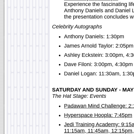
Experience the fascinating l
Anthony Daniels and Daniel 
the presentation concludes wi
Celebrity Autographs
Anthony Daniels: 1:30pm
James Arnold Taylor: 2:05pm
Ashley Eckstein: 3:00pm, 4:
Dave Filoni: 3:00pm, 4:30pm
Daniel Logan: 11:30am, 1:3
SATURDAY AND SUNDAY - MAY 
The Hat Stage: Events
Padawan Mind Challenge: 2
Hyperspace Hoopla: 7:45pm
Jedi Training Academy: 9:1
11:15am, 11:45am, 12:15pm,