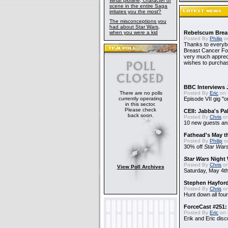
What plotline, character or
scene in the entire Saga
irritates you the most?
The misconceptions you
had about Star Wars,
when you were a kid
Rebelscum Breas
Posted By
Philip
on
Thanks to everybo
Breast Cancer Foun
very much apprecia
wishes to purchas
BBC Interviews 
There are no polls
Posted By
Eric
on 
currently operating
Episode VII gig "o
in this sector.
Please check
CEII: Jabba's P
back soon.
Posted By
Chris
on
10 new guests a
Fathead's May t
Posted By
Philip
on
30% off
Star War
Star Wars
Night 
Posted By
Chris
on
View Poll Archives
Saturday, May 4th
Stephen Hayfor
Posted By
Chris
on
Hunt down all four
ForceCast #251: 
Posted By
Eric
on 
Erik and Eric disc