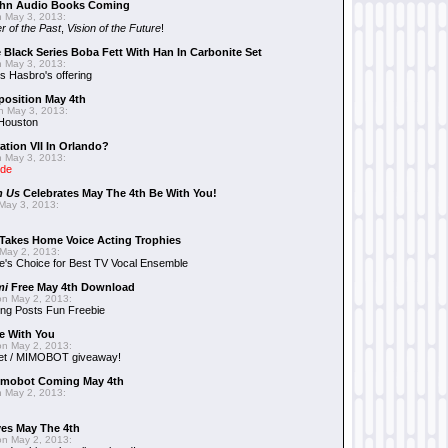
hn Audio Books Coming
 May 3, 2013:
r of the Past
,
Vision of the Future
!
 Black Series Boba Fett With Han In Carbonite Set
 May 3, 2013:
 Hasbro's offering
position May 4th
 May 3, 2013:
 Houston
ation VII In Orlando?
 May 3, 2013:
ide
n Us
Celebrates May The 4th Be With You!
May 3, 2013:
Takes Home Voice Acting Trophies
May 2, 2013:
e's Choice for Best TV Vocal Ensemble
mi
Free May 4th Download
n May 2, 2013:
ng Posts Fun Freebie
e With You
n May 2, 2013:
et / MIMOBOT giveaway!
mobot Coming May 4th
 May 2, 2013:
es May The 4th
n May 2, 2013: