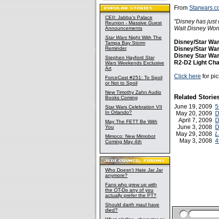
From
Starwars.c
CEII: Jabba's Palace
"Disney has just 
Reunion - Massive Guest
Walt Disney Worl
Announcements
Star Wars
Night With The
Disney/Star Wa
Tampa Bay Storm
Reminder
Disney/Star War
Disney Star War
Stephen Hayford
Star
R2-D2 Light Ch
Wars
Weekends Exclusive
Art
Click here
for pi
ForceCast #251: To Spoil
or Not to Spoil
New Timothy Zahn Audio
Related Storie
Books Coming
June 19, 2009
5
Star Wars Celebration VII
In Orlando?
May 20, 2009
D
April 7, 2009
D
May The FETT Be With
June 3, 2008
D
You
May 29, 2008
L
Mimoco: New Mimobot
May 3, 2008
4
Coming May 4th
Who Doesn't Hate Jar Jar
anymore?
Fans who grew up with
the OT-Do any of you
actually prefer the PT?
Should darth maul have
died?