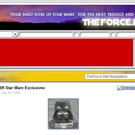
009
Star Wars
Exclusives
 July 29, 2009