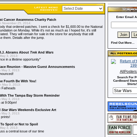
Enter Email A
t Cancer Awareness Charity Patch
 November 25, 2014:
dy that ordered patches. I sent a check for $1,600.00 to the National
dation on Monday. While it's not as much as I hoped for, it's still
ted. They will remain for sale in the store for anybody that still
e them. Details after the jump.
Find Out More...
J.J. Abrams About
Trek
And
Wars
May 3, 2013:
nce in a lifetime opportunity"
alace Reunion - Massive Guest Announcements
 May 3, 2013:
AllPoster
nnounced!
Search For P
Cardboard Stand
he Fourth Be With You!
Shirts!
 May 3, 2013:
s
Fatheads
With The Tampa Bay Storm Reminder
 May 3, 2013:
 at 9:00pm!
d
Star Wars
Weekends Exclusive Art
 May 3, 2013:
 prints!
To Spoil or Not to Spoil
May 3, 2013:
uss a central issue of our time