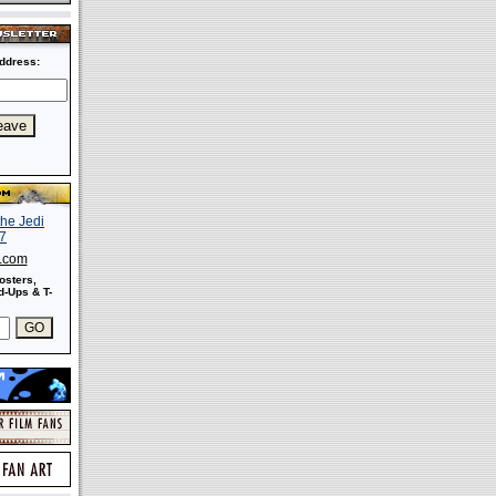
ddress:
s.com
osters,
-Ups & T-