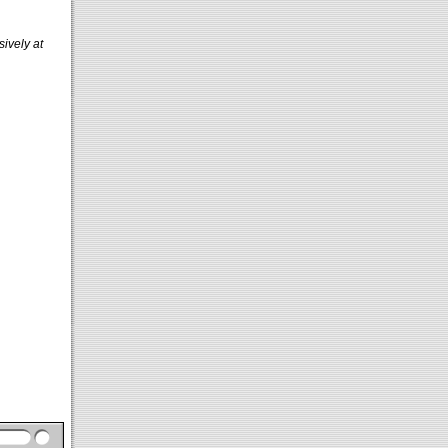
sively at