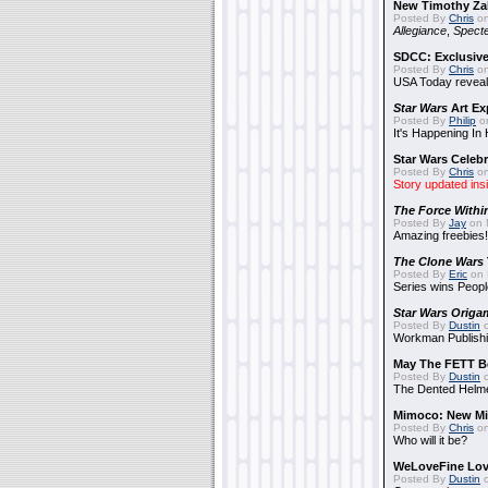
New Timothy Za
Posted By
Chris
on
Allegiance
,
Specte
SDCC: Exclusive
Posted By
Chris
on
USA Today reveals
Star Wars
Art Ex
Posted By
Philip
on
It's Happening In
Star Wars Celebr
Posted By
Chris
on
Story updated ins
The Force Withi
Posted By
Jay
on 
Amazing freebies!
The Clone Wars
Posted By
Eric
on 
Series wins Peopl
Star Wars Origa
Posted By
Dustin
o
Workman Publishi
May The FETT B
Posted By
Dustin
o
The Dented Helm
Mimoco: New Mi
Posted By
Chris
on
Who will it be?
WeLoveFine Lov
Posted By
Dustin
o