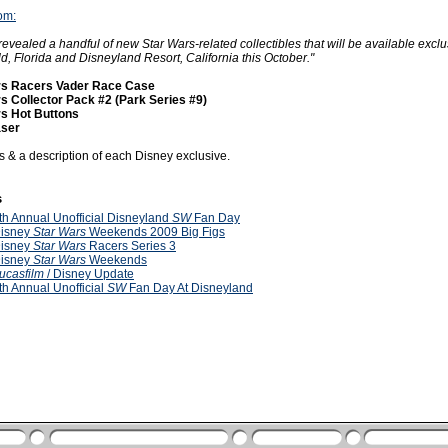
om:
revealed a handful of new Star Wars-related collectibles that will be available exclu
d, Florida and Disneyland Resort, California this October."
rs Racers Vader Race Case
s Collector Pack #2 (Park Series #9)
s Hot Buttons
aser
cs & a description of each Disney exclusive.
s
th Annual Unofficial Disneyland
SW
Fan Day
isney
Star Wars
Weekends 2009 Big Figs
isney
Star Wars
Racers Series 3
isney
Star Wars
Weekends
ucasfilm
/ Disney Update
th Annual Unofficial
SW
Fan Day At Disneyland