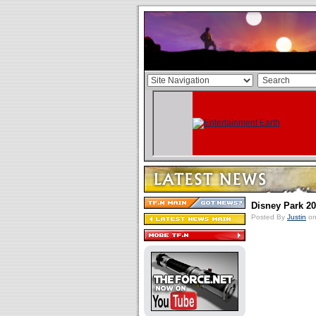
Disney Park 2
Posted By
Justin
on