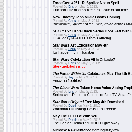
ForceCast #251: To Spoil or Not to Spoil
Posted By
Eric
on May 3, 2013:
Erik and Eric discuss a central issue of our time
New Timothy Zahn Audio Books Coming
Posted By
Chris
on May 3, 2013:
Allegiance
,
Specter of the Past
,
Vision of the Futu
SDCC: Exclusive Black Series Boba Fett With H
Posted By
Chris
on May 3, 2013:
USA Today reveals Hasbro's offering
Star Wars
Art Exposition May 4th
Posted By
Philip
on May 3, 2013:
It's Happening In Houston
Star Wars Celebration VII In Orlando?
Posted By
Chris
on May 3, 2013:
Story updated inside
The Force Within Us
Celebrates May The 4th Be
Posted By
Jay
on May 3, 2013:
Amazing freebies!
The Clone Wars
Takes Home Voice Acting Trop
Posted By
Eric
on May 2, 2013:
Series wins People's Choice for Best TV Vocal E
Star Wars Origami
Free May 4th Download
Posted By
Dustin
on May 2, 2013:
Workman Publishing Posts Fun Freebie
May The FETT Be With You
Posted By
Dustin
on May 2, 2013:
The Dented Helmet / MIMOBOT giveaway!
Mimoco: New Mimobot Coming May 4th