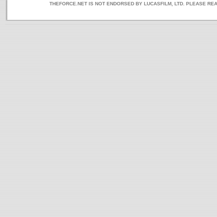
THEFORCE.NET IS NOT ENDORSED BY LUCASFILM, LTD. PLEASE RE