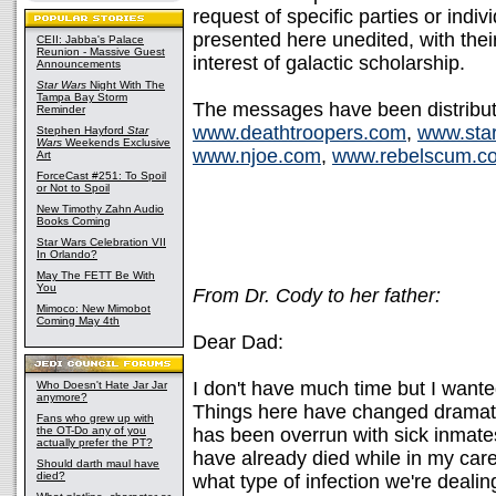
request of specific parties or indiv
presented here unedited, with their 
CEII: Jabba's Palace
Reunion - Massive Guest
interest of galactic scholarship.
Announcements
Star Wars
Night With The
Tampa Bay Storm
The messages have been distributed
Reminder
www.deathtroopers.com
,
www.sta
Stephen Hayford
Star
Wars
Weekends Exclusive
www.njoe.com
,
www.rebelscum.c
Art
ForceCast #251: To Spoil
or Not to Spoil
New Timothy Zahn Audio
Books Coming
Star Wars Celebration VII
In Orlando?
May The FETT Be With
You
From Dr. Cody to her father:
Mimoco: New Mimobot
Coming May 4th
Dear Dad:
I don't have much time but I wante
Who Doesn't Hate Jar Jar
anymore?
Things here have changed dramati
Fans who grew up with
the OT-Do any of you
has been overrun with sick inmat
actually prefer the PT?
have already died while in my car
Should darth maul have
died?
what type of infection we're dealin