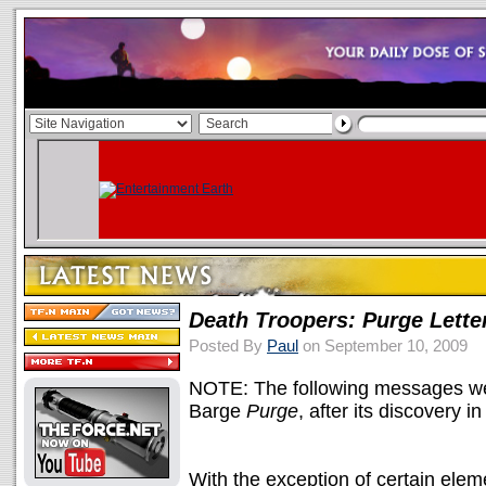
Death Troopers: Purge Lette
Posted By
Paul
on September 10, 2009
NOTE: The following messages wer
Barge
Purge
, after its discovery
With the exception of certain ele