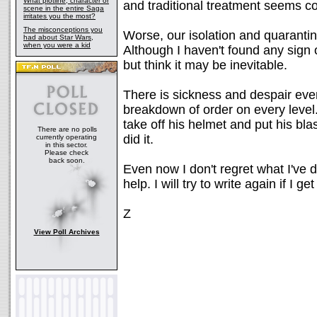
What plotline, character or
and traditional treatment seems co
scene in the entire Saga
irritates you the most?
The misconceptions you
Worse, our isolation and quaranti
had about Star Wars,
when you were a kid
Although I haven't found any sign o
but think it may be inevitable.
There is sickness and despair ev
breakdown of order on every level.
take off his helmet and put his bl
There are no polls
did it.
currently operating
in this sector.
Please check
back soon.
Even now I don't regret what I've 
help. I will try to write again if I
Z
View Poll Archives