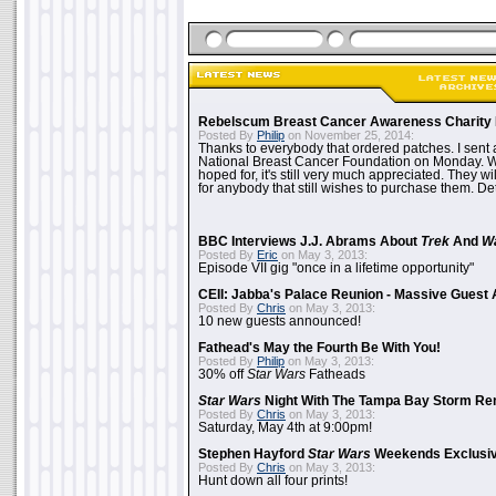
Rebelscum Breast Cancer Awareness Charity 
Posted By
Philip
on November 25, 2014:
Thanks to everybody that ordered patches. I sent 
National Breast Cancer Foundation on Monday. Whi
hoped for, it's still very much appreciated. They wil
for anybody that still wishes to purchase them. Det
BBC Interviews J.J. Abrams About
Trek
And
W
Posted By
Eric
on May 3, 2013:
Episode VII gig "once in a lifetime opportunity"
CEII: Jabba's Palace Reunion - Massive Gues
Posted By
Chris
on May 3, 2013:
10 new guests announced!
Fathead's May the Fourth Be With You!
Posted By
Philip
on May 3, 2013:
30% off
Star Wars
Fatheads
Star Wars
Night With The Tampa Bay Storm Re
Posted By
Chris
on May 3, 2013:
Saturday, May 4th at 9:00pm!
Stephen Hayford
Star Wars
Weekends Exclusiv
Posted By
Chris
on May 3, 2013:
Hunt down all four prints!