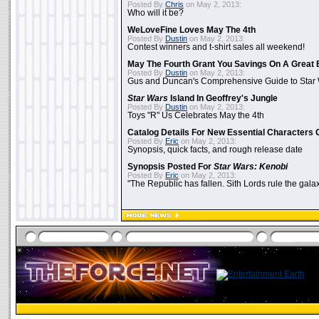
Posted By
Chris
on May 2, 2013:
Who will it be?
WeLoveFine Loves May The 4th
Posted By
Dustin
on May 2, 2013:
Contest winners and t-shirt sales all weekend!
May The Fourth Grant You Savings On A Great 
Posted By
Dustin
on May 2, 2013:
Gus and Duncan's Comprehensive Guide to Star W
Star Wars
Island In Geoffrey's Jungle
Posted By
Dustin
on May 2, 2013:
Toys "R" Us Celebrates May the 4th
Catalog Details For New Essential Characters 
Posted By
Eric
on May 2, 2013:
Synopsis, quick facts, and rough release date
Synopsis Posted For
Star Wars: Kenobi
Posted By
Eric
on May 2, 2013:
"The Republic has fallen. Sith Lords rule the galax