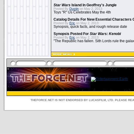
Star Wars
Island In Geoffrey's Jungle
Posted By
Dustin
on May 2, 2013:
Toys "R" Us Celebrates May the 4th
Catalog Details For New Essential Characters 
Posted By
Eric
on May 2, 2013:
Synopsis, quick facts, and rough release date
Synopsis Posted For
Star Wars: Kenobi
Posted By
Eric
on May 2, 2013:
"The Republic has fallen. Sith Lords rule the galax
THEFORCE.NET IS NOT ENDORSED BY LUCASFILM, LTD. PLEASE RE