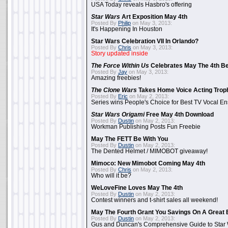
USA Today reveals Hasbro's offering
Star Wars
Art Exposition May 4th
Posted By
Philip
on May 3, 2013:
It's Happening In Houston
Star Wars Celebration VII In Orlando?
Posted By
Chris
on May 3, 2013:
Story updated inside
The Force Within Us
Celebrates May The 4th Be
Posted By
Jay
on May 3, 2013:
Amazing freebies!
The Clone Wars
Takes Home Voice Acting Trop
Posted By
Eric
on May 2, 2013:
Series wins People's Choice for Best TV Vocal E
Star Wars Origami
Free May 4th Download
Posted By
Dustin
on May 2, 2013:
Workman Publishing Posts Fun Freebie
May The FETT Be With You
Posted By
Dustin
on May 2, 2013:
The Dented Helmet / MIMOBOT giveaway!
Mimoco: New Mimobot Coming May 4th
Posted By
Chris
on May 2, 2013:
Who will it be?
WeLoveFine Loves May The 4th
Posted By
Dustin
on May 2, 2013:
Contest winners and t-shirt sales all weekend!
May The Fourth Grant You Savings On A Great 
Posted By
Dustin
on May 2, 2013:
Gus and Duncan's Comprehensive Guide to Star W