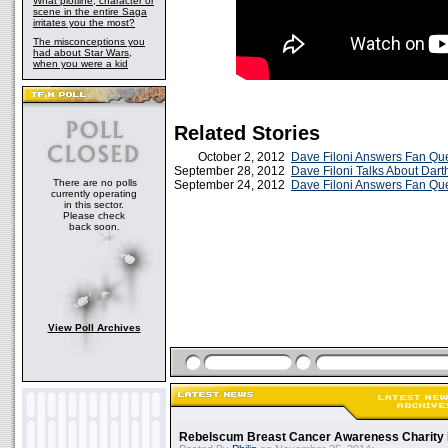
What plotline, character or
scene in the entire Saga
irritates you the most?
The misconceptions you
had about Star Wars,
when you were a kid
Related Stories
October 2, 2012
Dave Filoni Answers Fan Que
September 28, 2012
Dave Filoni Talks About Dar
There are no polls
September 24, 2012
Dave Filoni Answers Fan Qu
currently operating
in this sector.
Please check
back soon.
View Poll Archives
Rebelscum Breast Cancer Awareness Charity 