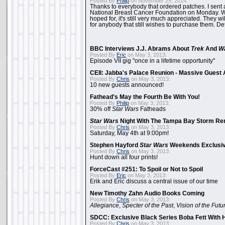
Posted By
Philip
on November 25, 2014:
Thanks to everybody that ordered patches. I sent 
National Breast Cancer Foundation on Monday. Whi
hoped for, it's still very much appreciated. They wil
for anybody that still wishes to purchase them. Det
BBC Interviews J.J. Abrams About
Trek
And
W
Posted By
Eric
on May 3, 2013:
Episode VII gig "once in a lifetime opportunity"
CEII: Jabba's Palace Reunion - Massive Gues
Posted By
Chris
on May 3, 2013:
10 new guests announced!
Fathead's May the Fourth Be With You!
Posted By
Philip
on May 3, 2013:
30% off
Star Wars
Fatheads
Star Wars
Night With The Tampa Bay Storm Re
Posted By
Chris
on May 3, 2013:
Saturday, May 4th at 9:00pm!
Stephen Hayford
Star Wars
Weekends Exclusiv
Posted By
Chris
on May 3, 2013:
Hunt down all four prints!
ForceCast #251: To Spoil or Not to Spoil
Posted By
Eric
on May 3, 2013:
Erik and Eric discuss a central issue of our time
New Timothy Zahn Audio Books Coming
Posted By
Chris
on May 3, 2013:
Allegiance
,
Specter of the Past
,
Vision of the Futu
SDCC: Exclusive Black Series Boba Fett With H
Posted By
Chris
on May 3, 2013: