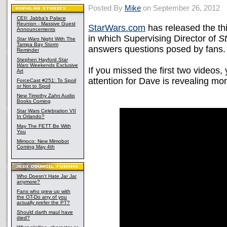
Posted By
Mike
on September 26, 2012
CEII: Jabba's Palace
Reunion - Massive Guest
StarWars.com
has released the thi
Announcements
in which Supervising Director of
S
Star Wars
Night With The
Tampa Bay Storm
answers questions posed by fans.
Reminder
Stephen Hayford
Star
Wars
Weekends Exclusive
If you missed the first two videos
Art
attention for Dave is revealing m
ForceCast #251: To Spoil
or Not to Spoil
New Timothy Zahn Audio
Books Coming
Star Wars Celebration VII
In Orlando?
May The FETT Be With
You
Mimoco: New Mimobot
Coming May 4th
Who Doesn't Hate Jar Jar
anymore?
Fans who grew up with
the OT-Do any of you
actually prefer the PT?
Should darth maul have
died?