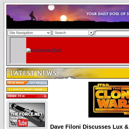
Dave Filoni Discusses Lux 