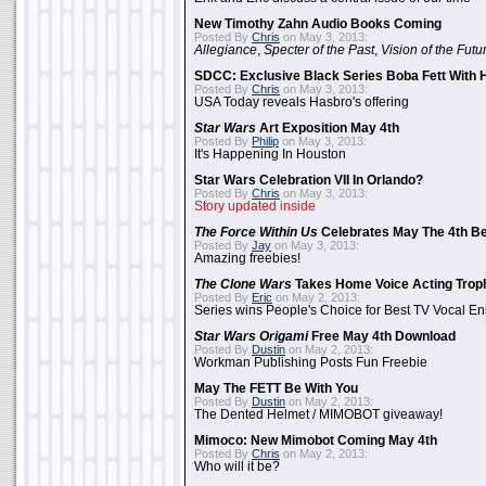
New Timothy Zahn Audio Books Coming
Posted By
Chris
on May 3, 2013:
Allegiance
,
Specter of the Past
,
Vision of the Futu
SDCC: Exclusive Black Series Boba Fett With H
Posted By
Chris
on May 3, 2013:
USA Today reveals Hasbro's offering
Star Wars
Art Exposition May 4th
Posted By
Philip
on May 3, 2013:
It's Happening In Houston
Star Wars Celebration VII In Orlando?
Posted By
Chris
on May 3, 2013:
Story updated inside
The Force Within Us
Celebrates May The 4th Be
Posted By
Jay
on May 3, 2013:
Amazing freebies!
The Clone Wars
Takes Home Voice Acting Trop
Posted By
Eric
on May 2, 2013:
Series wins People's Choice for Best TV Vocal E
Star Wars Origami
Free May 4th Download
Posted By
Dustin
on May 2, 2013:
Workman Publishing Posts Fun Freebie
May The FETT Be With You
Posted By
Dustin
on May 2, 2013:
The Dented Helmet / MIMOBOT giveaway!
Mimoco: New Mimobot Coming May 4th
Posted By
Chris
on May 2, 2013:
Who will it be?