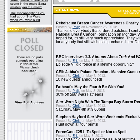
What plotline, character or
scene in the entire Saga
irritates you the most?
The misconceptions you
had about Star Wars,
when you were a kid
Rebelscum Breast Cancer Awareness Charity 
Posted By
Philip
on November 25, 2014:
Thanks to everybody that ordered patches. I sent 
National Breast Cancer Foundation on Monday. Whi
hoped for, it's still very much appreciated. They wil
for anybody that still wishes to purchase them. Det
BBC Interviews J.J. Abrams About
Trek
And
W
There are no polls
currently operating
Posted By
Eric
on May 3, 2013:
in this sector.
Episode VII gig "once in a lifetime opportunity"
Please check
back soon.
CEII: Jabba's Palace Reunion - Massive Gues
Posted By
Chris
on May 3, 2013:
10 new guests announced!
Fathead's May the Fourth Be With You!
Posted By
Philip
on May 3, 2013:
30% off
Star Wars
Fatheads
Star Wars
Night With The Tampa Bay Storm Re
View Poll Archives
Posted By
Chris
on May 3, 2013:
Saturday, May 4th at 9:00pm!
Stephen Hayford
Star Wars
Weekends Exclusiv
Posted By
Chris
on May 3, 2013:
Hunt down all four prints!
ForceCast #251: To Spoil or Not to Spoil
Posted By
Eric
on May 3, 2013:
Erik and Eric discuss a central issue of our time