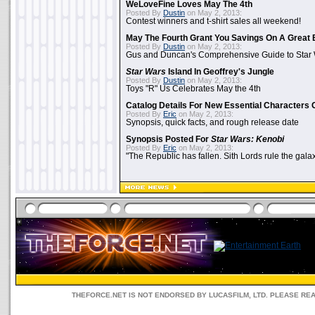
WeLoveFine Loves May The 4th
Posted By
Dustin
on May 2, 2013:
Contest winners and t-shirt sales all weekend!
May The Fourth Grant You Savings On A Great 
Posted By
Dustin
on May 2, 2013:
Gus and Duncan's Comprehensive Guide to Star W
Star Wars
Island In Geoffrey's Jungle
Posted By
Dustin
on May 2, 2013:
Toys "R" Us Celebrates May the 4th
Catalog Details For New Essential Characters 
Posted By
Eric
on May 2, 2013:
Synopsis, quick facts, and rough release date
Synopsis Posted For
Star Wars: Kenobi
Posted By
Eric
on May 2, 2013:
"The Republic has fallen. Sith Lords rule the galax
THEFORCE.NET IS NOT ENDORSED BY LUCASFILM, LTD. PLEASE RE