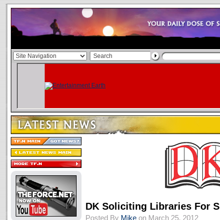
DK Soliciting Libraries Fo
Posted By
Mike
on March 25, 2012