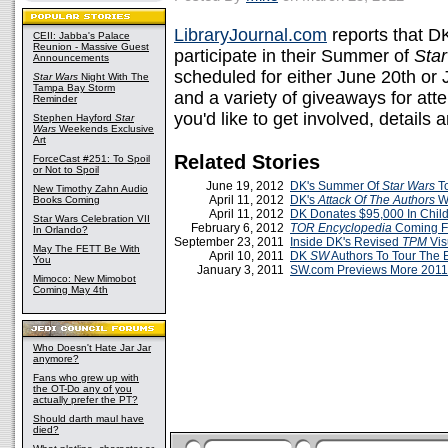
LibraryJournal.com
reports that DK 
CEII: Jabba's Palace
Reunion - Massive Guest
participate in their Summer of
Sta
Announcements
scheduled for either June 20th or J
Star Wars
Night With The
Tampa Bay Storm
and a variety of giveaways for atte
Reminder
you'd like to get involved, details 
Stephen Hayford
Star
Wars
Weekends Exclusive
Art
Related Stories
ForceCast #251: To Spoil
or Not to Spoil
June 19, 2012
DK's Summer Of
Star Wars
To
New Timothy Zahn Audio
April 11, 2012
DK's
Attack Of The Authors
We
Books Coming
April 11, 2012
DK Donates $95,000 In Child
Star Wars Celebration VII
February 6, 2012
TOR Encyclopedia
Coming F
In Orlando?
September 23, 2011
Inside DK's Revised
TPM
Vis
May The FETT Be With
April 10, 2011
DK
SW
Authors To Tour The 
You
January 3, 2011
SW.com Previews More 201
Mimoco: New Mimobot
Coming May 4th
Who Doesn't Hate Jar Jar
anymore?
Fans who grew up with
the OT-Do any of you
actually prefer the PT?
Should darth maul have
died?