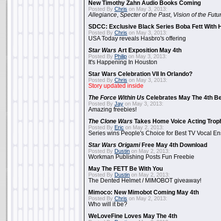
New Timothy Zahn Audio Books Coming
Posted By
Chris
on May 3, 2013:
Allegiance
,
Specter of the Past
,
Vision of the Futu
SDCC: Exclusive Black Series Boba Fett With H
Posted By
Chris
on May 3, 2013:
USA Today reveals Hasbro's offering
Star Wars
Art Exposition May 4th
Posted By
Philip
on May 3, 2013:
It's Happening In Houston
Star Wars Celebration VII In Orlando?
Posted By
Chris
on May 3, 2013:
Story updated inside
The Force Within Us
Celebrates May The 4th Be
Posted By
Jay
on May 3, 2013:
Amazing freebies!
The Clone Wars
Takes Home Voice Acting Trop
Posted By
Eric
on May 2, 2013:
Series wins People's Choice for Best TV Vocal E
Star Wars Origami
Free May 4th Download
Posted By
Dustin
on May 2, 2013:
Workman Publishing Posts Fun Freebie
May The FETT Be With You
Posted By
Dustin
on May 2, 2013:
The Dented Helmet / MIMOBOT giveaway!
Mimoco: New Mimobot Coming May 4th
Posted By
Chris
on May 2, 2013:
Who will it be?
WeLoveFine Loves May The 4th