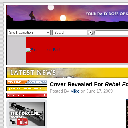
Cover Revealed For
Rebel F
Posted By
Mike
on June 17, 2009