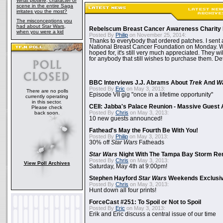
What plotline, character or
scene in the entire Saga
irritates you the most?
The misconceptions you
had about Star Wars,
Rebelscum Breast Cancer Awareness Charity 
when you were a kid
Posted By
Philip
on November 25, 2014:
Thanks to everybody that ordered patches. I sent 
National Breast Cancer Foundation on Monday. Whi
hoped for, it's still very much appreciated. They wil
for anybody that still wishes to purchase them. Det
BBC Interviews J.J. Abrams About
Trek
And
W
Posted By
Eric
on May 3, 2013:
There are no polls
Episode VII gig "once in a lifetime opportunity"
currently operating
in this sector.
CEII: Jabba's Palace Reunion - Massive Gues
Please check
Posted By
Chris
on May 3, 2013:
back soon.
10 new guests announced!
Fathead's May the Fourth Be With You!
Posted By
Philip
on May 3, 2013:
30% off
Star Wars
Fatheads
Star Wars
Night With The Tampa Bay Storm Re
Posted By
Chris
on May 3, 2013:
View Poll Archives
Saturday, May 4th at 9:00pm!
Stephen Hayford
Star Wars
Weekends Exclusiv
Posted By
Chris
on May 3, 2013:
Hunt down all four prints!
ForceCast #251: To Spoil or Not to Spoil
Posted By
Eric
on May 3, 2013:
Erik and Eric discuss a central issue of our time