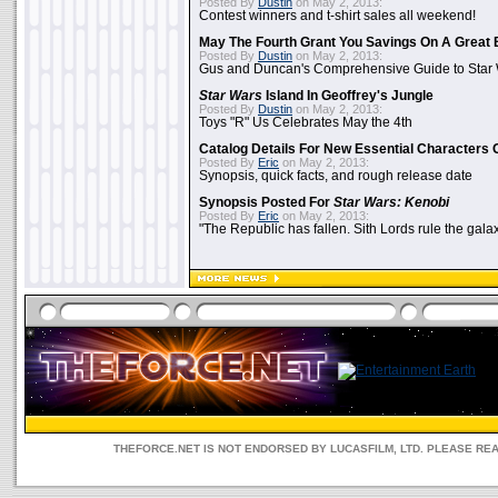
Posted By
Dustin
on May 2, 2013:
Contest winners and t-shirt sales all weekend!
May The Fourth Grant You Savings On A Great 
Posted By
Dustin
on May 2, 2013:
Gus and Duncan's Comprehensive Guide to Star W
Star Wars
Island In Geoffrey's Jungle
Posted By
Dustin
on May 2, 2013:
Toys "R" Us Celebrates May the 4th
Catalog Details For New Essential Characters 
Posted By
Eric
on May 2, 2013:
Synopsis, quick facts, and rough release date
Synopsis Posted For
Star Wars: Kenobi
Posted By
Eric
on May 2, 2013:
"The Republic has fallen. Sith Lords rule the galax
THEFORCE.NET IS NOT ENDORSED BY LUCASFILM, LTD. PLEASE RE