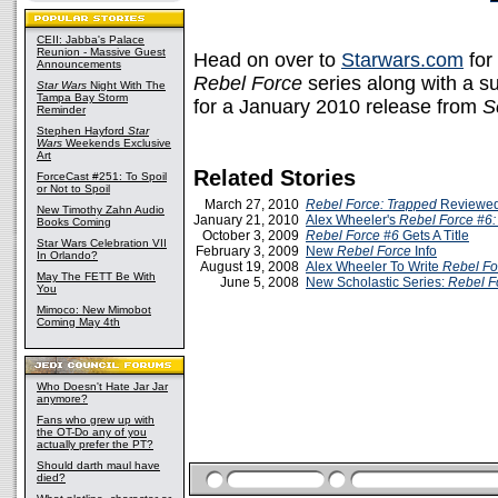
CEII: Jabba's Palace
Reunion - Massive Guest
Head on over to
Starwars.com
for 
Announcements
Rebel Force
series along with a 
Star Wars
Night With The
Tampa Bay Storm
for a January 2010 release from
S
Reminder
Stephen Hayford
Star
Wars
Weekends Exclusive
Art
Related Stories
ForceCast #251: To Spoil
or Not to Spoil
March 27, 2010
Rebel Force: Trapped
Reviewed
New Timothy Zahn Audio
January 21, 2010
Alex Wheeler's
Rebel Force #6:
Books Coming
October 3, 2009
Rebel Force #6
Gets A Title
Star Wars Celebration VII
February 3, 2009
New
Rebel Force
Info
In Orlando?
August 19, 2008
Alex Wheeler To Write
Rebel Fo
May The FETT Be With
June 5, 2008
New Scholastic Series:
Rebel F
You
Mimoco: New Mimobot
Coming May 4th
Who Doesn't Hate Jar Jar
anymore?
Fans who grew up with
the OT-Do any of you
actually prefer the PT?
Should darth maul have
died?