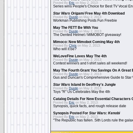
Posted By
Eric
on May 2, 2013:
Series wins People's Choice for Best TV Vocal E
Star Wars Origami
Free May 4th Download
Posted By
Dustin
on May 2, 2013:
Workman Publishing Posts Fun Freebie
May The FETT Be With You
Posted By
Dustin
on May 2, 2013:
The Dented Helmet / MIMOBOT giveaway!
Mimoco: New Mimobot Coming May 4th
Posted By
Chris
on May 2, 2013:
Who will it be?
WeLoveFine Loves May The 4th
Posted By
Dustin
on May 2, 2013:
Contest winners and t-shirt sales all weekend!
May The Fourth Grant You Savings On A Great 
Posted By
Dustin
on May 2, 2013:
Gus and Duncan's Comprehensive Guide to Star W
Star Wars
Island In Geoffrey's Jungle
Posted By
Dustin
on May 2, 2013:
Toys "R" Us Celebrates May the 4th
Catalog Details For New Essential Characters 
Posted By
Eric
on May 2, 2013:
Synopsis, quick facts, and rough release date
Synopsis Posted For
Star Wars: Kenobi
Posted By
Eric
on May 2, 2013:
"The Republic has fallen. Sith Lords rule the galax