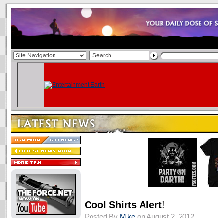
Cool Shirts Alert!
Posted By
Mike
on August 2, 2012