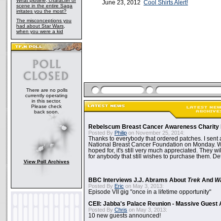
What plotline, character or
June 23, 2012
Cool Shirts Alert!
scene in the entire Saga
irritates you the most?
The misconceptions you
had about Star Wars,
when you were a kid
There are no polls
currently operating
in this sector.
Please check
back soon.
Rebelscum Breast Cancer Awareness Charity 
Posted By
Philip
on November 25, 2014:
Thanks to everybody that ordered patches. I sent 
National Breast Cancer Foundation on Monday. Whi
hoped for, it's still very much appreciated. They wil
for anybody that still wishes to purchase them. Det
View Poll Archives
BBC Interviews J.J. Abrams About
Trek
And
W
Posted By
Eric
on May 3, 2013:
Episode VII gig "once in a lifetime opportunity"
CEII: Jabba's Palace Reunion - Massive Gues
Posted By
Chris
on May 3, 2013:
10 new guests announced!