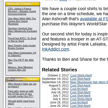
We have a couple cool shirts to bri
CEII: Jabba's Palace
Reunion - Massive Guest
the one on a time schedule, we ha
Announcements
Alan Ashcraft that's
available at 
Star Wars
Night With The
Tampa Bay Storm
purchase this
Wayne's World/Star
Reminder
Stephen Hayford
Star
Wars
Weekends Exclusive
Our second shirt for today is insp
Art
and features a trooper in an AT-ST
ForceCast #251: To Spoil
or Not to Spoil
Designed by artist Frank LaNatra, 
New Timothy Zahn Audio
Books Coming
InkAddict.com
.
Star Wars Celebration VII
In Orlando?
Thanks to Ben and Shane for the 
May The FETT Be With
You
Mimoco: New Mimobot
Related Stories
Coming May 4th
October 2, 2012
Cool Shirts Alert!
September 19, 2012
Cool Shirt Alert!
September 14, 2012
New Steampunk
Star Wars
S
Who Doesn't Hate Jar Jar
August 5, 2012
Cool Shirt Alert!
anymore?
July 31, 2012
Cool Art Alert!
Fans who grew up with
July 18, 2012
Cool Shirt Alert!
the OT-Do any of you
July 7, 2012
Cool Shirt Alert!
actually prefer the PT?
July 4, 2012
Cool Shirts Alert!
Should darth maul have
June 28, 2012
Cool Art Alert!
died?
June 26, 2012
Cool Shirt Alert!