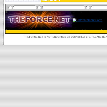
THEFORCE.NET IS NOT ENDORSED BY LUCASFILM, LTD. PLEASE RE