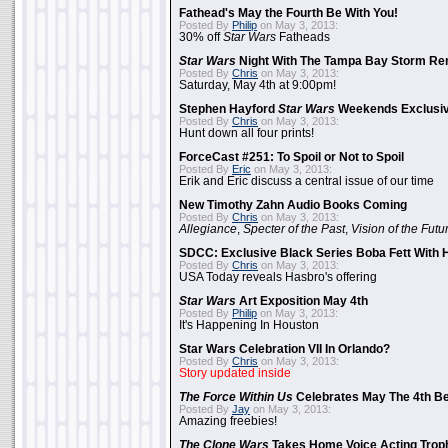
Fathead's May the Fourth Be With You!
Posted By
Philip
on May 3, 2013:
30% off
Star Wars
Fatheads
Star Wars
Night With The Tampa Bay Storm Re
Posted By
Chris
on May 3, 2013:
Saturday, May 4th at 9:00pm!
Stephen Hayford
Star Wars
Weekends Exclusiv
Posted By
Chris
on May 3, 2013:
Hunt down all four prints!
ForceCast #251: To Spoil or Not to Spoil
Posted By
Eric
on May 3, 2013:
Erik and Eric discuss a central issue of our time
New Timothy Zahn Audio Books Coming
Posted By
Chris
on May 3, 2013:
Allegiance
,
Specter of the Past
,
Vision of the Futu
SDCC: Exclusive Black Series Boba Fett With H
Posted By
Chris
on May 3, 2013:
USA Today reveals Hasbro's offering
Star Wars
Art Exposition May 4th
Posted By
Philip
on May 3, 2013:
It's Happening In Houston
Star Wars Celebration VII In Orlando?
Posted By
Chris
on May 3, 2013:
Story updated inside
The Force Within Us
Celebrates May The 4th Be
Posted By
Jay
on May 3, 2013:
Amazing freebies!
The Clone Wars
Takes Home Voice Acting Trop