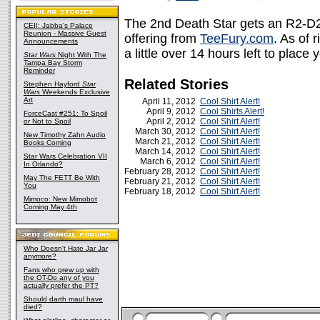
The 2nd Death Star gets an R2-D2 
CEII: Jabba's Palace
Reunion - Massive Guest
offering from
TeeFury.com
. As of
Announcements
a little over 14 hours left to place
Star Wars
Night With The
Tampa Bay Storm
Reminder
Related Stories
Stephen Hayford
Star
Wars
Weekends Exclusive
Art
April 11, 2012
Cool Shirt Alert!
April 9, 2012
Cool Shirts Alert!
ForceCast #251: To Spoil
April 2, 2012
Cool Shirt Alert!
or Not to Spoil
March 30, 2012
Cool Shirt Alert!
New Timothy Zahn Audio
March 21, 2012
Cool Shirt Alert!
Books Coming
March 14, 2012
Cool Shirt Alert!
Star Wars Celebration VII
March 6, 2012
Cool Shirt Alert!
In Orlando?
February 28, 2012
Cool Shirt Alert!
May The FETT Be With
February 21, 2012
Cool Shirt Alert!
You
February 18, 2012
Cool Shirt Alert!
Mimoco: New Mimobot
Coming May 4th
Who Doesn't Hate Jar Jar
anymore?
Fans who grew up with
the OT-Do any of you
actually prefer the PT?
Should darth maul have
died?