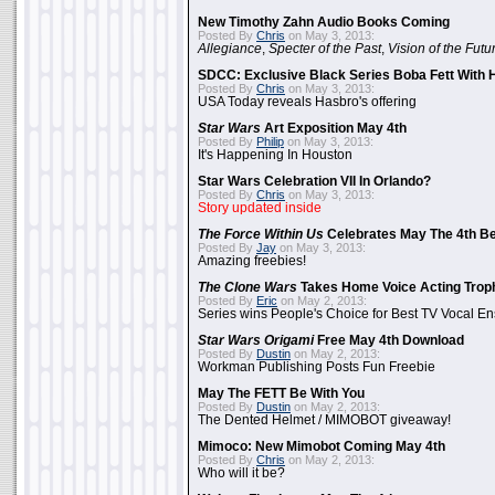
New Timothy Zahn Audio Books Coming
Posted By
Chris
on May 3, 2013:
Allegiance
,
Specter of the Past
,
Vision of the Futu
SDCC: Exclusive Black Series Boba Fett With H
Posted By
Chris
on May 3, 2013:
USA Today reveals Hasbro's offering
Star Wars
Art Exposition May 4th
Posted By
Philip
on May 3, 2013:
It's Happening In Houston
Star Wars Celebration VII In Orlando?
Posted By
Chris
on May 3, 2013:
Story updated inside
The Force Within Us
Celebrates May The 4th Be
Posted By
Jay
on May 3, 2013:
Amazing freebies!
The Clone Wars
Takes Home Voice Acting Trop
Posted By
Eric
on May 2, 2013:
Series wins People's Choice for Best TV Vocal E
Star Wars Origami
Free May 4th Download
Posted By
Dustin
on May 2, 2013:
Workman Publishing Posts Fun Freebie
May The FETT Be With You
Posted By
Dustin
on May 2, 2013:
The Dented Helmet / MIMOBOT giveaway!
Mimoco: New Mimobot Coming May 4th
Posted By
Chris
on May 2, 2013:
Who will it be?