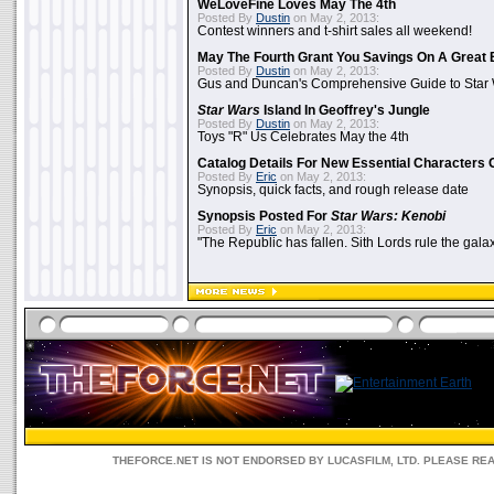
WeLoveFine Loves May The 4th
Posted By
Dustin
on May 2, 2013:
Contest winners and t-shirt sales all weekend!
May The Fourth Grant You Savings On A Great 
Posted By
Dustin
on May 2, 2013:
Gus and Duncan's Comprehensive Guide to Star W
Star Wars
Island In Geoffrey's Jungle
Posted By
Dustin
on May 2, 2013:
Toys "R" Us Celebrates May the 4th
Catalog Details For New Essential Characters 
Posted By
Eric
on May 2, 2013:
Synopsis, quick facts, and rough release date
Synopsis Posted For
Star Wars: Kenobi
Posted By
Eric
on May 2, 2013:
"The Republic has fallen. Sith Lords rule the galax
THEFORCE.NET IS NOT ENDORSED BY LUCASFILM, LTD. PLEASE RE