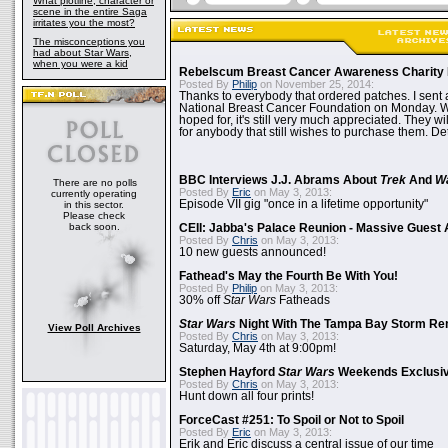
What plotline, character or
scene in the entire Saga
irritates you the most?
The misconceptions you
had about Star Wars,
when you were a kid
Rebelscum Breast Cancer Awareness Charity 
Posted By
Philip
on November 25, 2014:
Thanks to everybody that ordered patches. I sent 
National Breast Cancer Foundation on Monday. Whi
hoped for, it's still very much appreciated. They wil
for anybody that still wishes to purchase them. Det
BBC Interviews J.J. Abrams About
Trek
And
W
There are no polls
Posted By
Eric
on May 3, 2013:
currently operating
Episode VII gig "once in a lifetime opportunity"
in this sector.
Please check
back soon.
CEII: Jabba's Palace Reunion - Massive Gues
Posted By
Chris
on May 3, 2013:
10 new guests announced!
Fathead's May the Fourth Be With You!
Posted By
Philip
on May 3, 2013:
30% off
Star Wars
Fatheads
Star Wars
Night With The Tampa Bay Storm Re
View Poll Archives
Posted By
Chris
on May 3, 2013:
Saturday, May 4th at 9:00pm!
Stephen Hayford
Star Wars
Weekends Exclusiv
Posted By
Chris
on May 3, 2013:
Hunt down all four prints!
ForceCast #251: To Spoil or Not to Spoil
Posted By
Eric
on May 3, 2013:
Erik and Eric discuss a central issue of our time