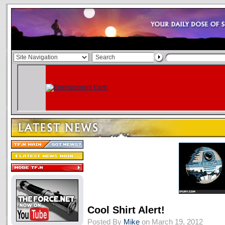
Cool Shirt Alert!
Posted By
Mike
on March 19, 2012