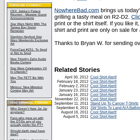
NowhereBad.com
brings us today'
CEII: Jabba's Palace
Reunion - Massive Guest
grilling a tasty meal on R2-D2.
Cli
Announcements
print or the shirt itself. If you like
Star Wars
Night With The
Tampa Bay Storm
shirt and print are only on sale fo
Reminder
Stephen Hayford
Star
Wars
Weekends Exclusive
Thanks to Bryan W. for sending ove
Art
ForceCast #251: To Spoil
or Not to Spoil
New Timothy Zahn Audio
Books Coming
Related Stories
Star Wars Celebration VII
In Orlando?
April 30, 2012
Cool Shirt Alert!
May The FETT Be With
You
February 18, 2012
Cool Shirt Alert!
February 2, 2012
Cool Shirt Alert!
Mimoco: New Mimobot
January 23, 2012
Cool Shirt Alert!
Coming May 4th
January 16, 2012
Cool Shirt Alert!
November 22, 2011
Cool Shirt Alert!
September 11, 2011
Stand Up To Cancer T-Shirts
September 6, 2011
SW
Shirts To Land At A Bathi
Who Doesn't Hate Jar Jar
August 16, 2011
Cool Shirt Alert!
anymore?
August 5, 2011
Cool Shirt Alert!
Fans who grew up with
the OT-Do any of you
actually prefer the PT?
Should darth maul have
died?