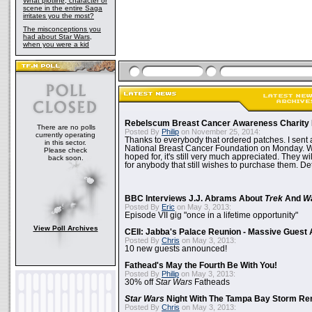
What plotline, character or
scene in the entire Saga
irritates you the most?
The misconceptions you
had about Star Wars,
when you were a kid
Rebelscum Breast Cancer Awareness Charity 
There are no polls
Posted By
Philip
on November 25, 2014:
currently operating
Thanks to everybody that ordered patches. I sent 
in this sector.
National Breast Cancer Foundation on Monday. Whi
Please check
hoped for, it's still very much appreciated. They wil
back soon.
for anybody that still wishes to purchase them. Det
BBC Interviews J.J. Abrams About
Trek
And
W
Posted By
Eric
on May 3, 2013:
Episode VII gig "once in a lifetime opportunity"
View Poll Archives
CEII: Jabba's Palace Reunion - Massive Gues
Posted By
Chris
on May 3, 2013:
10 new guests announced!
Fathead's May the Fourth Be With You!
Posted By
Philip
on May 3, 2013:
30% off
Star Wars
Fatheads
Star Wars
Night With The Tampa Bay Storm Re
Posted By
Chris
on May 3, 2013: