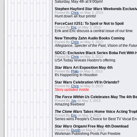
Saturday, May 4th at 9:00pm!
Stephen Hayford
Star Wars
Weekends Exclusiv
Posted By
Chris
on May 3, 2013:
Hunt down all four prints!
ForceCast #251: To Spoil or Not to Spoil
Posted By
Eric
on May 3, 2013:
Erik and Eric discuss a central issue of our time
New Timothy Zahn Audio Books Coming
Posted By
Chris
on May 3, 2013:
Allegiance
,
Specter of the Past
,
Vision of the Futu
SDCC: Exclusive Black Series Boba Fett With H
Posted By
Chris
on May 3, 2013:
USA Today reveals Hasbro's offering
Star Wars
Art Exposition May 4th
Posted By
Philip
on May 3, 2013:
It's Happening In Houston
Star Wars Celebration VII In Orlando?
Posted By
Chris
on May 3, 2013:
Story updated inside
The Force Within Us
Celebrates May The 4th Be
Posted By
Jay
on May 3, 2013:
Amazing freebies!
The Clone Wars
Takes Home Voice Acting Trop
Posted By
Eric
on May 2, 2013:
Series wins People's Choice for Best TV Vocal E
Star Wars Origami
Free May 4th Download
Posted By
Dustin
on May 2, 2013:
Workman Publishing Posts Fun Freebie