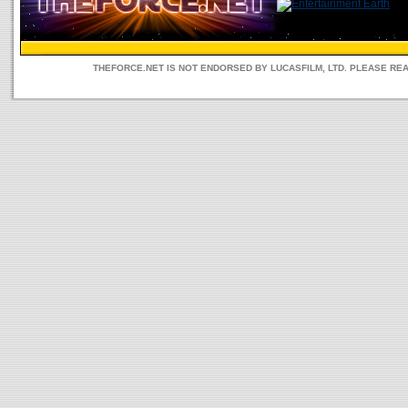
THEFORCE.NET IS NOT ENDORSED BY LUCASFILM, LTD. PLEASE RE