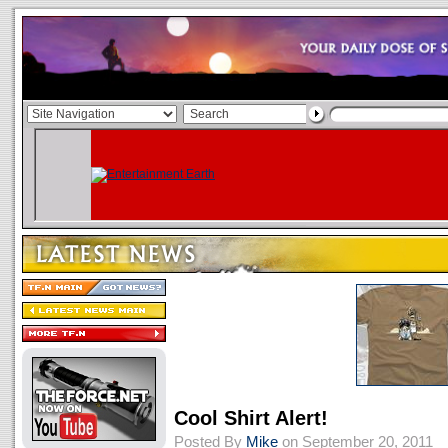
Cool Shirt Alert!
Posted By
Mike
on September 20, 2011