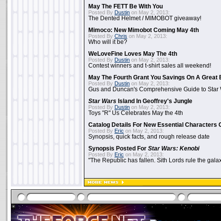
May The FETT Be With You
Posted By
Dustin
on May 2, 2013:
The Dented Helmet / MIMOBOT giveaway!
Mimoco: New Mimobot Coming May 4th
Posted By
Chris
on May 2, 2013:
Who will it be?
WeLoveFine Loves May The 4th
Posted By
Dustin
on May 2, 2013:
Contest winners and t-shirt sales all weekend!
May The Fourth Grant You Savings On A Great 
Posted By
Dustin
on May 2, 2013:
Gus and Duncan's Comprehensive Guide to Star W
Star Wars
Island In Geoffrey's Jungle
Posted By
Dustin
on May 2, 2013:
Toys "R" Us Celebrates May the 4th
Catalog Details For New Essential Characters 
Posted By
Eric
on May 2, 2013:
Synopsis, quick facts, and rough release date
Synopsis Posted For
Star Wars: Kenobi
Posted By
Eric
on May 2, 2013:
"The Republic has fallen. Sith Lords rule the galax