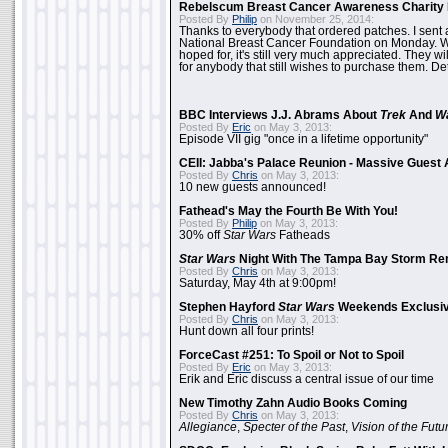
Rebelscum Breast Cancer Awareness Charity 
Posted By
Philip
on November 25, 2014:
Thanks to everybody that ordered patches. I sent 
National Breast Cancer Foundation on Monday. Whi
hoped for, it's still very much appreciated. They wil
for anybody that still wishes to purchase them. Det
BBC Interviews J.J. Abrams About
Trek
And
W
Posted By
Eric
on May 3, 2013:
Episode VII gig "once in a lifetime opportunity"
CEII: Jabba's Palace Reunion - Massive Gues
Posted By
Chris
on May 3, 2013:
10 new guests announced!
Fathead's May the Fourth Be With You!
Posted By
Philip
on May 3, 2013:
30% off
Star Wars
Fatheads
Star Wars
Night With The Tampa Bay Storm Re
Posted By
Chris
on May 3, 2013:
Saturday, May 4th at 9:00pm!
Stephen Hayford
Star Wars
Weekends Exclusiv
Posted By
Chris
on May 3, 2013:
Hunt down all four prints!
ForceCast #251: To Spoil or Not to Spoil
Posted By
Eric
on May 3, 2013:
Erik and Eric discuss a central issue of our time
New Timothy Zahn Audio Books Coming
Posted By
Chris
on May 3, 2013:
Allegiance
,
Specter of the Past
,
Vision of the Futu