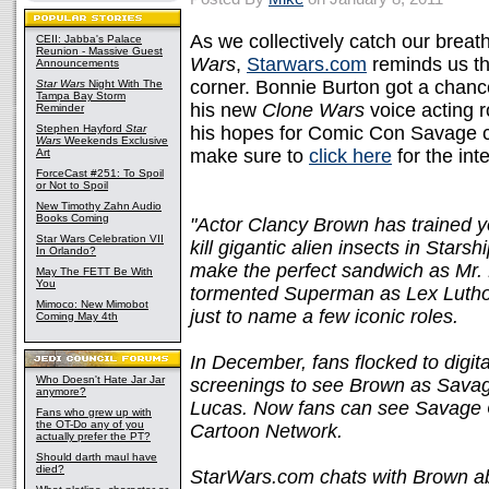
As we collectively catch our breath
CEII: Jabba's Palace
Reunion - Massive Guest
Wars
,
Starwars.com
reminds us th
Announcements
corner. Bonnie Burton got a chanc
Star Wars
Night With The
Tampa Bay Storm
his new
Clone Wars
voice acting r
Reminder
Stephen Hayford
Star
his hopes for Comic Con Savage c
Wars
Weekends Exclusive
make sure to
click here
for the int
Art
ForceCast #251: To Spoil
or Not to Spoil
New Timothy Zahn Audio
Books Coming
"Actor Clancy Brown has trained 
Star Wars Celebration VII
kill gigantic alien insects in Star
In Orlando?
make the perfect sandwich as Mr
May The FETT Be With
You
tormented Superman as Lex Lutho
Mimoco: New Mimobot
just to name a few iconic roles.
Coming May 4th
In December, fans flocked to digit
Who Doesn't Hate Jar Jar
screenings to see Brown as Savage
anymore?
Lucas. Now fans can see Savage 
Fans who grew up with
the OT-Do any of you
Cartoon Network.
actually prefer the PT?
Should darth maul have
died?
StarWars.com chats with Brown ab