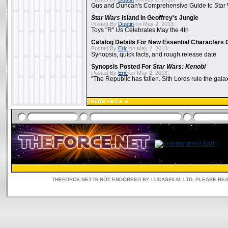
Gus and Duncan's Comprehensive Guide to Star W
Star Wars
Island In Geoffrey's Jungle
Posted By
Dustin
on May 2, 2013:
Toys "R" Us Celebrates May the 4th
Catalog Details For New Essential Characters 
Posted By
Eric
on May 2, 2013:
Synopsis, quick facts, and rough release date
Synopsis Posted For
Star Wars: Kenobi
Posted By
Eric
on May 2, 2013:
"The Republic has fallen. Sith Lords rule the galax
THEFORCE.NET IS NOT ENDORSED BY LUCASFILM, LTD. PLEASE RE