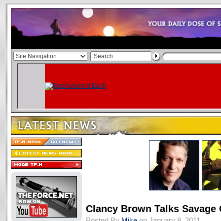
Clancy Brown Talks Savage
Posted By
Mike
on January 8, 2011