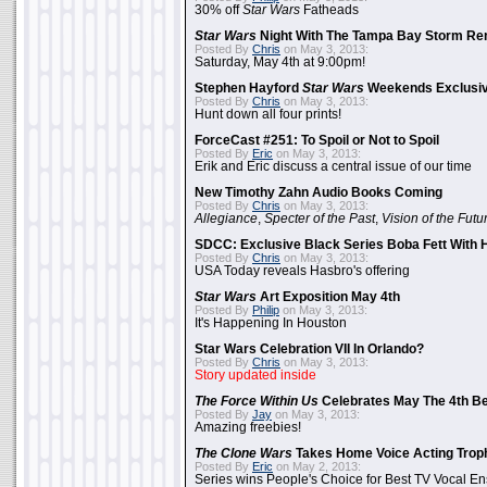
30% off
Star Wars
Fatheads
Star Wars
Night With The Tampa Bay Storm Re
Posted By
Chris
on May 3, 2013:
Saturday, May 4th at 9:00pm!
Stephen Hayford
Star Wars
Weekends Exclusiv
Posted By
Chris
on May 3, 2013:
Hunt down all four prints!
ForceCast #251: To Spoil or Not to Spoil
Posted By
Eric
on May 3, 2013:
Erik and Eric discuss a central issue of our time
New Timothy Zahn Audio Books Coming
Posted By
Chris
on May 3, 2013:
Allegiance
,
Specter of the Past
,
Vision of the Futu
SDCC: Exclusive Black Series Boba Fett With H
Posted By
Chris
on May 3, 2013:
USA Today reveals Hasbro's offering
Star Wars
Art Exposition May 4th
Posted By
Philip
on May 3, 2013:
It's Happening In Houston
Star Wars Celebration VII In Orlando?
Posted By
Chris
on May 3, 2013:
Story updated inside
The Force Within Us
Celebrates May The 4th Be
Posted By
Jay
on May 3, 2013:
Amazing freebies!
The Clone Wars
Takes Home Voice Acting Trop
Posted By
Eric
on May 2, 2013:
Series wins People's Choice for Best TV Vocal E