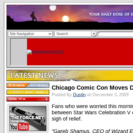
Chicago Comic Con Moves D
Posted By
Dustin
on December 3, 2009
Fans who were worried this morni
between Star Wars Celebration V
sigh of relief.
"Gareb Shamus, CEO of Wizard En