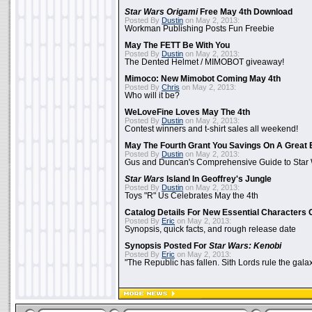
Star Wars Origami
Free May 4th Download
Posted By
Dustin
on May 2, 2013:
Workman Publishing Posts Fun Freebie
May The FETT Be With You
Posted By
Dustin
on May 2, 2013:
The Dented Helmet / MIMOBOT giveaway!
Mimoco: New Mimobot Coming May 4th
Posted By
Chris
on May 2, 2013:
Who will it be?
WeLoveFine Loves May The 4th
Posted By
Dustin
on May 2, 2013:
Contest winners and t-shirt sales all weekend!
May The Fourth Grant You Savings On A Great 
Posted By
Dustin
on May 2, 2013:
Gus and Duncan's Comprehensive Guide to Star W
Star Wars
Island In Geoffrey's Jungle
Posted By
Dustin
on May 2, 2013:
Toys "R" Us Celebrates May the 4th
Catalog Details For New Essential Characters 
Posted By
Eric
on May 2, 2013:
Synopsis, quick facts, and rough release date
Synopsis Posted For
Star Wars: Kenobi
Posted By
Eric
on May 2, 2013:
"The Republic has fallen. Sith Lords rule the galax