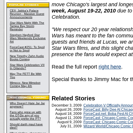
move Chicago's largest and longe
week, August 19-22, 2010
due to
CEII: Jabba's Palace
Reunion - Massive Guest
Celebration.
Announcements
Star Wars
Night With The
Tampa Bay Storm
"We respect our 20 year relations
Reminder
Wars has meant to the fan communi
Stephen Hayford
Star
Wars
Weekends Exclusive
guests and friends at Lucas, we ar
Art
Star Wars films, and this slight ch
ForceCast #251: To Spoil
or Not to Spoil
presence the fans would expect a
New Timothy Zahn Audio
Books Coming
Star Wars Celebration VII
Read the full report
right here
.
In Orlando?
May The FETT Be With
You
Special thanks to Jimmy Mac for t
Mimoco: New Mimobot
Coming May 4th
Related Stories
Who Doesn't Hate Jar Jar
December 3, 2009
Celebration V Officially Annou
anymore?
August 26, 2009
ForceCast: Billy Dee At Chic
Fans who grew up with
August 18, 2009
ForceCast.net: Boba Fest At 
the OT-Do any of you
August 11, 2009
ForceCast: Chicago Comic Co
actually prefer the PT?
August 9, 2009
ForceCast: Chicago Comic Co
Should darth maul have
July 31, 2009
Wizard World/Chicago Comic 
died?