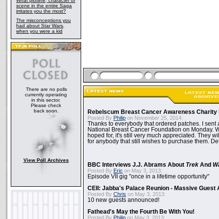
What plotline, character or
scene in the entire Saga
irritates you the most?
The misconceptions you
had about Star Wars,
when you were a kid
There are no polls
currently operating
in this sector.
Please check
back soon.
Rebelscum Breast Cancer Awareness Charity 
Posted By
Philip
on November 25, 2014:
Thanks to everybody that ordered patches. I sent 
National Breast Cancer Foundation on Monday. Whi
hoped for, it's still very much appreciated. They wil
for anybody that still wishes to purchase them. Det
View Poll Archives
BBC Interviews J.J. Abrams About
Trek
And
W
Posted By
Eric
on May 3, 2013:
Episode VII gig "once in a lifetime opportunity"
CEII: Jabba's Palace Reunion - Massive Gues
Posted By
Chris
on May 3, 2013:
10 new guests announced!
Fathead's May the Fourth Be With You!
Posted By
Philip
on May 3, 2013: