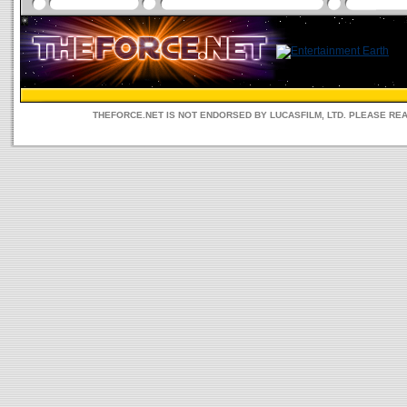
THEFORCE.NET IS NOT ENDORSED BY LUCASFILM, LTD. PLEASE RE