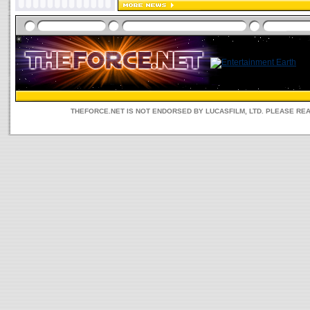
THEFORCE.NET IS NOT ENDORSED BY LUCASFILM, LTD. PLEASE RE