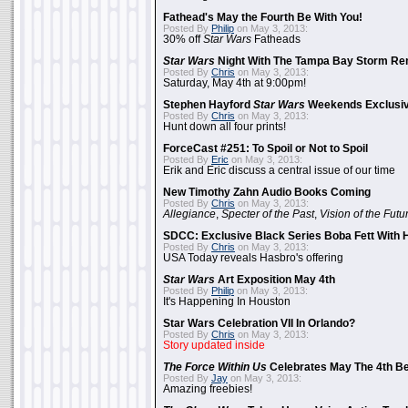
Fathead's May the Fourth Be With You!
Posted By
Philip
on May 3, 2013:
30% off
Star Wars
Fatheads
Star Wars
Night With The Tampa Bay Storm Re
Posted By
Chris
on May 3, 2013:
Saturday, May 4th at 9:00pm!
Stephen Hayford
Star Wars
Weekends Exclusiv
Posted By
Chris
on May 3, 2013:
Hunt down all four prints!
ForceCast #251: To Spoil or Not to Spoil
Posted By
Eric
on May 3, 2013:
Erik and Eric discuss a central issue of our time
New Timothy Zahn Audio Books Coming
Posted By
Chris
on May 3, 2013:
Allegiance
,
Specter of the Past
,
Vision of the Futu
SDCC: Exclusive Black Series Boba Fett With H
Posted By
Chris
on May 3, 2013:
USA Today reveals Hasbro's offering
Star Wars
Art Exposition May 4th
Posted By
Philip
on May 3, 2013:
It's Happening In Houston
Star Wars Celebration VII In Orlando?
Posted By
Chris
on May 3, 2013:
Story updated inside
The Force Within Us
Celebrates May The 4th Be
Posted By
Jay
on May 3, 2013:
Amazing freebies!