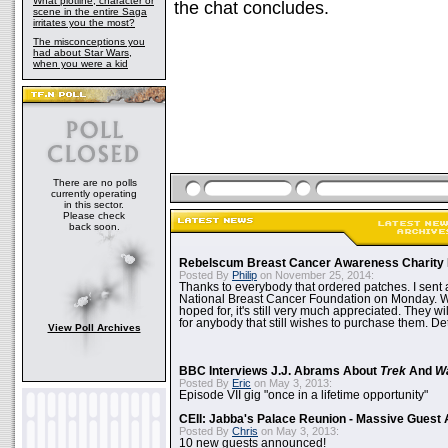
What plotline, character or
the chat concludes.
scene in the entire Saga
irritates you the most?
The misconceptions you
had about Star Wars,
when you were a kid
There are no polls
currently operating
in this sector.
Please check
back soon.
Rebelscum Breast Cancer Awareness Charity 
Posted By
Philip
on November 25, 2014:
Thanks to everybody that ordered patches. I sent 
National Breast Cancer Foundation on Monday. Whi
hoped for, it's still very much appreciated. They wil
for anybody that still wishes to purchase them. Det
View Poll Archives
BBC Interviews J.J. Abrams About
Trek
And
W
Posted By
Eric
on May 3, 2013:
Episode VII gig "once in a lifetime opportunity"
CEII: Jabba's Palace Reunion - Massive Gues
Posted By
Chris
on May 3, 2013:
10 new guests announced!