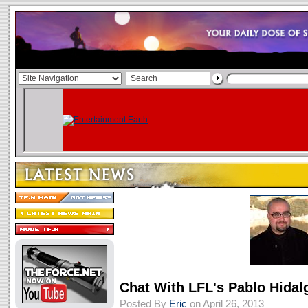
Chat With LFL's Pablo Hida
Posted By
Eric
on April 26, 2013