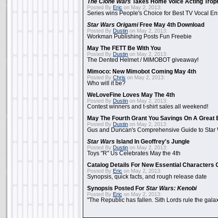
The Clone Wars
Takes Home Voice Acting Trop
Posted By
Eric
on May 2, 2013:
Series wins People's Choice for Best TV Vocal E
Star Wars Origami
Free May 4th Download
Posted By
Dustin
on May 2, 2013:
Workman Publishing Posts Fun Freebie
May The FETT Be With You
Posted By
Dustin
on May 2, 2013:
The Dented Helmet / MIMOBOT giveaway!
Mimoco: New Mimobot Coming May 4th
Posted By
Chris
on May 2, 2013:
Who will it be?
WeLoveFine Loves May The 4th
Posted By
Dustin
on May 2, 2013:
Contest winners and t-shirt sales all weekend!
May The Fourth Grant You Savings On A Great 
Posted By
Dustin
on May 2, 2013:
Gus and Duncan's Comprehensive Guide to Star W
Star Wars
Island In Geoffrey's Jungle
Posted By
Dustin
on May 2, 2013:
Toys "R" Us Celebrates May the 4th
Catalog Details For New Essential Characters 
Posted By
Eric
on May 2, 2013:
Synopsis, quick facts, and rough release date
Synopsis Posted For
Star Wars: Kenobi
Posted By
Eric
on May 2, 2013:
"The Republic has fallen. Sith Lords rule the galax