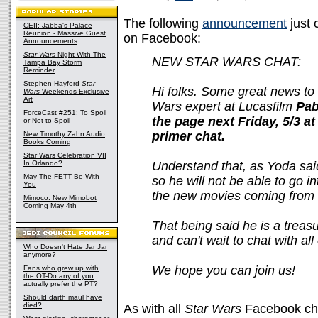
The following
announcement
just 
CEII: Jabba's Palace
Reunion - Massive Guest
on Facebook:
Announcements
Star Wars
Night With The
NEW STAR WARS CHAT:
Tampa Bay Storm
Reminder
Stephen Hayford
Star
Hi folks. Some great news to 
Wars
Weekends Exclusive
Art
Wars expert at Lucasfilm
Pab
ForceCast #251: To Spoil
the page next Friday, 5/3 at
or Not to Spoil
primer chat.
New Timothy Zahn Audio
Books Coming
Star Wars Celebration VII
In Orlando?
Understand that, as Yoda said
May The FETT Be With
so he will not be able to go in
You
the new movies coming from 
Mimoco: New Mimobot
Coming May 4th
That being said he is a treas
and can't wait to chat with all
Who Doesn't Hate Jar Jar
anymore?
We hope you can join us!
Fans who grew up with
the OT-Do any of you
actually prefer the PT?
Should darth maul have
died?
As with all
Star Wars
Facebook chat