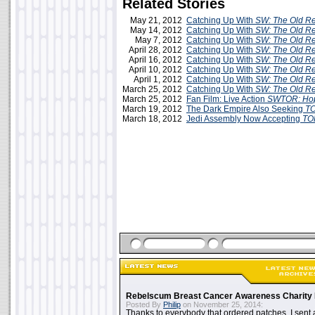
Related Stories
May 21, 2012
Catching Up With
SW: The Old Re
May 14, 2012
Catching Up With
SW: The Old Re
May 7, 2012
Catching Up With
SW: The Old Re
April 28, 2012
Catching Up With
SW: The Old Re
April 16, 2012
Catching Up With
SW: The Old Re
April 10, 2012
Catching Up With
SW: The Old Re
April 1, 2012
Catching Up With
SW: The Old Re
March 25, 2012
Catching Up With
SW: The Old Re
March 25, 2012
Fan Film: Live Action
SWTOR: Ho
March 19, 2012
The Dark Empire Also Seeking
T
March 18, 2012
Jedi Assembly Now Accepting
TO
Rebelscum Breast Cancer Awareness Charity 
Posted By
Philip
on November 25, 2014:
Thanks to everybody that ordered patches. I sent 