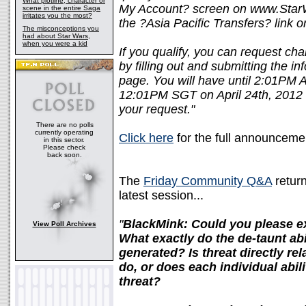
What plotline, character or
My Account? screen on www.Star
scene in the entire Saga
irritates you the most?
the ?Asia Pacific Transfers? link o
The misconceptions you
had about Star Wars,
when you were a kid
If you qualify, you can request cha
by filling out and submitting the i
page. You will have until 2:01P
12:01PM SGT on April 24th, 2012 t
your request."
There are no polls
currently operating
Click here
for the full announceme
in this sector.
Please check
back soon.
The
Friday Community Q&A
return
latest session...
"
BlackMink: Could you please 
View Poll Archives
What exactly do the de-taunt abi
generated? Is threat directly re
do, or does each individual abil
threat?