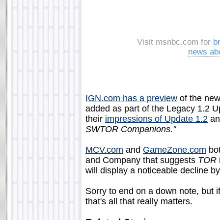
Visit msnbc.com for
b
news ab
IGN.com has a preview
of the new
added as part of the Legacy 1.2 Up
their
impressions of Update 1.2
an
SWTOR Companions."
MCV.com
and
GameZone.com
bot
and Company that suggests
TOR
will display a noticeable decline b
Sorry to end on a down note, but i
that's all that really matters.