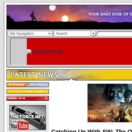
Catching Up With
SW: The O