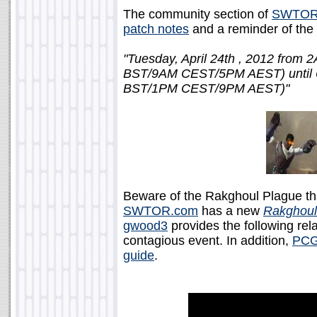
The community section of
SWTOR
patch notes
and a reminder of the
"Tuesday, April 24th , 2012 fr
BST/9AM CEST/5PM AEST) unti
BST/1PM CEST/9PM AEST)"
Beware of the Rakghoul Plague th
SWTOR.com
has a new
Rakghoul
gwood3
provides the following rela
contagious event. In addition,
PCG
guide
.