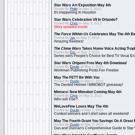
Star Wars
Art Exposition May 4th
Posted By
Philip
on May 3, 2013:
It's Happening In Houston
Star Wars Celebration VII In Orlando?
Posted By
Chris
on May 3, 2013:
Story updated inside
The Force Within Us
Celebrates May The 4th Be
Posted By
Jay
on May 3, 2013:
Amazing freebies!
The Clone Wars
Takes Home Voice Acting Trop
Posted By
Eric
on May 2, 2013:
Series wins People's Choice for Best TV Vocal E
Star Wars Origami
Free May 4th Download
Posted By
Dustin
on May 2, 2013:
Workman Publishing Posts Fun Freebie
May The FETT Be With You
Posted By
Dustin
on May 2, 2013:
The Dented Helmet / MIMOBOT giveaway!
Mimoco: New Mimobot Coming May 4th
Posted By
Chris
on May 2, 2013:
Who will it be?
WeLoveFine Loves May The 4th
Posted By
Dustin
on May 2, 2013:
Contest winners and t-shirt sales all weekend!
May The Fourth Grant You Savings On A Great 
Posted By
Dustin
on May 2, 2013:
Gus and Duncan's Comprehensive Guide to Star W