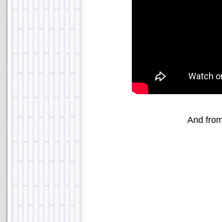
And fro