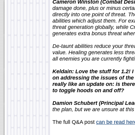
Cameron Winston (Combat Desi
damage done, plus or minus certai
directly into one point of threat. T
abilities which adjust them. For 
threat generation globally, while Cr
generates extra bonus threat when
De-taunt abilities reduce your threa
value. Healing generates less thr
all enemies you are currently fight
Keldain: Love the stuff for 1.2! 
on addressing the issues of the
really like an update on: is th
to toggle hoods on and off?
Damion Schubert (Principal Lea
the plan, but we are unsure at this 
The full Q&A post
can be read her