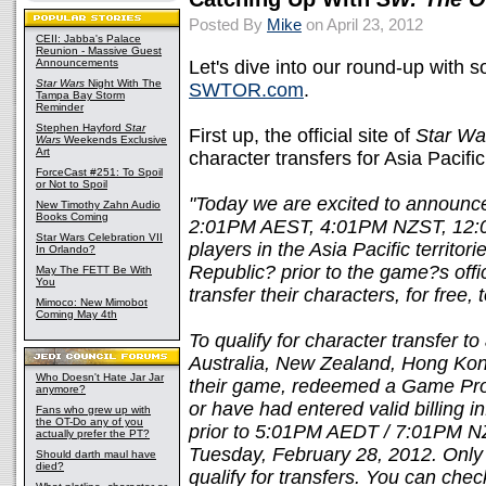
Posted By
Mike
on April 23, 2012
CEII: Jabba's Palace
Reunion - Massive Guest
Announcements
Let's dive into our round-up with
Star Wars
Night With The
SWTOR.com
.
Tampa Bay Storm
Reminder
Stephen Hayford
Star
First up, the official site of
Star Wa
Wars
Weekends Exclusive
Art
character transfers for Asia Pacific 
ForceCast #251: To Spoil
or Not to Spoil
"Today we are excited to announce 
New Timothy Zahn Audio
Books Coming
2:01PM AEST, 4:01PM NZST, 12:0
Star Wars Celebration VII
players in the Asia Pacific territ
In Orlando?
Republic? prior to the game?s offici
May The FETT Be With
You
transfer their characters, for free, 
Mimoco: New Mimobot
Coming May 4th
To qualify for character transfer to
Australia, New Zealand, Hong Ko
Who Doesn't Hate Jar Jar
their game, redeemed a Game Prod
anymore?
or have had entered valid billing
Fans who grew up with
the OT-Do any of you
prior to 5:01PM AEDT / 7:01PM 
actually prefer the PT?
Tuesday, February 28, 2012. Only 
Should darth maul have
died?
qualify for transfers. You can chec