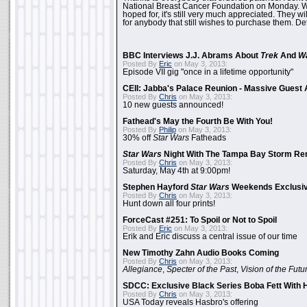
National Breast Cancer Foundation on Monday. Whi
hoped for, it's still very much appreciated. They wil
for anybody that still wishes to purchase them. Det
BBC Interviews J.J. Abrams About
Trek
And
W
Posted By
Eric
on May 3, 2013:
Episode VII gig "once in a lifetime opportunity"
CEII: Jabba's Palace Reunion - Massive Gues
Posted By
Chris
on May 3, 2013:
10 new guests announced!
Fathead's May the Fourth Be With You!
Posted By
Philip
on May 3, 2013:
30% off
Star Wars
Fatheads
Star Wars
Night With The Tampa Bay Storm Re
Posted By
Chris
on May 3, 2013:
Saturday, May 4th at 9:00pm!
Stephen Hayford
Star Wars
Weekends Exclusiv
Posted By
Chris
on May 3, 2013:
Hunt down all four prints!
ForceCast #251: To Spoil or Not to Spoil
Posted By
Eric
on May 3, 2013:
Erik and Eric discuss a central issue of our time
New Timothy Zahn Audio Books Coming
Posted By
Chris
on May 3, 2013:
Allegiance
,
Specter of the Past
,
Vision of the Futu
SDCC: Exclusive Black Series Boba Fett With H
Posted By
Chris
on May 3, 2013:
USA Today reveals Hasbro's offering