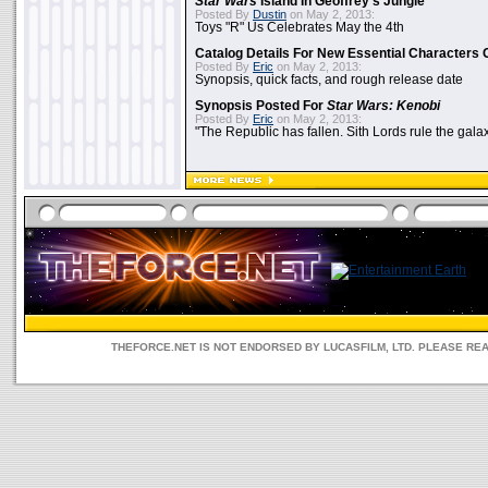
Star Wars
Island In Geoffrey's Jungle
Posted By
Dustin
on May 2, 2013:
Toys "R" Us Celebrates May the 4th
Catalog Details For New Essential Characters 
Posted By
Eric
on May 2, 2013:
Synopsis, quick facts, and rough release date
Synopsis Posted For
Star Wars: Kenobi
Posted By
Eric
on May 2, 2013:
"The Republic has fallen. Sith Lords rule the galax
THEFORCE.NET IS NOT ENDORSED BY LUCASFILM, LTD. PLEASE RE