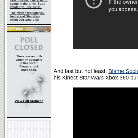
What plotline, character or
scene in the entire Saga
irritates you the most?
The misconceptions you
had about Star Wars,
when you were a kid
There are no polls
currently operating
in this sector.
Please check
back soon.
And last but not least,
Blame Socie
his Kinect
Star Wars
Xbox 360 bun
View Poll Archives