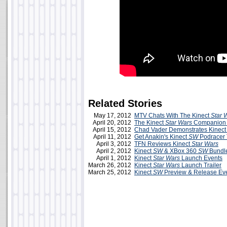
Related Stories
May 17, 2012
MTV Chats With The Kinect
Star 
April 20, 2012
The Kinect
Star Wars
Companion
April 15, 2012
Chad Vader Demonstrates Kinec
April 11, 2012
Get Anakin's Kinect
SW
Podracer 
April 3, 2012
TFN Reviews Kinect
Star Wars
April 2, 2012
Kinect
SW
& XBox 360
SW
Bundle
April 1, 2012
Kinect
Star Wars
Launch Events
March 26, 2012
Kinect
Star Wars
Launch Trailer
March 25, 2012
Kinect
SW
Preview & Release Ev