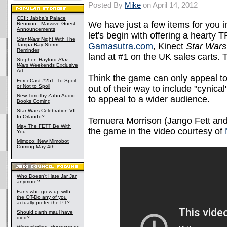
Posted By
Mike
on April 14, 2012
CEII: Jabba's Palace
We have just a few items for you i
Reunion - Massive Guest
Announcements
let's begin with offering a hearty
Star Wars
Night With The
Gamasutra.com
, Kinect
Star Wars
Tampa Bay Storm
Reminder
land at #1 on the UK sales carts. 
Stephen Hayford
Star
Wars
Weekends Exclusive
Art
Think the game can only appeal t
ForceCast #251: To Spoil
or Not to Spoil
out of their way to include "cynic
New Timothy Zahn Audio
to appeal to a wider audience.
Books Coming
Star Wars Celebration VII
In Orlando?
Temuera Morrison (Jango Fett and 
May The FETT Be With
the game in the video courtesy of
You
Mimoco: New Mimobot
Coming May 4th
Who Doesn't Hate Jar Jar
anymore?
Fans who grew up with
the OT-Do any of you
actually prefer the PT?
Should darth maul have
died?