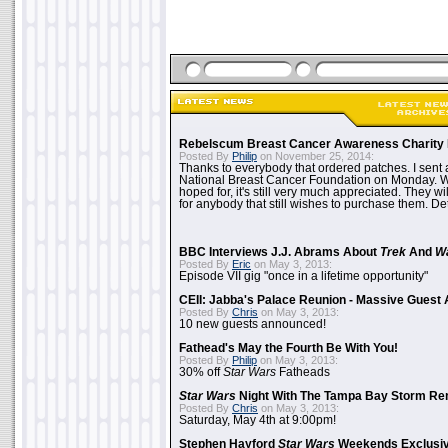
Rebelscum Breast Cancer Awareness Charity 
Posted By
Philip
on November 25, 2014:
Thanks to everybody that ordered patches. I sent 
National Breast Cancer Foundation on Monday. Whi
hoped for, it's still very much appreciated. They wil
for anybody that still wishes to purchase them. Det
BBC Interviews J.J. Abrams About
Trek
And
W
Posted By
Eric
on May 3, 2013:
Episode VII gig "once in a lifetime opportunity"
CEII: Jabba's Palace Reunion - Massive Gues
Posted By
Chris
on May 3, 2013:
10 new guests announced!
Fathead's May the Fourth Be With You!
Posted By
Philip
on May 3, 2013:
30% off
Star Wars
Fatheads
Star Wars
Night With The Tampa Bay Storm Re
Posted By
Chris
on May 3, 2013:
Saturday, May 4th at 9:00pm!
Stephen Hayford
Star Wars
Weekends Exclusiv