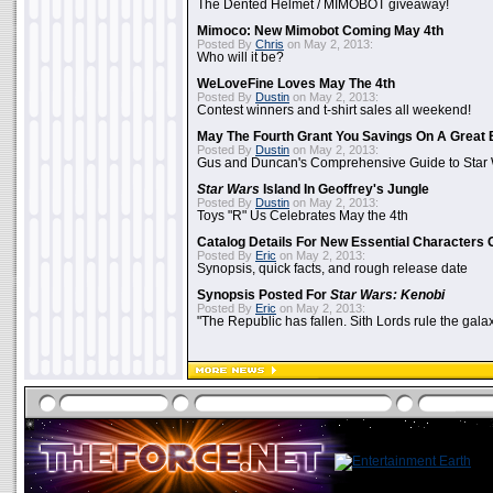
The Dented Helmet / MIMOBOT giveaway!
Mimoco: New Mimobot Coming May 4th
Posted By
Chris
on May 2, 2013:
Who will it be?
WeLoveFine Loves May The 4th
Posted By
Dustin
on May 2, 2013:
Contest winners and t-shirt sales all weekend!
May The Fourth Grant You Savings On A Great 
Posted By
Dustin
on May 2, 2013:
Gus and Duncan's Comprehensive Guide to Star W
Star Wars
Island In Geoffrey's Jungle
Posted By
Dustin
on May 2, 2013:
Toys "R" Us Celebrates May the 4th
Catalog Details For New Essential Characters 
Posted By
Eric
on May 2, 2013:
Synopsis, quick facts, and rough release date
Synopsis Posted For
Star Wars: Kenobi
Posted By
Eric
on May 2, 2013:
"The Republic has fallen. Sith Lords rule the galax