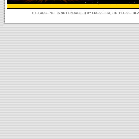
THEFORCE.NET IS NOT ENDORSED BY LUCASFILM, LTD. PLEASE RE