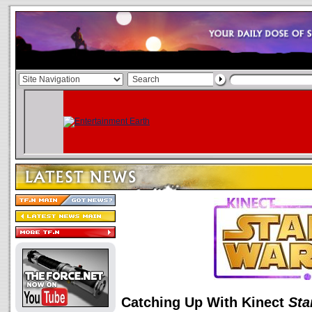
Catching Up With Kinect
Sta