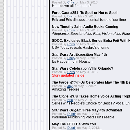
Posted By
Chris
on May 3, 2013:
Hunt down all four prints!
ForceCast #251: To Spoil or Not to Spoil
Posted By
Eric
on May 3, 2013:
Erik and Eric discuss a central issue of our time
New Timothy Zahn Audio Books Coming
Posted By
Chris
on May 3, 2013:
Allegiance
,
Specter of the Past
,
Vision of the Futu
SDCC: Exclusive Black Series Boba Fett With H
Posted By
Chris
on May 3, 2013:
USA Today reveals Hasbro's offering
Star Wars
Art Exposition May 4th
Posted By
Philip
on May 3, 2013:
It's Happening In Houston
Star Wars Celebration VII In Orlando?
Posted By
Chris
on May 3, 2013:
Story updated inside
The Force Within Us
Celebrates May The 4th Be
Posted By
Jay
on May 3, 2013:
Amazing freebies!
The Clone Wars
Takes Home Voice Acting Trop
Posted By
Eric
on May 2, 2013:
Series wins People's Choice for Best TV Vocal E
Star Wars Origami
Free May 4th Download
Posted By
Dustin
on May 2, 2013:
Workman Publishing Posts Fun Freebie
May The FETT Be With You
Posted By
Dustin
on May 2, 2013: