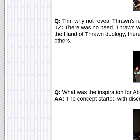
Q:
Tim, why not reveal Thrawn's ra
TZ:
There was no need. Thrawn was
the Hand of Thrawn duology, there
others.
Q:
What was the inspiration for Ab
AA:
The concept started with disc