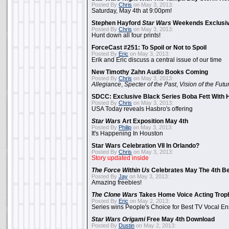
Posted By
Chris
on May 3, 2013:
Saturday, May 4th at 9:00pm!
Stephen Hayford
Star Wars
Weekends Exclusiv
Posted By
Chris
on May 3, 2013:
Hunt down all four prints!
ForceCast #251: To Spoil or Not to Spoil
Posted By
Eric
on May 3, 2013:
Erik and Eric discuss a central issue of our time
New Timothy Zahn Audio Books Coming
Posted By
Chris
on May 3, 2013:
Allegiance
,
Specter of the Past
,
Vision of the Futu
SDCC: Exclusive Black Series Boba Fett With H
Posted By
Chris
on May 3, 2013:
USA Today reveals Hasbro's offering
Star Wars
Art Exposition May 4th
Posted By
Philip
on May 3, 2013:
It's Happening In Houston
Star Wars Celebration VII In Orlando?
Posted By
Chris
on May 3, 2013:
Story updated inside
The Force Within Us
Celebrates May The 4th Be
Posted By
Jay
on May 3, 2013:
Amazing freebies!
The Clone Wars
Takes Home Voice Acting Trop
Posted By
Eric
on May 2, 2013:
Series wins People's Choice for Best TV Vocal E
Star Wars Origami
Free May 4th Download
Posted By
Dustin
on May 2, 2013: