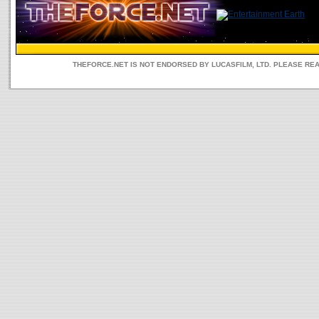
THEFORCE.NET IS NOT ENDORSED BY LUCASFILM, LTD. PLEASE RE