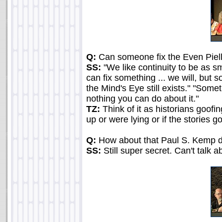
Q:
Can someone fix the Even Piell
SS:
"We like continuity to be as sm
can fix something ... we will, but 
the Mind's Eye still exists." "Som
nothing you can do about it."
TZ:
Think of it as historians goofi
up or were lying or if the stories g
Q:
How about that Paul S. Kemp 
SS:
Still super secret. Can't talk ab