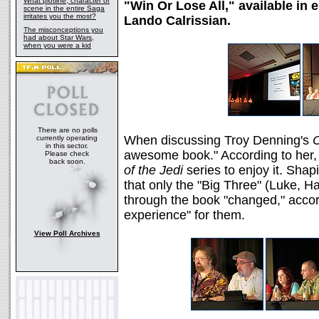
What plotline, character or
"Win Or Lose All," available in 
scene in the entire Saga
irritates you the most?
Lando Calrissian.
The misconceptions you
had about Star Wars,
when you were a kid
There are no polls
When discussing Troy Denning's
C
currently operating
in this sector.
awesome book." According to her, 
Please check
back soon.
of the Jedi
series to enjoy it. Shap
that only the "Big Three" (Luke, 
through the book "changed," accordi
experience" for them.
View Poll Archives