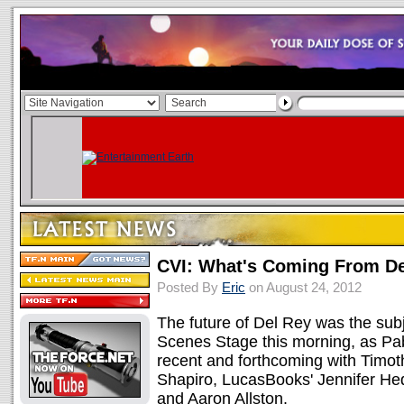
CVI: What's Coming From De
Posted By
Eric
on August 24, 2012
The future of Del Rey was the subje
Scenes Stage this morning, as Pa
recent and forthcoming with Timot
Shapiro, LucasBooks' Jennifer H
and Aaron Allston.