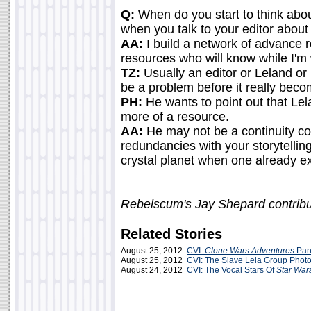
Q:
When do you start to think about
when you talk to your editor about 
AA:
I build a network of advance r
resources who will know while I'm 
TZ:
Usually an editor or Leland or 
be a problem before it really bec
PH:
He wants to point out that Lela
more of a resource.
AA:
He may not be a continuity cop,
redundancies with your storytellin
crystal planet when one already ex
Rebelscum's Jay Shepard contribu
Related Stories
August 25, 2012
CVI:
Clone Wars Adventures
Pan
August 25, 2012
CVI: The Slave Leia Group Phot
August 24, 2012
CVI: The Vocal Stars Of
Star War