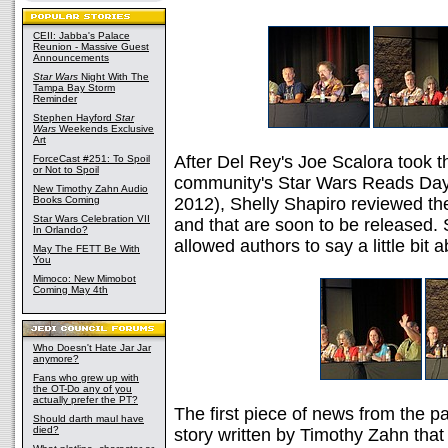
CEII: Jabba's Palace
Reunion - Massive Guest
Announcements
Star Wars
Night With The
Tampa Bay Storm
Reminder
Stephen Hayford
Star
Wars
Weekends Exclusive
Art
After Del Rey's Joe Scalora took th
ForceCast #251: To Spoil
or Not to Spoil
community's Star Wars Reads Day 
New Timothy Zahn Audio
Books Coming
2012), Shelly Shapiro reviewed the
Star Wars Celebration VII
and that are soon to be released
In Orlando?
allowed authors to say a little bit 
May The FETT Be With
You
Mimoco: New Mimobot
Coming May 4th
Who Doesn't Hate Jar Jar
anymore?
Fans who grew up with
the OT-Do any of you
actually prefer the PT?
The first piece of news from the 
Should darth maul have
died?
story written by Timothy Zahn that