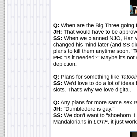
Q:
When are the Big Three going t
JH:
That would have to be approv
SS:
When we planned NJO, Han was o
changed his mind later (and SS did
plans to kill them anytime soon. "T
PH:
"Is it needed?" Maybe it's not
depiction.
Q:
Plans for something like
Tatooi
SS:
We'd love to do a lot of ideas
slots. That's why we love digital.
Q:
Any plans for more same-sex re
JH:
"Dumbledore is gay."
SS:
We don't want to "shoehorn it in
Mandalorians in
LOTF
, it just wo