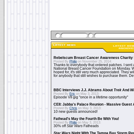
Rebelscum Breast Cancer Awareness Charity 
Posted By
Philip
on November 25, 2014:
Thanks to everybody that ordered patches. I sent 
National Breast Cancer Foundation on Monday. Whi
hoped for, it's still very much appreciated. They wil
for anybody that still wishes to purchase them. Det
BBC Interviews J.J. Abrams About
Trek
And
W
Posted By
Eric
on May 3, 2013:
Episode VII gig "once in a lifetime opportunity"
CEII: Jabba's Palace Reunion - Massive Gues
Posted By
Chris
on May 3, 2013:
10 new guests announced!
Fathead's May the Fourth Be With You!
Posted By
Philip
on May 3, 2013:
30% off
Star Wars
Fatheads
Star Wars
Night With The Tampa Bay Storm Re