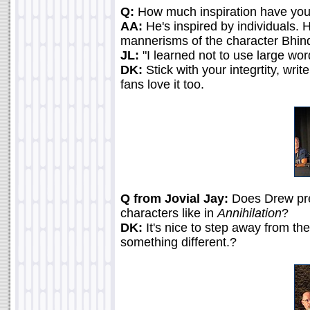
Q:
How much inspiration have you
AA:
He's inspired by individuals
mannerisms of the character Bhindi
JL:
"I learned not to use large wor
DK:
Stick with your integrtity, wri
fans love it too.
Q from Jovial Jay:
Does Drew pref
characters like in
Annihilation
?
DK:
It's nice to step away from th
something different.?