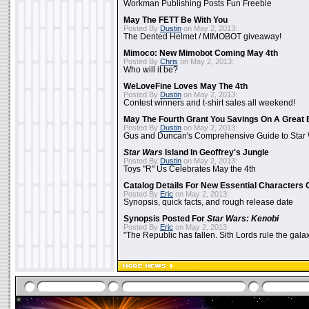
Workman Publishing Posts Fun Freebie
May The FETT Be With You
Posted By
Dustin
on May 2, 2013:
The Dented Helmet / MIMOBOT giveaway!
Mimoco: New Mimobot Coming May 4th
Posted By
Chris
on May 2, 2013:
Who will it be?
WeLoveFine Loves May The 4th
Posted By
Dustin
on May 2, 2013:
Contest winners and t-shirt sales all weekend!
May The Fourth Grant You Savings On A Great 
Posted By
Dustin
on May 2, 2013:
Gus and Duncan's Comprehensive Guide to Star W
Star Wars
Island In Geoffrey's Jungle
Posted By
Dustin
on May 2, 2013:
Toys "R" Us Celebrates May the 4th
Catalog Details For New Essential Characters 
Posted By
Eric
on May 2, 2013:
Synopsis, quick facts, and rough release date
Synopsis Posted For
Star Wars: Kenobi
Posted By
Eric
on May 2, 2013:
"The Republic has fallen. Sith Lords rule the galax