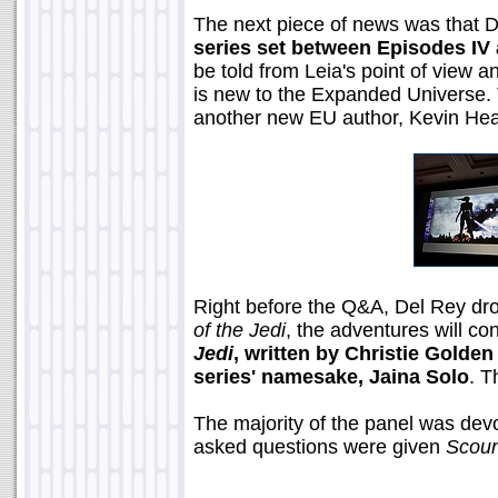
The next piece of news was that D
series set between Episodes IV 
be told from Leia's point of view 
is new to the Expanded Universe. 
another new EU author, Kevin Hear
Right before the Q&A, Del Rey dr
of the Jedi
, the adventures will co
Jedi
, written by Christie Golde
series' namesake, Jaina Solo
. T
The majority of the panel was de
asked questions were given
Scoun