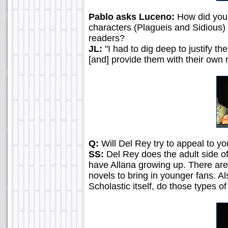
Pablo asks Luceno:
How did you 
characters (Plagueis and Sidious)
readers?
JL:
"I had to dig deep to justify th
[and] provide them with their own ra
Q:
Will Del Rey try to appeal to y
SS:
Del Rey does the adult side of
have Allana growing up. There are 
novels to bring in younger fans. Al
Scholastic itself, do those types o