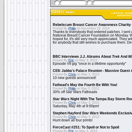
Rebelscum Breast Cancer Awareness Charity 
Posted By
Philip
on November 25, 2014:
Thanks to everybody that ordered patches. I sent 
National Breast Cancer Foundation on Monday. Whi
hoped for, it's still very much appreciated. They wil
for anybody that still wishes to purchase them. Det
BBC Interviews J.J. Abrams About
Trek
And
W
Posted By
Eric
on May 3, 2013:
Episode VII gig "once in a lifetime opportunity"
CEII: Jabba's Palace Reunion - Massive Gues
Posted By
Chris
on May 3, 2013:
10 new guests announced!
Fathead's May the Fourth Be With You!
Posted By
Philip
on May 3, 2013:
30% off
Star Wars
Fatheads
Star Wars
Night With The Tampa Bay Storm Re
Posted By
Chris
on May 3, 2013:
Saturday, May 4th at 9:00pm!
Stephen Hayford
Star Wars
Weekends Exclusiv
Posted By
Chris
on May 3, 2013:
Hunt down all four prints!
ForceCast #251: To Spoil or Not to Spoil
Posted By
Eric
on May 3, 2013: