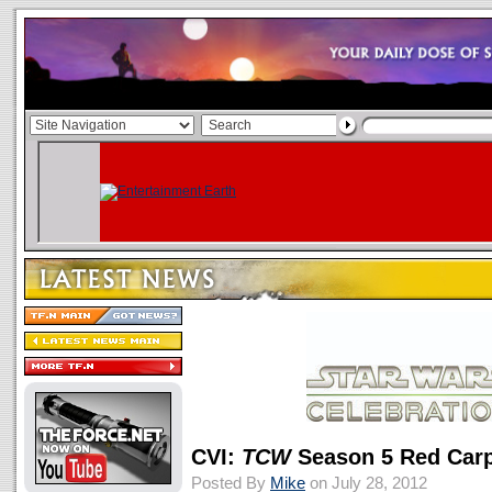
CVI:
TCW
Season 5 Red Carp
Posted By
Mike
on July 28, 2012