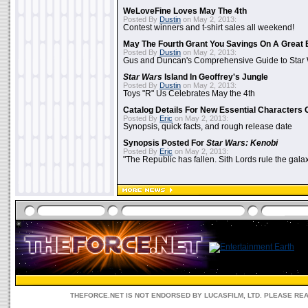
WeLoveFine Loves May The 4th
Posted By
Dustin
on May 2, 2013:
Contest winners and t-shirt sales all weekend!
May The Fourth Grant You Savings On A Great 
Posted By
Dustin
on May 2, 2013:
Gus and Duncan's Comprehensive Guide to Star W
Star Wars
Island In Geoffrey's Jungle
Posted By
Dustin
on May 2, 2013:
Toys "R" Us Celebrates May the 4th
Catalog Details For New Essential Characters 
Posted By
Eric
on May 2, 2013:
Synopsis, quick facts, and rough release date
Synopsis Posted For
Star Wars: Kenobi
Posted By
Eric
on May 2, 2013:
"The Republic has fallen. Sith Lords rule the galax
THEFORCE.NET IS NOT ENDORSED BY LUCASFILM, LTD. PLEASE RE