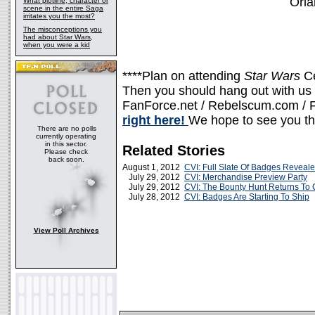
Orla
What plotline, character or
scene in the entire Saga
irritates you the most?
The misconceptions you
had about Star Wars,
when you were a kid
****Plan on attending
Star Wars
C
Then you should hang out with us a
FanForce.net / Rebelscum.com / F
right here!
We hope to see you th
There are no polls
currently operating
in this sector.
Related Stories
Please check
back soon.
August 1, 2012
CVI: Full Slate Of Badges Reveal
July 29, 2012
CVI: Merchandise Preview Party
July 29, 2012
CVI: The Bounty Hunt Returns To 
July 28, 2012
CVI: Badges Are Starting To Ship
View Poll Archives