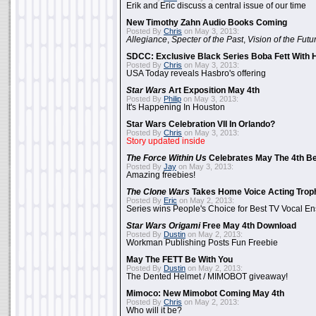
Erik and Eric discuss a central issue of our time
New Timothy Zahn Audio Books Coming
Posted By
Chris
on May 3, 2013:
Allegiance
,
Specter of the Past
,
Vision of the Futu
SDCC: Exclusive Black Series Boba Fett With H
Posted By
Chris
on May 3, 2013:
USA Today reveals Hasbro's offering
Star Wars
Art Exposition May 4th
Posted By
Philip
on May 3, 2013:
It's Happening In Houston
Star Wars Celebration VII In Orlando?
Posted By
Chris
on May 3, 2013:
Story updated inside
The Force Within Us
Celebrates May The 4th Be
Posted By
Jay
on May 3, 2013:
Amazing freebies!
The Clone Wars
Takes Home Voice Acting Trop
Posted By
Eric
on May 2, 2013:
Series wins People's Choice for Best TV Vocal E
Star Wars Origami
Free May 4th Download
Posted By
Dustin
on May 2, 2013:
Workman Publishing Posts Fun Freebie
May The FETT Be With You
Posted By
Dustin
on May 2, 2013:
The Dented Helmet / MIMOBOT giveaway!
Mimoco: New Mimobot Coming May 4th
Posted By
Chris
on May 2, 2013:
Who will it be?