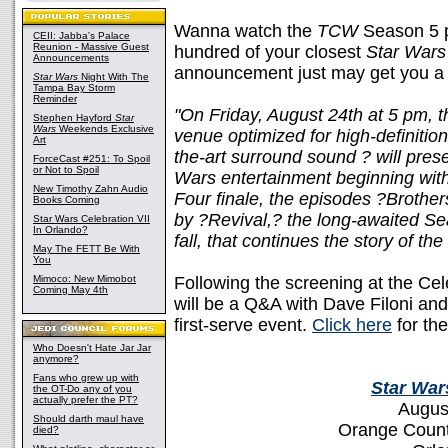
Wanna watch the
TCW
Season 5 p
CEII: Jabba's Palace
Reunion - Massive Guest
hundred of your closest
Star Wars
Announcements
announcement just may get you a li
Star Wars
Night With The
Tampa Bay Storm
Reminder
"On Friday, August 24th at 5 pm, t
Stephen Hayford
Star
Wars
Weekends Exclusive
venue optimized for high-definition 
Art
the-art surround sound ? will pre
ForceCast #251: To Spoil
or Not to Spoil
Wars entertainment beginning with
New Timothy Zahn Audio
Four finale, the episodes ?Broth
Books Coming
by ?Revival,? the long-awaited S
Star Wars Celebration VII
In Orlando?
fall, that continues the story of th
May The FETT Be With
You
Mimoco: New Mimobot
Following the screening at the Cel
Coming May 4th
will be a Q&A with Dave Filoni an
first-serve event.
Click here
for th
Who Doesn't Hate Jar Jar
anymore?
Fans who grew up with
Star War
the OT-Do any of you
actually prefer the PT?
Augus
Should darth maul have
Orange Count
died?