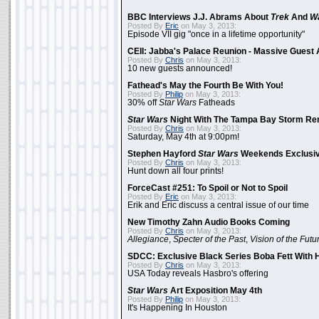
BBC Interviews J.J. Abrams About
Trek
And
W
Posted By
Eric
on May 3, 2013:
Episode VII gig "once in a lifetime opportunity"
CEII: Jabba's Palace Reunion - Massive Gues
Posted By
Chris
on May 3, 2013:
10 new guests announced!
Fathead's May the Fourth Be With You!
Posted By
Philip
on May 3, 2013:
30% off
Star Wars
Fatheads
Star Wars
Night With The Tampa Bay Storm Re
Posted By
Chris
on May 3, 2013:
Saturday, May 4th at 9:00pm!
Stephen Hayford
Star Wars
Weekends Exclusiv
Posted By
Chris
on May 3, 2013:
Hunt down all four prints!
ForceCast #251: To Spoil or Not to Spoil
Posted By
Eric
on May 3, 2013:
Erik and Eric discuss a central issue of our time
New Timothy Zahn Audio Books Coming
Posted By
Chris
on May 3, 2013:
Allegiance
,
Specter of the Past
,
Vision of the Futu
SDCC: Exclusive Black Series Boba Fett With H
Posted By
Chris
on May 3, 2013:
USA Today reveals Hasbro's offering
Star Wars
Art Exposition May 4th
Posted By
Philip
on May 3, 2013:
It's Happening In Houston