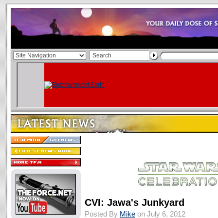
CVI: Jawa's Junkyard
Posted By
Mike
on July 6, 2012