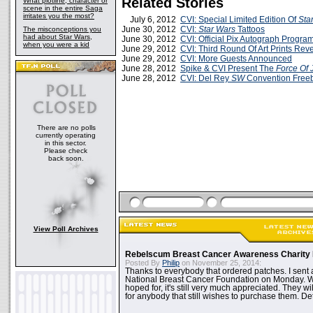
Related Stories
What plotline, character or
scene in the entire Saga
irritates you the most?
July 6, 2012
CVI: Special Limited Edition Of
Sta
June 30, 2012
CVI:
Star Wars
Tattoos
The misconceptions you
had about Star Wars,
June 30, 2012
CVI: Official Pix Autograph Progr
when you were a kid
June 29, 2012
CVI: Third Round Of Art Prints Rev
June 29, 2012
CVI: More Guests Announced
June 28, 2012
Spike & CVI Present The
Force Of 
June 28, 2012
CVI: Del Rey
SW
Convention Freeb
There are no polls
currently operating
in this sector.
Please check
back soon.
View Poll Archives
Rebelscum Breast Cancer Awareness Charity 
Posted By
Philip
on November 25, 2014:
Thanks to everybody that ordered patches. I sent 
National Breast Cancer Foundation on Monday. Whi
hoped for, it's still very much appreciated. They wil
for anybody that still wishes to purchase them. Det