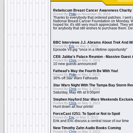
Rebelscum Breast Cancer Awareness Charity 
Posted By
Philip
on November 25, 2014:
Thanks to everybody that ordered patches. I sent 
National Breast Cancer Foundation on Monday. Whi
hoped for, it's still very much appreciated. They wil
for anybody that still wishes to purchase them. Det
BBC Interviews J.J. Abrams About
Trek
And
W
Posted By
Eric
on May 3, 2013:
Episode VII gig "once in a lifetime opportunity"
CEII: Jabba's Palace Reunion - Massive Gues
Posted By
Chris
on May 3, 2013:
10 new guests announced!
Fathead's May the Fourth Be With You!
Posted By
Philip
on May 3, 2013:
30% off
Star Wars
Fatheads
Star Wars
Night With The Tampa Bay Storm Re
Posted By
Chris
on May 3, 2013:
Saturday, May 4th at 9:00pm!
Stephen Hayford
Star Wars
Weekends Exclusiv
Posted By
Chris
on May 3, 2013:
Hunt down all four prints!
ForceCast #251: To Spoil or Not to Spoil
Posted By
Eric
on May 3, 2013:
Erik and Eric discuss a central issue of our time
New Timothy Zahn Audio Books Coming
Posted By
Chris
on May 3, 2013: