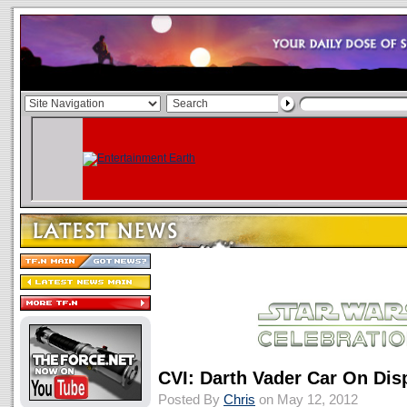
CVI: Darth Vader Car On Dis
Posted By
Chris
on May 12, 2012