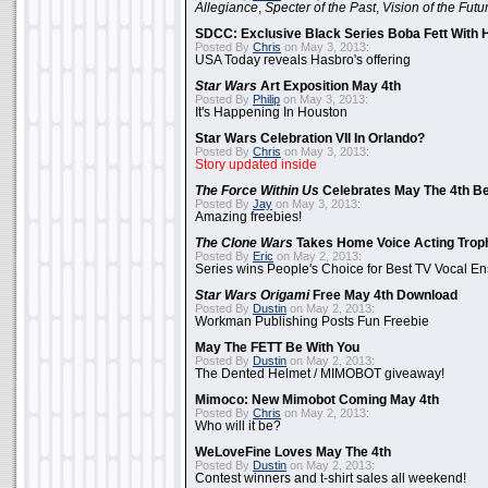
Allegiance
,
Specter of the Past
,
Vision of the Futu
SDCC: Exclusive Black Series Boba Fett With H
Posted By
Chris
on May 3, 2013:
USA Today reveals Hasbro's offering
Star Wars
Art Exposition May 4th
Posted By
Philip
on May 3, 2013:
It's Happening In Houston
Star Wars Celebration VII In Orlando?
Posted By
Chris
on May 3, 2013:
Story updated inside
The Force Within Us
Celebrates May The 4th Be
Posted By
Jay
on May 3, 2013:
Amazing freebies!
The Clone Wars
Takes Home Voice Acting Trop
Posted By
Eric
on May 2, 2013:
Series wins People's Choice for Best TV Vocal E
Star Wars Origami
Free May 4th Download
Posted By
Dustin
on May 2, 2013:
Workman Publishing Posts Fun Freebie
May The FETT Be With You
Posted By
Dustin
on May 2, 2013:
The Dented Helmet / MIMOBOT giveaway!
Mimoco: New Mimobot Coming May 4th
Posted By
Chris
on May 2, 2013:
Who will it be?
WeLoveFine Loves May The 4th
Posted By
Dustin
on May 2, 2013:
Contest winners and t-shirt sales all weekend!