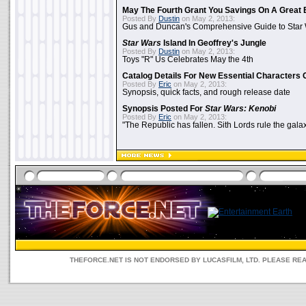
May The Fourth Grant You Savings On A Great 
Posted By
Dustin
on May 2, 2013:
Gus and Duncan's Comprehensive Guide to Star W
Star Wars
Island In Geoffrey's Jungle
Posted By
Dustin
on May 2, 2013:
Toys "R" Us Celebrates May the 4th
Catalog Details For New Essential Characters 
Posted By
Eric
on May 2, 2013:
Synopsis, quick facts, and rough release date
Synopsis Posted For
Star Wars: Kenobi
Posted By
Eric
on May 2, 2013:
"The Republic has fallen. Sith Lords rule the galax
THEFORCE.NET IS NOT ENDORSED BY LUCASFILM, LTD. PLEASE RE