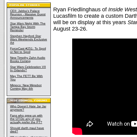
Ryan Friedlinghaus of
Inside Wes
CEII: Jabba's Palace
Reunion - Massive Guest
Lucasfilm to create a custom Dar
Announcements
will be on display at this years
Sta
Star Wars
Night With The
Tampa Bay Storm
August 23-26.
Reminder
Stephen Hayford
Star
Wars
Weekends Exclusive
Art
ForceCast #251: To Spoil
or Not to Spoil
New Timothy Zahn Audio
Books Coming
Star Wars Celebration VII
In Orlando?
May The FETT Be With
You
Mimoco: New Mimobot
Coming May 4th
Who Doesn't Hate Jar Jar
anymore?
Fans who grew up with
the OT-Do any of you
actually prefer the PT?
Should darth maul have
died?