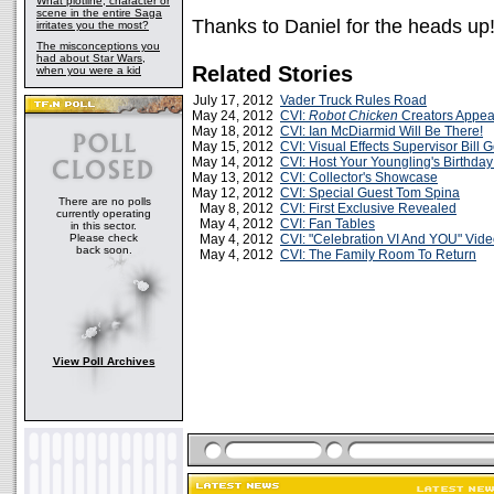
What plotline, character or
scene in the entire Saga
Thanks to Daniel for the heads up
irritates you the most?
The misconceptions you
had about Star Wars,
Related Stories
when you were a kid
July 17, 2012
Vader Truck Rules Road
May 24, 2012
CVI:
Robot Chicken
Creators Appea
May 18, 2012
CVI: Ian McDiarmid Will Be There!
May 15, 2012
CVI: Visual Effects Supervisor Bill
May 14, 2012
CVI: Host Your Youngling's Birthday
May 13, 2012
CVI: Collector's Showcase
May 12, 2012
CVI: Special Guest Tom Spina
There are no polls
May 8, 2012
CVI: First Exclusive Revealed
currently operating
May 4, 2012
CVI: Fan Tables
in this sector.
Please check
May 4, 2012
CVI: "Celebration VI And YOU" Vid
back soon.
May 4, 2012
CVI: The Family Room To Return
View Poll Archives