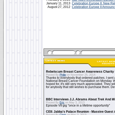
January 11, 2013
Celebration Europe II: New R
August 27, 2012
Celebration Europe II Announ
Rebelscum Breast Cancer Awareness Charity 
Posted By
Philip
on November 25, 2014:
Thanks to everybody that ordered patches. I sent 
National Breast Cancer Foundation on Monday. Whi
hoped for, it's still very much appreciated. They wil
for anybody that still wishes to purchase them. Det
BBC Interviews J.J. Abrams About
Trek
And
W
Posted By
Eric
on May 3, 2013:
Episode VII gig "once in a lifetime opportunity"
CEII: Jabba's Palace Reunion - Massive Gues
Posted By
Chris
on May 3, 2013: