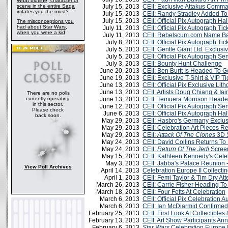
What plotline, character or
scene in the entire Saga
July 15, 2013
CEII: Exclusive Attakus Comm
irritates you the most?
July 15, 2013
CEII: Randy Stradley Added T
July 15, 2013
CEII: Official Pix Autograph Ha
The misconceptions you
had about Star Wars,
July 11, 2013
CEII: Official Pix Autograph T
when you were a kid
July 11, 2013
CEII: Rebelscum.com Name Ba
July 8, 2013
CEII: Official Pix Autograph T
July 5, 2013
CEII: Gentle Giant Ltd. Exclus
July 5, 2013
CEII: Official Pix Autograph S
July 3, 2013
CEII: Bounty Hunt Challenge
June 20, 2013
CEII: Ben Burtt Is Headed To 
June 19, 2013
CEII: Exclusive T-Shirt & VIP 
June 13, 2013
CEII: Official Pix Exclusive Li
June 13, 2013
CEII: Artists Doug Chiang & I
There are no polls
currently operating
June 13, 2013
CEII: Temuera Morrison Head
in this sector.
June 12, 2013
CEII: Official Pix Autograph S
Please check
June 6, 2013
CEII: Official Pix Autograph Ha
back soon.
May 29, 2013
CEII: Hasbro's Germany Exclu
May 29, 2013
CEII: Celebration Art Pieces R
May 29, 2013
CEII:
Attack Of The Clones
3D 
May 24, 2013
CEII: David Collins Returns To
May 24, 2013
CEII:
Return Of The Jedi
Screen
May 15, 2013
CEII: Kathleen Kennedy's Cele
May 3, 2013
CEII: Jabba's Palace Reunion
View Poll Archives
April 14, 2013
Celebration Europe II Collecti
April 1, 2013
CEII: Femi Taylor & Tim Dry At
March 26, 2013
CEII: Carrie Fisher Heading T
March 18, 2013
CEII: Four Fetts At Celebration
March 6, 2013
CEII: Official Pix Celebration 
March 6, 2013
CEII: Ian McDiarmid Confirmed
February 25, 2013
CEII: First Look At Collectibles
February 13, 2013
CEII: Art Show Participants A
February 6, 2013
Star Wars
Celebratio​n Europe I