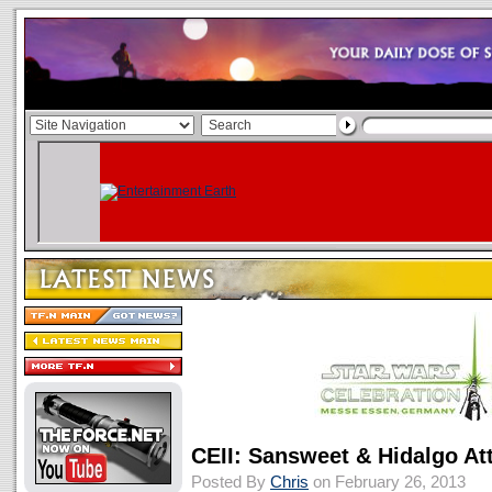
CEII: Sansweet & Hidalgo At
Posted By
Chris
on February 26, 2013