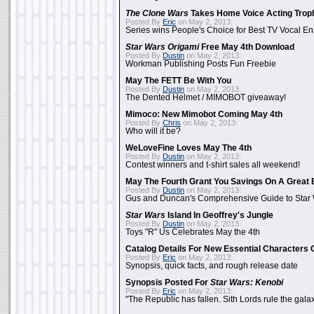
The Clone Wars
Takes Home Voice Acting Trop
Posted By
Eric
on May 2, 2013:
Series wins People's Choice for Best TV Vocal E
Star Wars Origami
Free May 4th Download
Posted By
Dustin
on May 2, 2013:
Workman Publishing Posts Fun Freebie
May The FETT Be With You
Posted By
Dustin
on May 2, 2013:
The Dented Helmet / MIMOBOT giveaway!
Mimoco: New Mimobot Coming May 4th
Posted By
Chris
on May 2, 2013:
Who will it be?
WeLoveFine Loves May The 4th
Posted By
Dustin
on May 2, 2013:
Contest winners and t-shirt sales all weekend!
May The Fourth Grant You Savings On A Great 
Posted By
Dustin
on May 2, 2013:
Gus and Duncan's Comprehensive Guide to Star W
Star Wars
Island In Geoffrey's Jungle
Posted By
Dustin
on May 2, 2013:
Toys "R" Us Celebrates May the 4th
Catalog Details For New Essential Characters 
Posted By
Eric
on May 2, 2013:
Synopsis, quick facts, and rough release date
Synopsis Posted For
Star Wars: Kenobi
Posted By
Eric
on May 2, 2013:
"The Republic has fallen. Sith Lords rule the galax