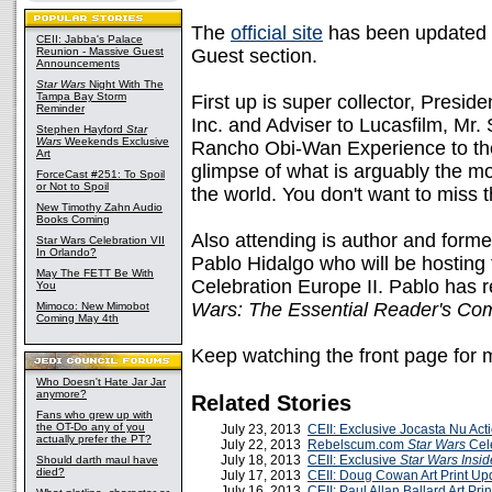
The
official site
has been updated w
CEII: Jabba's Palace
Reunion - Massive Guest
Guest section.
Announcements
Star Wars
Night With The
Tampa Bay Storm
First up is super collector, Presi
Reminder
Inc. and Adviser to Lucasfilm, Mr.
Stephen Hayford
Star
Wars
Weekends Exclusive
Rancho Obi-Wan Experience to the 
Art
glimpse of what is arguably the 
ForceCast #251: To Spoil
or Not to Spoil
the world. You don't want to miss t
New Timothy Zahn Audio
Books Coming
Also attending is author and form
Star Wars Celebration VII
In Orlando?
Pablo Hidalgo who will be hosting
May The FETT Be With
Celebration Europe II. Pablo has r
You
Wars: The Essential Reader's Co
Mimoco: New Mimobot
Coming May 4th
Keep watching the front page for
Who Doesn't Hate Jar Jar
anymore?
Related Stories
Fans who grew up with
the OT-Do any of you
July 23, 2013
CEII: Exclusive Jocasta Nu Ac
actually prefer the PT?
July 22, 2013
Rebelscum.com
Star Wars
Cele
July 18, 2013
CEII: Exclusive
Star Wars Insid
Should darth maul have
died?
July 17, 2013
CEII: Doug Cowan Art Print Up
July 16, 2013
CEII: Paul Allan Ballard Art Pri