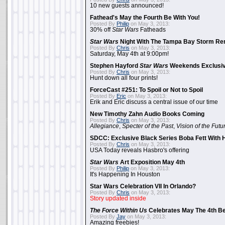
10 new guests announced!
Fathead's May the Fourth Be With You!
Posted By
Philip
on May 3, 2013:
30% off
Star Wars
Fatheads
Star Wars
Night With The Tampa Bay Storm Re
Posted By
Chris
on May 3, 2013:
Saturday, May 4th at 9:00pm!
Stephen Hayford
Star Wars
Weekends Exclusiv
Posted By
Chris
on May 3, 2013:
Hunt down all four prints!
ForceCast #251: To Spoil or Not to Spoil
Posted By
Eric
on May 3, 2013:
Erik and Eric discuss a central issue of our time
New Timothy Zahn Audio Books Coming
Posted By
Chris
on May 3, 2013:
Allegiance
,
Specter of the Past
,
Vision of the Futu
SDCC: Exclusive Black Series Boba Fett With H
Posted By
Chris
on May 3, 2013:
USA Today reveals Hasbro's offering
Star Wars
Art Exposition May 4th
Posted By
Philip
on May 3, 2013:
It's Happening In Houston
Star Wars Celebration VII In Orlando?
Posted By
Chris
on May 3, 2013:
Story updated inside
The Force Within Us
Celebrates May The 4th Be
Posted By
Jay
on May 3, 2013:
Amazing freebies!