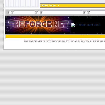
THEFORCE.NET IS NOT ENDORSED BY LUCASFILM, LTD. PLEASE RE