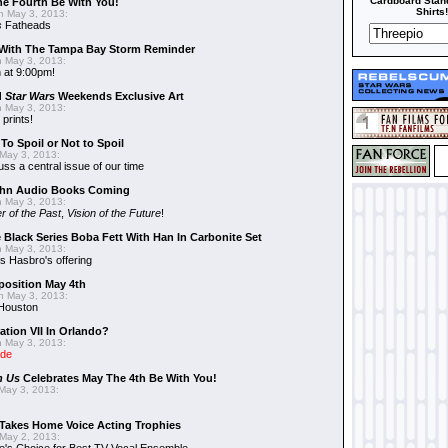
Cardboard Stand
he Fourth Be With You!
Shirts!
 May 3, 2013:
s
Fatheads
With The Tampa Bay Storm Reminder
 May 3, 2013:
 at 9:00pm!
d
Star Wars
Weekends Exclusive Art
 May 3, 2013:
 prints!
To Spoil or Not to Spoil
May 3, 2013:
uss a central issue of our time
hn Audio Books Coming
 May 3, 2013:
r of the Past
,
Vision of the Future
!
 Black Series Boba Fett With Han In Carbonite Set
 May 3, 2013:
 Hasbro's offering
position May 4th
 May 3, 2013:
 Houston
ation VII In Orlando?
 May 3, 2013:
ide
n Us
Celebrates May The 4th Be With You!
May 3, 2013:
Takes Home Voice Acting Trophies
May 2, 2013: