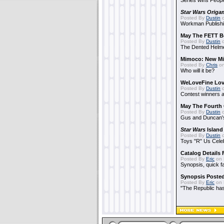
Series wins Peopl
Star Wars Origa
Posted By
Dustin
o
Workman Publishi
May The FETT B
Posted By
Dustin
o
The Dented Helm
Mimoco: New Mi
Posted By
Chris
on
Who will it be?
WeLoveFine Lov
Posted By
Dustin
o
Contest winners a
May The Fourth 
Posted By
Dustin
o
Gus and Duncan's
Star Wars
Island
Posted By
Dustin
o
Toys "R" Us Cele
Catalog Details
Posted By
Eric
on 
Synopsis, quick f
Synopsis Poste
Posted By
Eric
on 
"The Republic has 