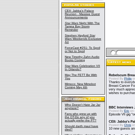
CEII: Jabba's Palace
Reunion - Massive Guest
Announcements
Star Wars
Night With The
Tampa Bay Storm
Reminder
Stephen Hayford
Star
Wars
Weekends Exclusive
Art
ForceCast #251: To Spoil
or Not to Spoil
New Timothy Zahn Audio
Books Coming
Star Wars Celebration VII
In Orlando?
May The FETT Be With
Rebelscum Breas
You
Posted By
Philip
on
Thanks to everybo
Mimoco: New Mimobot
Breast Cancer Foun
Coming May 4th
very much apprecia
wishes to purchas
Who Doesn't Hate Jar Jar
BBC Interviews 
anymore?
Posted By
Eric
on 
Fans who grew up with
Episode VII gig "o
the OT-Do any of you
actually prefer the PT?
CEII: Jabba's P
Posted By
Chris
on
Should darth maul have
10 new guests a
died?