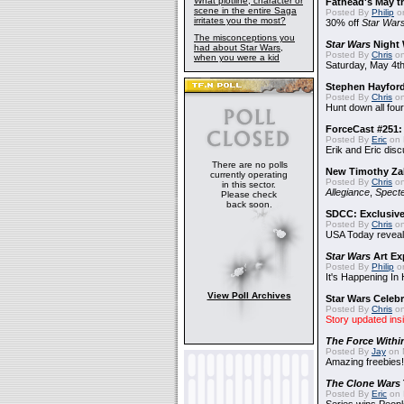
What plotline, character or
Fathead's May t
scene in the entire Saga
Posted By
Philip
on
irritates you the most?
30% off
Star War
The misconceptions you
Star Wars
Night 
had about Star Wars,
Posted By
Chris
on
when you were a kid
Saturday, May 4th
Stephen Hayfor
Posted By
Chris
on
Hunt down all four
ForceCast #251: 
Posted By
Eric
on 
Erik and Eric disc
There are no polls
New Timothy Za
currently operating
Posted By
Chris
on
in this sector.
Allegiance
,
Specte
Please check
back soon.
SDCC: Exclusive
Posted By
Chris
on
USA Today reveals
Star Wars
Art Ex
Posted By
Philip
on
It's Happening In
View Poll Archives
Star Wars Celebr
Posted By
Chris
on
Story updated ins
The Force Withi
Posted By
Jay
on 
Amazing freebies!
The Clone Wars
Posted By
Eric
on 