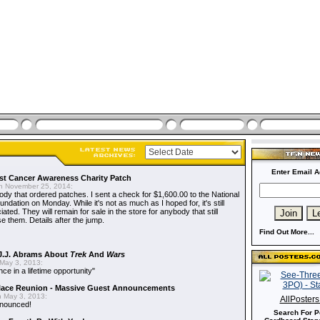
Enter Email A
t Cancer Awareness Charity Patch
 November 25, 2014:
dy that ordered patches. I sent a check for $1,600.00 to the National
dation on Monday. While it's not as much as I hoped for, it's still
ted. They will remain for sale in the store for anybody that still
e them. Details after the jump.
Find Out More...
J.J. Abrams About
Trek
And
Wars
May 3, 2013:
nce in a lifetime opportunity"
alace Reunion - Massive Guest Announcements
 May 3, 2013:
AllPoster
nnounced!
Search For P