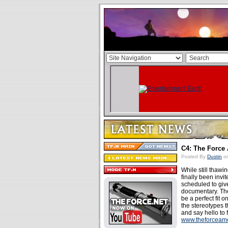
C4: The Force
Posted By
Dustin
on
While still thawin
finally been invi
scheduled to giv
documentary. The
be a perfect fit 
the stereotypes t
and say hello to 
www.theforceam