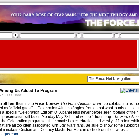
 Among Us Added To Program
 April 17, 2007
g off from their trip to Finse, Norway,
The Force Among Us
will be celebrating as th
ted as "official guest" at Celebration 4 in Los Angles. You do not want to miss this as
e a special "Celebration Edition" Q+A panel plus never before seen footage of their
 presentation will be on Monday May 28th and will be 1 hour long.
The Force Amo
on the Celebration program as their movie is a celebration in diversity of fandom whi
hat are all too often associated with
Star Wars
fans. Be sure to show some support 
film makers Cristian and Cortney Macht. For More info check out their website
ongus.com