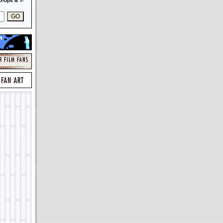
-Ups & T-