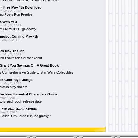
e's Choice for Best TV Vocal Ensemble
mi
Free May 4th Download
n May 2, 2013:
ng Posts Fun Freebie
e With You
n May 2, 2013:
et / MIMOBOT giveaway!
mobot Coming May 4th
 May 2, 2013:
es May The 4th
n May 2, 2013:
nd t-shirt sales all weekend!
Grant You Savings On A Great Book!
n May 2, 2013:
 Comprehensive Guide to Star Wars Collectibles
 In Geoffrey's Jungle
n May 2, 2013:
brates May the 4th
 For New Essential Characters Guide
May 2, 2013:
acts, and rough release date
d For
Star Wars: Kenobi
May 2, 2013:
fallen. Sith Lords rule the galaxy."