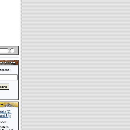
ddress:
s.com
osters,