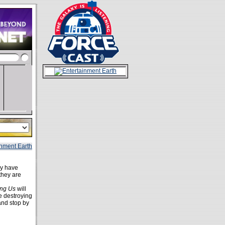
ey have
 they are
ng Us
will
le destroying
and stop by