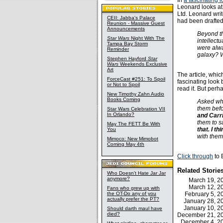
In
a fascinating 
Leonard looks at
Ltd. Leonard wri
CEII: Jabba's Palace
had been drafted
Reunion - Massive Guest
Announcements
Beyond th
Star Wars
Night With The
intellect
Tampa Bay Storm
were alwa
Reminder
galaxy? W
Stephen Hayford
Star
Wars
Weekends Exclusive
Art
The article, whic
ForceCast #251: To Spoil
fascinating look 
or Not to Spoil
read it. But perha
New Timothy Zahn Audio
Books Coming
Asked whe
them befo
Star Wars Celebration VII
In Orlando?
and Carri
them to s
May The FETT Be With
that. I t
You
with them
Mimoco: New Mimobot
Coming May 4th
Click through
to 
Related Storie
Who Doesn't Hate Jar Jar
anymore?
March 19, 
March 12, 
Fans who grew up with
the OT-Do any of you
February 5, 
actually prefer the PT?
January 28, 
January 10, 
Should darth maul have
died?
December 21, 
December 4, 