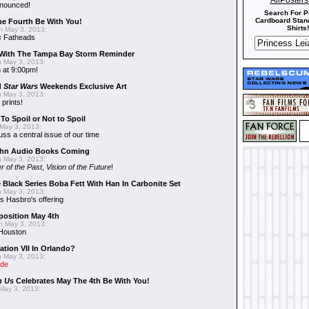
AllPoster
nnounced!
Search For P
Cardboard Stand
he Fourth Be With You!
Shirts!
 May 3, 2013:
s
Fatheads
With The Tampa Bay Storm Reminder
 May 3, 2013:
 at 9:00pm!
d
Star Wars
Weekends Exclusive Art
 May 3, 2013:
 prints!
To Spoil or Not to Spoil
May 3, 2013:
uss a central issue of our time
hn Audio Books Coming
 May 3, 2013:
r of the Past
,
Vision of the Future
!
 Black Series Boba Fett With Han In Carbonite Set
 May 3, 2013:
 Hasbro's offering
position May 4th
 May 3, 2013:
 Houston
ation VII In Orlando?
 May 3, 2013:
ide
n Us
Celebrates May The 4th Be With You!
May 3, 2013: