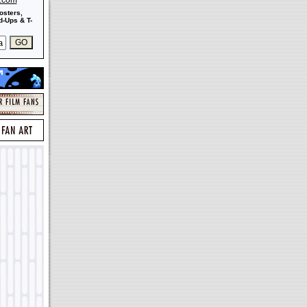
s.com
osters,
-Ups & T-