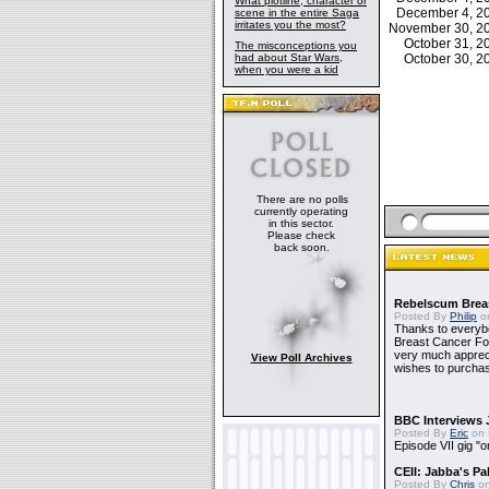
What plotline, character or
December 4, 
scene in the entire Saga
irritates you the most?
November 30, 
October 31, 
The misconceptions you
had about Star Wars,
October 30, 
when you were a kid
There are no polls
currently operating
in this sector.
Please check
back soon.
Rebelscum Breas
Posted By
Philip
on
Thanks to everybo
Breast Cancer Foun
very much apprecia
View Poll Archives
wishes to purchas
BBC Interviews 
Posted By
Eric
on 
Episode VII gig "o
CEII: Jabba's P
Posted By
Chris
on