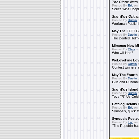
The Clone Wars
Posted By
Eric
on 
Series wins Peopl
Star Wars Origa
Posted By
Dustin
o
Workman Publishi
May The FETT B
Posted By
Dustin
o
The Dented Helm
Mimoco: New Mi
Posted By
Chris
on
Who will it be?
WeLoveFine Lov
Posted By
Dustin
o
Contest winners a
May The Fourth 
Posted By
Dustin
o
Gus and Duncan's
Star Wars
Island
Posted By
Dustin
o
Toys "R" Us Cele
Catalog Details
Posted By
Eric
on 
Synopsis, quick f
Synopsis Poste
Posted By
Eric
on 
"The Republic has 