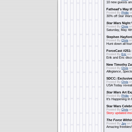
10 new guests a
Fathead's May t
Posted By
Philip
on
30% off
Star War
Star Wars
Night 
Posted By
Chris
on
Saturday, May 4th
Stephen Hayfor
Posted By
Chris
on
Hunt down all four
ForceCast #251: 
Posted By
Eric
on 
Erik and Eric disc
New Timothy Za
Posted By
Chris
on
Allegiance
,
Specte
SDCC: Exclusive
Posted By
Chris
on
USA Today reveals
Star Wars
Art Ex
Posted By
Philip
on
It's Happening In
Star Wars Celebr
Posted By
Chris
on
Story updated ins
The Force Withi
Posted By
Jay
on 
Amazing freebies!