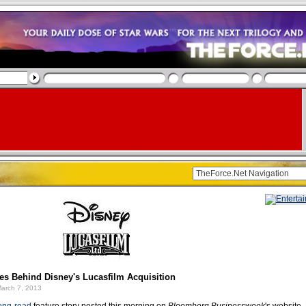
s Behind Disney's Lucasfilm Acquisition
arch 7, 2013