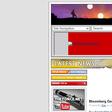
Bloomberg Goe
Posted By
Eric
on M