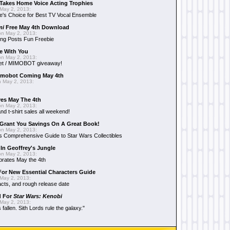
Takes Home Voice Acting Trophies
May 2, 2013:
e's Choice for Best TV Vocal Ensemble
mi
Free May 4th Download
n May 2, 2013:
ng Posts Fun Freebie
e With You
n May 2, 2013:
et / MIMOBOT giveaway!
mobot Coming May 4th
 May 2, 2013:
es May The 4th
n May 2, 2013:
nd t-shirt sales all weekend!
Grant You Savings On A Great Book!
n May 2, 2013:
 Comprehensive Guide to Star Wars Collectibles
 In Geoffrey's Jungle
n May 2, 2013:
brates May the 4th
 For New Essential Characters Guide
May 2, 2013:
acts, and rough release date
d For
Star Wars: Kenobi
May 2, 2013:
fallen. Sith Lords rule the galaxy."