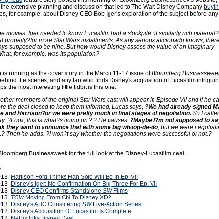
long-read
feature story posted this morning on
Bloomberg Businessweek
's website,
 the extensive planning and discussion that led to The Walt Disney Company
buyin
tes, for example, about Disney CEO Bob Iger's exploration of the subject before an
:
e movies, Iger needed to know Lucasfilm had a stockpile of similarly rich material
ual property?for more Star Wars installments. As any serious aficionado knows, ther
ys supposed to be nine. But how would Disney assess the value of an imaginary
hat, for example, was its population?
h is running as the cover story in the March 11-17 issue of
Bloomberg Businesswee
behind the scenes, and any fan who finds Disney's acquisition of Lucasfilm intrigui
ps the most interesting little tidbit is this one:
ther members of the original Star Wars cast will appear in Episode VII and if he ca
re the deal closed to keep them informed, Lucas says,
?We had already signed M
e and Harrison?or we were pretty much in final stages of negotiation.
So I calle
ay, ?Look, this is what?s going on.? ? He pauses.
?Maybe I?m not supposed to sa
hink they want to announce that with some big whoop-de-do
, but we were negotiat
.? Then he adds: ?I won?t say whether the negotiations were successful or not.?
Bloomberg Businessweek for the full look at the Disney-Lucasfilm deal.
s
2013
Harrison Ford Thinks Han Solo Will Be In Ep. VII
2013
Disney's Iger: No Confirmation On Big Three For Ep. VII
2013
Disney CEO Confirms Standalone
SW
Films
2013
TCW
Moving From CN To Disney XD?
2013
Disney's ABC Considering
SW
Live-Action Series
2012
Disney's Acquisition Of Lucasfilm Is Complete
2012
Netflix Inks Disney Deal