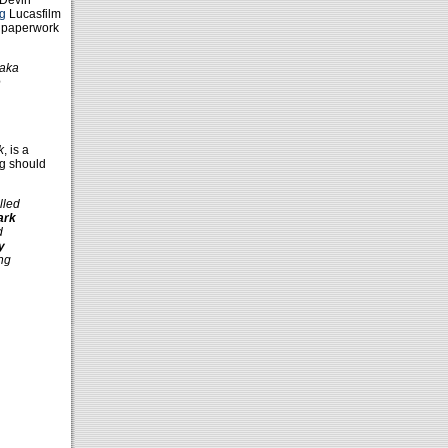
 Devin
g
Lucasfilm
y paperwork
?aka
e
k
, is a
ng should
lled
ark
d
y
ing