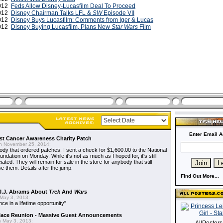
2012
Feds Allow Disney-Lucasfilm Deal To Proceed
2012
Disney Chairman Talks LFL &
SW
Episode VII
2012
Disney Buys Lucasfilm: Comments from Iger & Lucas
2012
Disney Buying Lucasfilm, Plans New
Star Wars
Film
Enter Email A
t Cancer Awareness Charity Patch
 November 25, 2014:
dy that ordered patches. I sent a check for $1,600.00 to the National
dation on Monday. While it's not as much as I hoped for, it's still
ted. They will remain for sale in the store for anybody that still
e them. Details after the jump.
Find Out More...
J.J. Abrams About
Trek
And
Wars
May 3, 2013:
nce in a lifetime opportunity"
alace Reunion - Massive Guest Announcements
 May 3, 2013: