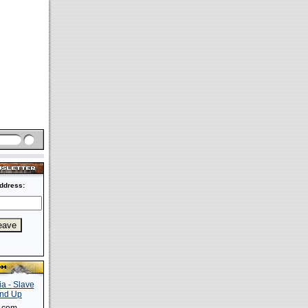
ddress: