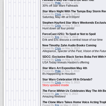
Fathead's May the Fourth Be With You!
Posted By
Philip
on May 3, 2013:
30% off
Star Wars
Fatheads
Star Wars
Night With The Tampa Bay Storm Re
Posted By
Chris
on May 3, 2013:
Saturday, May 4th at 9:00pm!
Stephen Hayford
Star Wars
Weekends Exclusiv
Posted By
Chris
on May 3, 2013:
Hunt down all four prints!
ForceCast #251: To Spoil or Not to Spoil
Posted By
Eric
on May 3, 2013:
Erik and Eric discuss a central issue of our time
New Timothy Zahn Audio Books Coming
Posted By
Chris
on May 3, 2013:
Allegiance
,
Specter of the Past
,
Vision of the Futu
SDCC: Exclusive Black Series Boba Fett With H
Posted By
Chris
on May 3, 2013:
USA Today reveals Hasbro's offering
Star Wars
Art Exposition May 4th
Posted By
Philip
on May 3, 2013:
It's Happening In Houston
Star Wars Celebration VII In Orlando?
Posted By
Chris
on May 3, 2013:
Story updated inside
The Force Within Us
Celebrates May The 4th Be
Posted By
Jay
on May 3, 2013:
Amazing freebies!
The Clone Wars
Takes Home Voice Acting Trop
Posted By
Eric
on May 2, 2013: