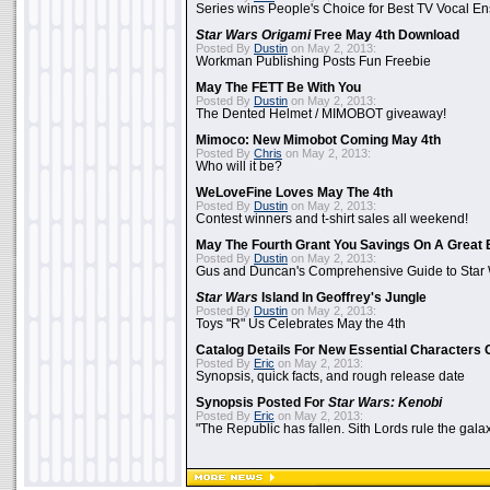
Series wins People's Choice for Best TV Vocal E
Star Wars Origami
Free May 4th Download
Posted By
Dustin
on May 2, 2013:
Workman Publishing Posts Fun Freebie
May The FETT Be With You
Posted By
Dustin
on May 2, 2013:
The Dented Helmet / MIMOBOT giveaway!
Mimoco: New Mimobot Coming May 4th
Posted By
Chris
on May 2, 2013:
Who will it be?
WeLoveFine Loves May The 4th
Posted By
Dustin
on May 2, 2013:
Contest winners and t-shirt sales all weekend!
May The Fourth Grant You Savings On A Great 
Posted By
Dustin
on May 2, 2013:
Gus and Duncan's Comprehensive Guide to Star W
Star Wars
Island In Geoffrey's Jungle
Posted By
Dustin
on May 2, 2013:
Toys "R" Us Celebrates May the 4th
Catalog Details For New Essential Characters 
Posted By
Eric
on May 2, 2013:
Synopsis, quick facts, and rough release date
Synopsis Posted For
Star Wars: Kenobi
Posted By
Eric
on May 2, 2013:
"The Republic has fallen. Sith Lords rule the galax