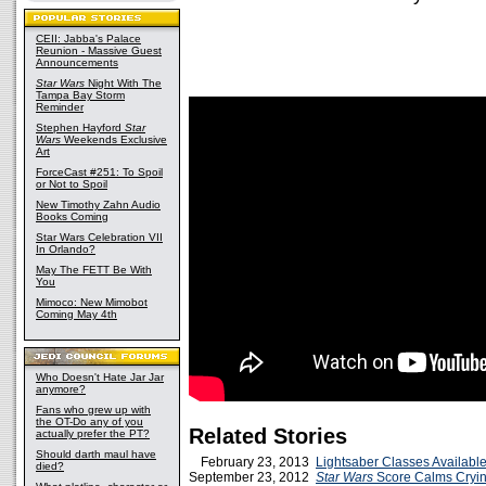
CEII: Jabba's Palace
Reunion - Massive Guest
Announcements
Star Wars
Night With The
Tampa Bay Storm
Reminder
Stephen Hayford
Star
Wars
Weekends Exclusive
Art
ForceCast #251: To Spoil
or Not to Spoil
New Timothy Zahn Audio
Books Coming
Star Wars Celebration VII
In Orlando?
May The FETT Be With
You
Mimoco: New Mimobot
Coming May 4th
Who Doesn't Hate Jar Jar
anymore?
Fans who grew up with
the OT-Do any of you
Related Stories
actually prefer the PT?
Should darth maul have
February 23, 2013
Lightsaber Classes Available
died?
September 23, 2012
Star Wars
Score Calms Cryin