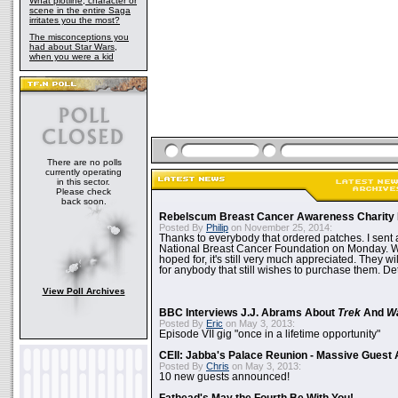
What plotline, character or
scene in the entire Saga
irritates you the most?
The misconceptions you
had about Star Wars,
when you were a kid
There are no polls
currently operating
in this sector.
Please check
back soon.
Rebelscum Breast Cancer Awareness Charity 
Posted By
Philip
on November 25, 2014:
Thanks to everybody that ordered patches. I sent 
National Breast Cancer Foundation on Monday. Whi
hoped for, it's still very much appreciated. They wil
for anybody that still wishes to purchase them. Det
View Poll Archives
BBC Interviews J.J. Abrams About
Trek
And
W
Posted By
Eric
on May 3, 2013:
Episode VII gig "once in a lifetime opportunity"
CEII: Jabba's Palace Reunion - Massive Gues
Posted By
Chris
on May 3, 2013:
10 new guests announced!