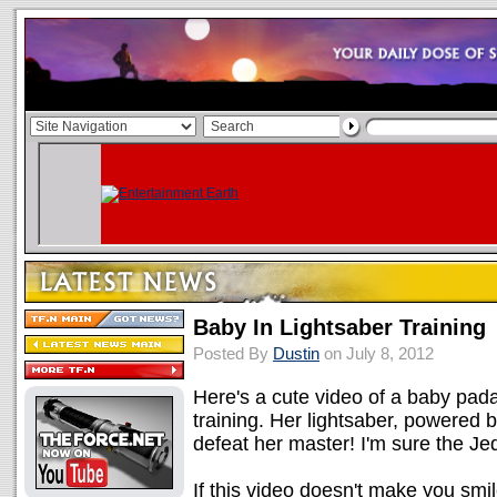
Baby In Lightsaber Training
Posted By
Dustin
on July 8, 2012
Here's a cute video of a baby pada
training. Her lightsaber, powered
defeat her master! I'm sure the Jedi
If this video doesn't make you smile