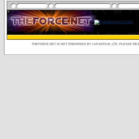
THEFORCE.NET IS NOT ENDORSED BY LUCASFILM, LTD. PLEASE RE