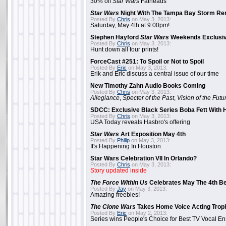
30% off
Star Wars
Fatheads
Star Wars
Night With The Tampa Bay Storm Re
Posted By
Chris
on May 3, 2013:
Saturday, May 4th at 9:00pm!
Stephen Hayford
Star Wars
Weekends Exclusiv
Posted By
Chris
on May 3, 2013:
Hunt down all four prints!
ForceCast #251: To Spoil or Not to Spoil
Posted By
Eric
on May 3, 2013:
Erik and Eric discuss a central issue of our time
New Timothy Zahn Audio Books Coming
Posted By
Chris
on May 3, 2013:
Allegiance
,
Specter of the Past
,
Vision of the Futu
SDCC: Exclusive Black Series Boba Fett With H
Posted By
Chris
on May 3, 2013:
USA Today reveals Hasbro's offering
Star Wars
Art Exposition May 4th
Posted By
Philip
on May 3, 2013:
It's Happening In Houston
Star Wars Celebration VII In Orlando?
Posted By
Chris
on May 3, 2013:
Story updated inside
The Force Within Us
Celebrates May The 4th Be
Posted By
Jay
on May 3, 2013:
Amazing freebies!
The Clone Wars
Takes Home Voice Acting Trop
Posted By
Eric
on May 2, 2013:
Series wins People's Choice for Best TV Vocal E