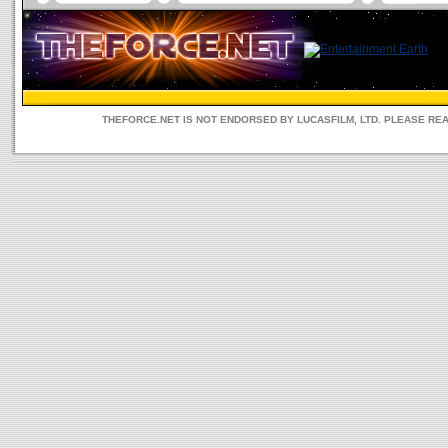
THEFORCE.NET IS NOT ENDORSED BY LUCASFILM, LTD. PLEASE RE