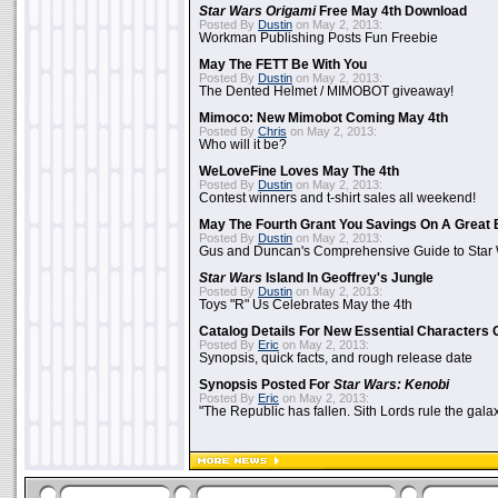
Star Wars Origami
Free May 4th Download
Posted By
Dustin
on May 2, 2013:
Workman Publishing Posts Fun Freebie
May The FETT Be With You
Posted By
Dustin
on May 2, 2013:
The Dented Helmet / MIMOBOT giveaway!
Mimoco: New Mimobot Coming May 4th
Posted By
Chris
on May 2, 2013:
Who will it be?
WeLoveFine Loves May The 4th
Posted By
Dustin
on May 2, 2013:
Contest winners and t-shirt sales all weekend!
May The Fourth Grant You Savings On A Great 
Posted By
Dustin
on May 2, 2013:
Gus and Duncan's Comprehensive Guide to Star W
Star Wars
Island In Geoffrey's Jungle
Posted By
Dustin
on May 2, 2013:
Toys "R" Us Celebrates May the 4th
Catalog Details For New Essential Characters 
Posted By
Eric
on May 2, 2013:
Synopsis, quick facts, and rough release date
Synopsis Posted For
Star Wars: Kenobi
Posted By
Eric
on May 2, 2013:
"The Republic has fallen. Sith Lords rule the galax