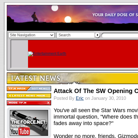
Attack Of The SW Opening 
Posted By
Eric
on January 30, 2010
You've all seen the Star Wars movi
immortal question, "Where does th
fades away into space?"
Wonder no more, friends. Gizmodo