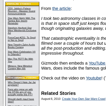
From
the article
:
CEII: Jabba's Palace
Reunion - Massive Guest
Announcements
I took two astronomy classes in co
Star Wars
Night With The
Tampa Bay Storm
is that in space stuff just keeps fl
Reminder
though originating galaxies away, w
Stephen Hayford
Star
Wars
Weekends Exclusive
Art
That catastrophic eventuality is th
ForceCast #251: To Spoil
or Not to Spoil
filmed over a couple of hours but 
New Timothy Zahn Audio
Books Coming
all the post-production and editing.
Star Wars Celebration VII
impressive throughout.
In Orlando?
May The FETT Be With
You
Gizmodo then embeds a
YouTube 
Mimoco: New Mimobot
Wars, does include the famous gold
Coming May 4th
Check out the video on
Youtube
! 
Who Doesn't Hate Jar Jar
anymore?
Fans who grew up with
the OT-Do any of you
Related Stories
actually prefer the PT?
August 6, 2010
Create Your Own
Star Wars
Crawl
Should darth maul have
died?