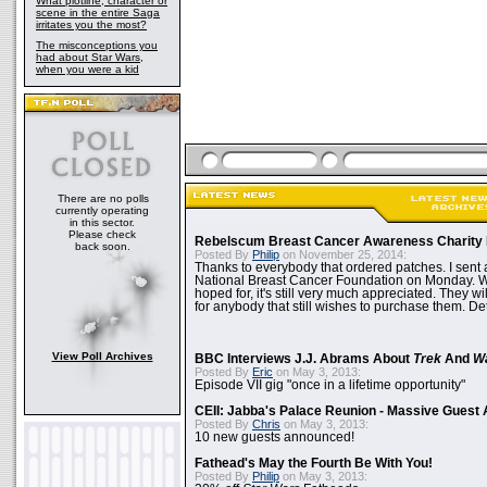
What plotline, character or
scene in the entire Saga
irritates you the most?
The misconceptions you
had about Star Wars,
when you were a kid
There are no polls
currently operating
in this sector.
Please check
Rebelscum Breast Cancer Awareness Charity 
back soon.
Posted By
Philip
on November 25, 2014:
Thanks to everybody that ordered patches. I sent 
National Breast Cancer Foundation on Monday. Whi
hoped for, it's still very much appreciated. They wil
for anybody that still wishes to purchase them. Det
View Poll Archives
BBC Interviews J.J. Abrams About
Trek
And
W
Posted By
Eric
on May 3, 2013:
Episode VII gig "once in a lifetime opportunity"
CEII: Jabba's Palace Reunion - Massive Gues
Posted By
Chris
on May 3, 2013:
10 new guests announced!
Fathead's May the Fourth Be With You!
Posted By
Philip
on May 3, 2013: