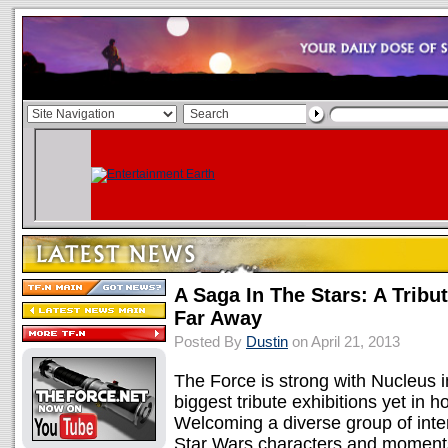
A Saga In The Stars: A Tribu
Far Away
Posted By
Dustin
on April 21, 2013
The Force is strong with Nucleus in
biggest tribute exhibitions yet in 
Welcoming a diverse group of intern
Star Wars characters and moments, 