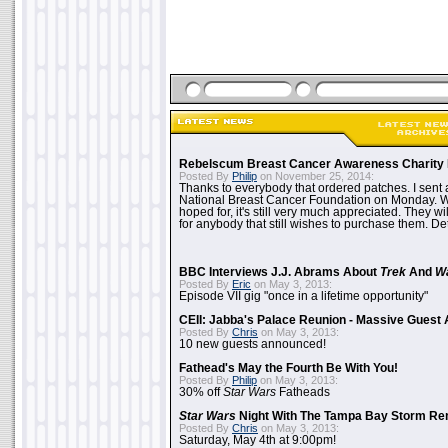
Rebelscum Breast Cancer Awareness Charity 
Posted By
Philip
on November 25, 2014:
Thanks to everybody that ordered patches. I sent 
National Breast Cancer Foundation on Monday. Whi
hoped for, it's still very much appreciated. They wil
for anybody that still wishes to purchase them. Det
BBC Interviews J.J. Abrams About
Trek
And
W
Posted By
Eric
on May 3, 2013:
Episode VII gig "once in a lifetime opportunity"
CEII: Jabba's Palace Reunion - Massive Gues
Posted By
Chris
on May 3, 2013:
10 new guests announced!
Fathead's May the Fourth Be With You!
Posted By
Philip
on May 3, 2013:
30% off
Star Wars
Fatheads
Star Wars
Night With The Tampa Bay Storm Re
Posted By
Chris
on May 3, 2013:
Saturday, May 4th at 9:00pm!