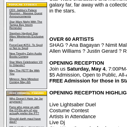
galaxy far, far away with a collecti
in the stars.
CEII: Jabba's Palace
Reunion - Massive Guest
Announcements
Star Wars
Night With The
Tampa Bay Storm
Reminder
Stephen Hayford
Star
Wars
Weekends Exclusive
OVER 60 ARTISTS
Art
SHAG ? Ana Bagayan ? Nimit Ma
ForceCast #251: To Spoil
or Not to Spoil
Allen Williams ? Justin Gerard ?
New Timothy Zahn Audio
Books Coming
OPENING RECEPTION
Star Wars Celebration VII
In Orlando?
Join us
Saturday, May 4
, 7:00PM
May The FETT Be With
You
$5 Admission, Open to Public, Al
Mimoco: New Mimobot
FREE Admission for those in S
Coming May 4th
OPENING RECEPTION HIGHLI
Who Doesn't Hate Jar Jar
anymore?
Live Lightsaber Duel
Fans who grew up with
Costume Contest
the OT-Do any of you
actually prefer the PT?
Artists in Attendance
Should darth maul have
Live Dj
died?