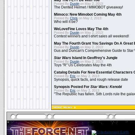
May The FETT Be With You
Posted By
Dustin
on May 2, 2013:
The Dented Helmet / MIMOBOT giveaway!
Mimoco: New Mimobot Coming May 4th
Posted By
Chris
on May 2, 2013:
Who will it be?
WeLoveFine Loves May The 4th
Posted By
Dustin
on May 2, 2013:
Contest winners and t-shirt sales all weekend!
May The Fourth Grant You Savings On A Great 
Posted By
Dustin
on May 2, 2013:
Gus and Duncan's Comprehensive Guide to Star W
Star Wars
Island In Geoffrey's Jungle
Posted By
Dustin
on May 2, 2013:
Toys "R" Us Celebrates May the 4th
Catalog Details For New Essential Characters 
Posted By
Eric
on May 2, 2013:
Synopsis, quick facts, and rough release date
Synopsis Posted For
Star Wars: Kenobi
Posted By
Eric
on May 2, 2013:
"The Republic has fallen. Sith Lords rule the galax