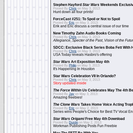
Stephen Hayford
Star Wars
Weekends Exclusiv
Posted By
Chris
on May 3, 2013:
Hunt down all four prints!
ForceCast #251: To Spoil or Not to Spoil
Posted By
Eric
on May 3, 2013:
Erik and Eric discuss a central issue of our time
New Timothy Zahn Audio Books Coming
Posted By
Chris
on May 3, 2013:
Allegiance
,
Specter of the Past
,
Vision of the Futu
SDCC: Exclusive Black Series Boba Fett With H
Posted By
Chris
on May 3, 2013:
USA Today reveals Hasbro's offering
Star Wars
Art Exposition May 4th
Posted By
Philip
on May 3, 2013:
It's Happening In Houston
Star Wars Celebration VII In Orlando?
Posted By
Chris
on May 3, 2013:
Story updated inside
The Force Within Us
Celebrates May The 4th Be
Posted By
Jay
on May 3, 2013:
Amazing freebies!
The Clone Wars
Takes Home Voice Acting Trop
Posted By
Eric
on May 2, 2013:
Series wins People's Choice for Best TV Vocal E
Star Wars Origami
Free May 4th Download
Posted By
Dustin
on May 2, 2013:
Workman Publishing Posts Fun Freebie