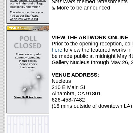
What plotline, character or
Star Wars
-themed refreshments
scene in the entire Saga
& More to be announced
irritates you the most?
The misconceptions you
had about Star Wars,
when you were a kid
VIEW THE ARTWORK ONLINE
Prior to the opening reception, co
here
to view the featured works in a
There are no polls
be made public at midnight May 4
currently operating
in this sector.
Gallery Nucleus through May 26, 
Please check
back soon.
VENUE ADDRESS:
Nucleus
210 E Main St
Alhambra, CA 91801
View Poll Archives
626-458-7482
(15 mins outside of downtown LA