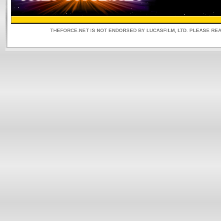
THEFORCE.NET IS NOT ENDORSED BY LUCASFILM, LTD. PLEASE RE