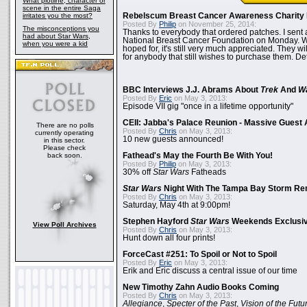
What plotline, character or
scene in the entire Saga
irritates you the most?
Rebelscum Breast Cancer Awareness Charity 
Posted By
Philip
on November 25, 2014:
The misconceptions you
Thanks to everybody that ordered patches. I sent 
had about Star Wars,
National Breast Cancer Foundation on Monday. Whi
when you were a kid
hoped for, it's still very much appreciated. They wil
for anybody that still wishes to purchase them. Det
BBC Interviews J.J. Abrams About
Trek
And
W
Posted By
Eric
on May 3, 2013:
Episode VII gig "once in a lifetime opportunity"
CEII: Jabba's Palace Reunion - Massive Gues
There are no polls
Posted By
Chris
on May 3, 2013:
currently operating
10 new guests announced!
in this sector.
Please check
back soon.
Fathead's May the Fourth Be With You!
Posted By
Philip
on May 3, 2013:
30% off
Star Wars
Fatheads
Star Wars
Night With The Tampa Bay Storm Re
Posted By
Chris
on May 3, 2013:
Saturday, May 4th at 9:00pm!
Stephen Hayford
Star Wars
Weekends Exclusiv
View Poll Archives
Posted By
Chris
on May 3, 2013:
Hunt down all four prints!
ForceCast #251: To Spoil or Not to Spoil
Posted By
Eric
on May 3, 2013:
Erik and Eric discuss a central issue of our time
New Timothy Zahn Audio Books Coming
Posted By
Chris
on May 3, 2013:
Allegiance
,
Specter of the Past
,
Vision of the Futu