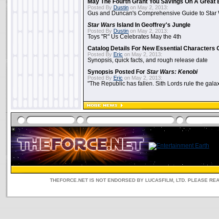
May The Fourth Grant You Savings On A Great 
Posted By
Dustin
on May 2, 2013:
Gus and Duncan's Comprehensive Guide to Star W
Star Wars
Island In Geoffrey's Jungle
Posted By
Dustin
on May 2, 2013:
Toys "R" Us Celebrates May the 4th
Catalog Details For New Essential Characters 
Posted By
Eric
on May 2, 2013:
Synopsis, quick facts, and rough release date
Synopsis Posted For
Star Wars: Kenobi
Posted By
Eric
on May 2, 2013:
"The Republic has fallen. Sith Lords rule the galax
THEFORCE.NET IS NOT ENDORSED BY LUCASFILM, LTD. PLEASE RE