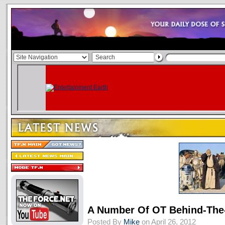
A Number Of OT Behind-The
Posted By
Mike
on April 26, 2012