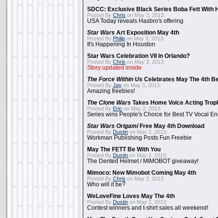
SDCC: Exclusive Black Series Boba Fett With H
Posted By
Chris
on May 3, 2013:
USA Today reveals Hasbro's offering
Star Wars
Art Exposition May 4th
Posted By
Philip
on May 3, 2013:
It's Happening In Houston
Star Wars Celebration VII In Orlando?
Posted By
Chris
on May 3, 2013:
Story updated inside
The Force Within Us
Celebrates May The 4th Be
Posted By
Jay
on May 3, 2013:
Amazing freebies!
The Clone Wars
Takes Home Voice Acting Trop
Posted By
Eric
on May 2, 2013:
Series wins People's Choice for Best TV Vocal E
Star Wars Origami
Free May 4th Download
Posted By
Dustin
on May 2, 2013:
Workman Publishing Posts Fun Freebie
May The FETT Be With You
Posted By
Dustin
on May 2, 2013:
The Dented Helmet / MIMOBOT giveaway!
Mimoco: New Mimobot Coming May 4th
Posted By
Chris
on May 2, 2013:
Who will it be?
WeLoveFine Loves May The 4th
Posted By
Dustin
on May 2, 2013:
Contest winners and t-shirt sales all weekend!