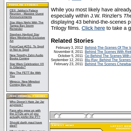
While you most likely have alread
CEII: Jabba's Palace
Reunion - Massive Guest
especially within J.W. Rinzler's
Th
Announcements
displaying 43 behind-the-scenes ph
Star Wars
Night With The
Tampa Bay Storm
Trilogy films.
Click here
to take a 
Reminder
Stephen Hayford
Star
Wars
Weekends Exclusive
Related Stories
Art
ForceCast #251: To Spoil
February 3, 2012
Behind-The-Scenes Of The
or Not to Spoil
November 8, 2011
Behind The Scenes With
Ret
New Timothy Zahn Audio
October 5, 2011
Go Behind The Scenes With
Books Coming
September 12, 2011
Blu-Ray: Behind The Scenes 
February 23, 2011
Behind The Scenes Chewb
Star Wars Celebration VII
In Orlando?
May The FETT Be With
You
Mimoco: New Mimobot
Coming May 4th
Who Doesn't Hate Jar Jar
anymore?
Fans who grew up with
the OT-Do any of you
actually prefer the PT?
Should darth maul have
died?