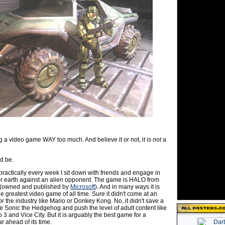
g a video game WAY too much. And believe it or not, it is
not
a
ld be.
practically every week I sit down with friends and engage in
 for earth against an alien opponent. The game is HALO from
(owned and published by
Microsoft
). And in many ways it is
he greatest video game of all time. Sure it didn't come at an
r the industry like Mario or Donkey Kong. No, it didn't save a
ke Sonic the Hedgehog and push the level of adult content like
 3 and Vice City. But it is arguably the best game for a
ar ahead of its time.