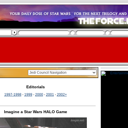
Editorials
1997-1998
-
1999
-
2000
-
2001
-
2002+
Imagine a Star Wars HALO Game