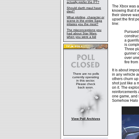
actually prefer the PT?
The Xbox was a 
Should darth maul have
knowing that it
died?
their sleeve wa
What plotline, character or
upset the first 
scene in the entire Saga
line:
irritates you the most?
The misconceptions you
Pursued 
had about Star Wars,
construc
when you were a kid
a gueril
is compl
Three pl
gunner of
over une
fire fro
It is about impo
There are no polls
in any vehicle 
currently operating
others churn up 
in this sector.
shot just like a
Please check
on it. The explos
back soon.
reinforcements 
one game, and s
Somehow Halo m
View Poll Archives