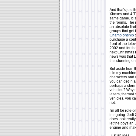
And that's just 
Xboxes and 4 TV
same game. It is
the rooms. The 
an absolute fire
groups that get
Championship
c
purchase a contro
front of the tel
2002 and for the
next Christmas H
news was that L
this stunning e
But aside from t
it in my machine
characters and 
you can get in a
perhaps a storm
vehicles? Why n
lasers, thermal
vehicles, you ca
riot.
I'm all for role
intriguing. Jedi
does look reall
let the boys an 
engine and mak
Just an idea.