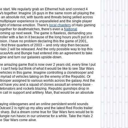
the start. We regularly grab an Ethernet hub and connect 4
s together. Imagine 16 guys in the same room all playing the
 an absolute riot, with taunts and threats being yelled across
multiplayer experience is unparalleled and the single player
fight of intense emotion. There's
local chapters
of Halo gaming
 together for deathmatches, there's even a
National
oming up next week. The game is flawless, demanding you
ller with a fan in it because of the long hours you'll put in in
evision. I have no problem declaring this the game of 2001,
 first three quarters of 2003 -- and only stop then because
alo 2 will be released. And the only possible way to top this
ucasArts and Bungie had entered into an agreement to take
ngine and turn our galaxies upside-down.
he amazing game that is now over 2 years old, every time I put
 I can't help but think of what it would be like to see Star Wars
vehicles in this game. Imagine controlling a clonetrooper and
 myriad of vehicles taking on the enemy of the Republic. Or
trooper assigned to various worlds across the galaxy. And the
ot have you and a squad of clones assault an enemy base -
 detonators and rockets blazing. Republic gunships drop in
n call in support and artillery. Man, that would be an absolute
-playing videogames and an online persistent world sounds
 Outcast 2 is right up my alley and the latest Red Rocks trailer
y sharp. But a dream come true for Star Wars fans would be to
Bungie run havoc in our universe for a while. Take the Halo 2
e Star Wars come alive.