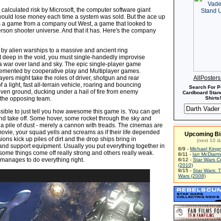
calculated risk by Microsoft, the computer software giant
 would lose money each time a system was sold. But the ace up
s a game from a company out West, a game that looked to
person shooter universe. And that it has. Here's the company
by alien warships to a massive and ancient ring
t deep in the void, you must single-handedly improvise
la war over land and sky. The epic single-player game
emented by cooperative play and Multiplayer games.
ayers might take the roles of driver, shotgun and rear
AllPoster
 a light, fast all-terrain vehicle, roaring and bouncing
Search For P
ven ground, ducking under a hail of fire from enemy
Cardboard Stand
m the opposing team.
Shirts!
ssible to just tell you how awesome this game is. You can get
and take off. Some hover, some rocket through the sky and
a pile of dust - merely a cannon with treads. The cinemas are
 movie, your squad yells and screams as if their life depended
Upcoming Bi
ions kick up piles of dirt and the drop ships bring in
(next 10 d
and support equipment. Usually you put everything together in
8/9 -
Michael King
ome things come off really strong and others really weak.
8/11 -
Ian McDiarm
anages to do everything right.
8/12 -
Star Wars C
(2010)
8/15 -
Star Wars: 
Wars (2008)