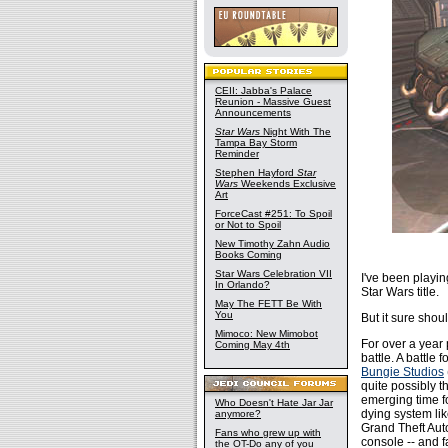
CEII: Jabba's Palace
Reunion - Massive Guest
Announcements
Star Wars
Night With The
Tampa Bay Storm
Reminder
Stephen Hayford
Star
Wars
Weekends Exclusive
Art
ForceCast #251: To Spoil
or Not to Spoil
New Timothy Zahn Audio
Books Coming
Star Wars Celebration VII
I've been playin
In Orlando?
Star Wars title.
May The FETT Be With
You
But it sure shou
Mimoco: New Mimobot
For over a year 
Coming May 4th
battle. A battle
Bungie Studios
quite possibly t
emerging time fo
Who Doesn't Hate Jar Jar
dying system li
anymore?
Grand Theft Auto
Fans who grew up with
console -- and f
the OT-Do any of you