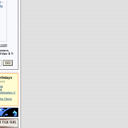
s.com
osters,
-Ups & T-
rthdays
ays)
ma
id
elebration V
The Clone