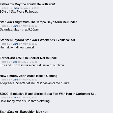
Fathead's May the Fourth Be With You!
Posted By
Philip
on May 3, 2013:
30% off
Star Wars
Fatheads
Star Wars
Night With The Tampa Bay Storm Reminder
Posted By
Chris
on May 3, 2013:
Saturday, May 4th at 9:00pm!
Stephen Hayford
Star Wars
Weekends Exclusive Art
Posted By
Chris
on May 3, 2013:
Hunt down all four prints!
ForceCast #251: To Spoil or Not to Spoil
Posted By
Eric
on May 3, 2013:
Erik and Eric discuss a central issue of our time
New Timothy Zahn Audio Books Coming
Posted By
Chris
on May 3, 2013:
Allegiance
,
Specter of the Past
,
Vision of the Future
!
SDCC: Exclusive Black Series Boba Fett With Han In Carbonite Set
Posted By
Chris
on May 3, 2013:
USA Today reveals Hasbro's offering
Star Wars
Art Exposition May 4th