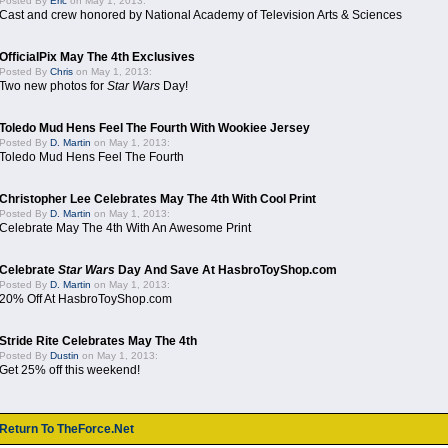
Posted By
Eric
on May 1, 2013:
Cast and crew honored by National Academy of Television Arts & Sciences
OfficialPix May The 4th Exclusives
Posted By
Chris
on May 1, 2013:
Two new photos for
Star Wars
Day!
Toledo Mud Hens Feel The Fourth With Wookiee Jersey
Posted By
D. Martin
on May 1, 2013:
Toledo Mud Hens Feel The Fourth
Christopher Lee Celebrates May The 4th With Cool Print
Posted By
D. Martin
on May 1, 2013:
Celebrate May The 4th With An Awesome Print
Celebrate
Star Wars
Day And Save At HasbroToyShop.com
Posted By
D. Martin
on May 1, 2013:
20% Off At HasbroToyShop.com
Stride Rite Celebrates May The 4th
Posted By
Dustin
on May 1, 2013:
Get 25% off this weekend!
Return To TheForce.Net