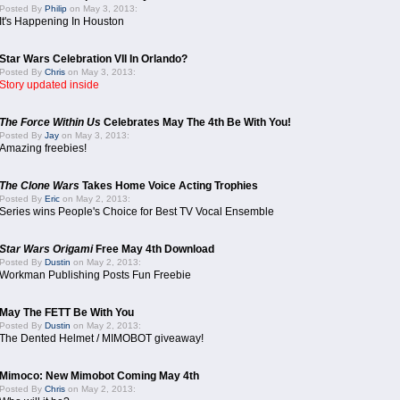
Posted By
Philip
on May 3, 2013:
It's Happening In Houston
Star Wars Celebration VII In Orlando?
Posted By
Chris
on May 3, 2013:
Story updated inside
The Force Within Us
Celebrates May The 4th Be With You!
Posted By
Jay
on May 3, 2013:
Amazing freebies!
The Clone Wars
Takes Home Voice Acting Trophies
Posted By
Eric
on May 2, 2013:
Series wins People's Choice for Best TV Vocal Ensemble
Star Wars Origami
Free May 4th Download
Posted By
Dustin
on May 2, 2013:
Workman Publishing Posts Fun Freebie
May The FETT Be With You
Posted By
Dustin
on May 2, 2013:
The Dented Helmet / MIMOBOT giveaway!
Mimoco: New Mimobot Coming May 4th
Posted By
Chris
on May 2, 2013: