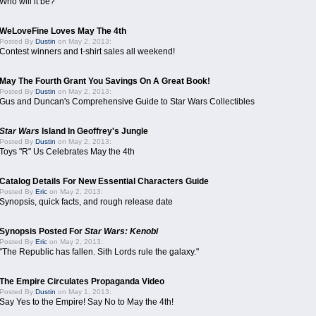
Who will it be?
WeLoveFine Loves May The 4th
Posted By
Dustin
on May 2, 2013:
Contest winners and t-shirt sales all weekend!
May The Fourth Grant You Savings On A Great Book!
Posted By
Dustin
on May 2, 2013:
Gus and Duncan's Comprehensive Guide to Star Wars Collectibles
Star Wars
Island In Geoffrey's Jungle
Posted By
Dustin
on May 2, 2013:
Toys "R" Us Celebrates May the 4th
Catalog Details For New Essential Characters Guide
Posted By
Eric
on May 2, 2013:
Synopsis, quick facts, and rough release date
Synopsis Posted For
Star Wars: Kenobi
Posted By
Eric
on May 2, 2013:
"The Republic has fallen. Sith Lords rule the galaxy."
The Empire Circulates Propaganda Video
Posted By
Dustin
on May 1, 2013:
Say Yes to the Empire! Say No to May the 4th!