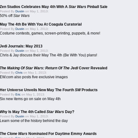
Zen Studios Celebrates May 4th With A
Star Wars
Pinball Sale
Posted By
Dustin
on May 1, 2013:
50% off
Star Wars
May The 4th Be With You At Coagula Curatorial
Posted By
Dustin
on May 1, 2013:
Costume contests, games, screen-printing, puppets, & more!
Jedi Journals: May 2013
Posted By
Dustin
on May 1, 2013:
Chris & Jay discuss their May The 4th (Be With You) plans!
The Making Of Star Wars: Return Of The Jedi
Cover Revealed
Posted By
Chris
on May 1, 2013:
EW.com also posts five exclusive images
Her Universe Unveils New May The Fourth
SW
Products
Posted By
Eric
on May 1, 2013:
Six new items go on sale on May 4th
Why Is May The 4th Called
Star Wars
Day?
Posted By
Dustin
on May 1, 2013:
Learn some of the history behind the day
The Clone Wars
Nominated For Daytime Emmy Awards