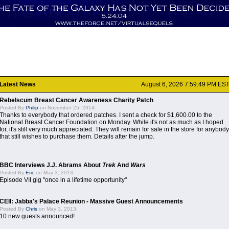
Latest News
August 6, 2026 7:59:49 PM ES
Rebelscum Breast Cancer Awareness Charity Patch
Posted By
Philip
on November 25, 2014:
Thanks to everybody that ordered patches. I sent a check for $1,600.00 to the
National Breast Cancer Foundation on Monday. While it's not as much as I hoped
for, it's still very much appreciated. They will remain for sale in the store for anybody
that still wishes to purchase them. Details after the jump.
BBC Interviews J.J. Abrams About
Trek
And
Wars
Posted By
Eric
on May 3, 2013:
Episode VII gig "once in a lifetime opportunity"
CEII: Jabba's Palace Reunion - Massive Guest Announcements
Posted By
Chris
on May 3, 2013:
10 new guests announced!