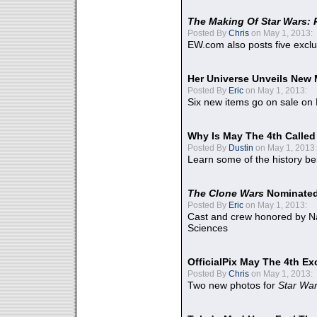
The Making Of Star Wars: 
Posted By
Chris
on May 1, 2013:
EW.com also posts five excl
Her Universe Unveils New
Posted By
Eric
on May 1, 2013:
Six new items go on sale on
Why Is May The 4th Calle
Posted By
Dustin
on May 1, 2013:
Learn some of the history be
The Clone Wars
Nominated
Posted By
Eric
on May 1, 2013:
Cast and crew honored by Na
Sciences
OfficialPix May The 4th Ex
Posted By
Chris
on May 1, 2013:
Two new photos for
Star Wa