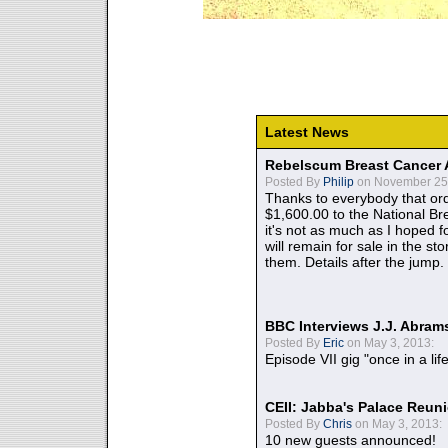
Latest News
Rebelscum Breast Cancer 
Posted By
Philip
on November 25,
Thanks to everybody that ord
$1,600.00 to the National B
it's not as much as I hoped fo
will remain for sale in the st
them. Details after the jump.
BBC Interviews J.J. Abra
Posted By
Eric
on May 3, 2013:
Episode VII gig "once in a lif
CEII: Jabba's Palace Reu
Posted By
Chris
on May 3, 2013:
10 new guests announced!