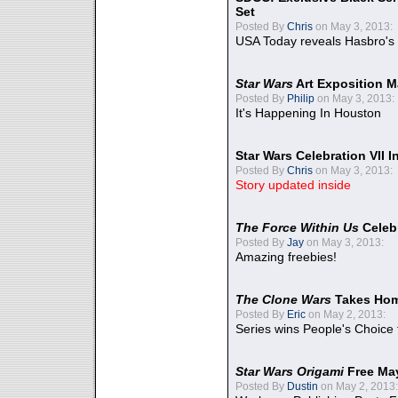
Set
Posted By
Chris
on May 3, 2013:
USA Today reveals Hasbro's 
Star Wars
Art Exposition M
Posted By
Philip
on May 3, 2013:
It's Happening In Houston
Star Wars Celebration VII 
Posted By
Chris
on May 3, 2013:
Story updated inside
The Force Within Us
Celeb
Posted By
Jay
on May 3, 2013:
Amazing freebies!
The Clone Wars
Takes Home
Posted By
Eric
on May 2, 2013:
Series wins People's Choice
Star Wars Origami
Free Ma
Posted By
Dustin
on May 2, 2013: