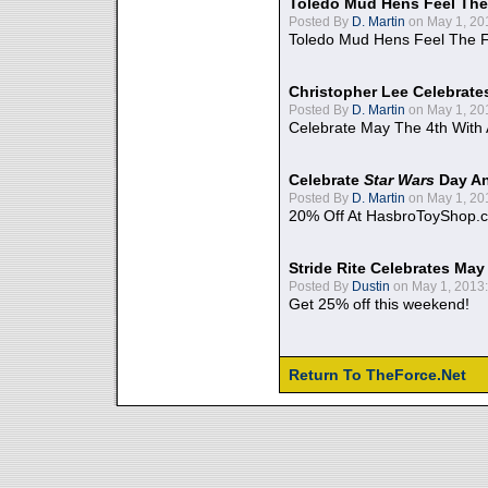
Toledo Mud Hens Feel The
Posted By
D. Martin
on May 1, 20
Toledo Mud Hens Feel The F
Christopher Lee Celebrate
Posted By
D. Martin
on May 1, 20
Celebrate May The 4th With
Celebrate
Star Wars
Day An
Posted By
D. Martin
on May 1, 20
20% Off At HasbroToyShop.
Stride Rite Celebrates May
Posted By
Dustin
on May 1, 2013:
Get 25% off this weekend!
Return To TheForce.Net