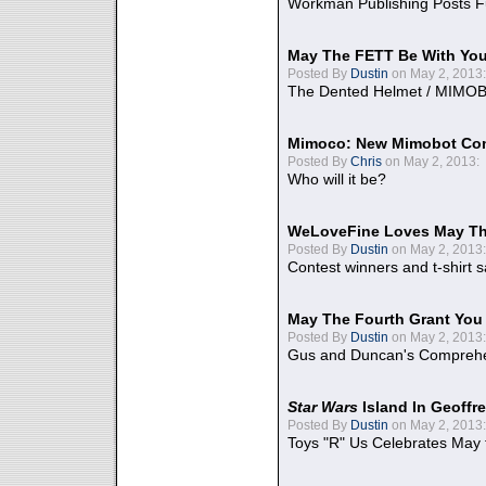
Workman Publishing Posts F
May The FETT Be With Yo
Posted By
Dustin
on May 2, 2013:
The Dented Helmet / MIMO
Mimoco: New Mimobot Co
Posted By
Chris
on May 2, 2013:
Who will it be?
WeLoveFine Loves May Th
Posted By
Dustin
on May 2, 2013:
Contest winners and t-shirt s
May The Fourth Grant You
Posted By
Dustin
on May 2, 2013:
Gus and Duncan's Comprehen
Star Wars
Island In Geoffr
Posted By
Dustin
on May 2, 2013:
Toys "R" Us Celebrates May 