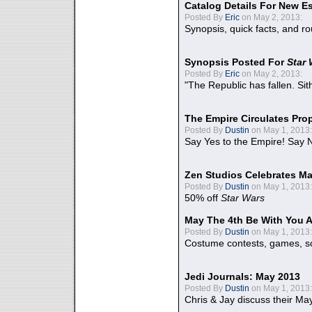
Catalog Details For New E
Posted By
Eric
on May 2, 2013:
Synopsis, quick facts, and r
Synopsis Posted For
Star
Posted By
Eric
on May 2, 2013:
"The Republic has fallen. Sit
The Empire Circulates Pr
Posted By
Dustin
on May 1, 2013:
Say Yes to the Empire! Say N
Zen Studios Celebrates Ma
Posted By
Dustin
on May 1, 2013:
50% off
Star Wars
May The 4th Be With You A
Posted By
Dustin
on May 1, 2013:
Costume contests, games, sc
Jedi Journals: May 2013
Posted By
Dustin
on May 1, 2013:
Chris & Jay discuss their Ma