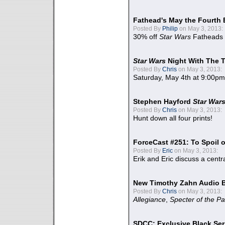
Fathead's May the Fourth 
Posted By
Philip
on May 3, 2013:
30% off
Star Wars
Fatheads
Star Wars
Night With The 
Posted By
Chris
on May 3, 2013:
Saturday, May 4th at 9:00pm
Stephen Hayford
Star War
Posted By
Chris
on May 3, 2013:
Hunt down all four prints!
ForceCast #251: To Spoil o
Posted By
Eric
on May 3, 2013:
Erik and Eric discuss a centr
New Timothy Zahn Audio 
Posted By
Chris
on May 3, 2013:
Allegiance
,
Specter of the Pa
SDCC: Exclusive Black Ser