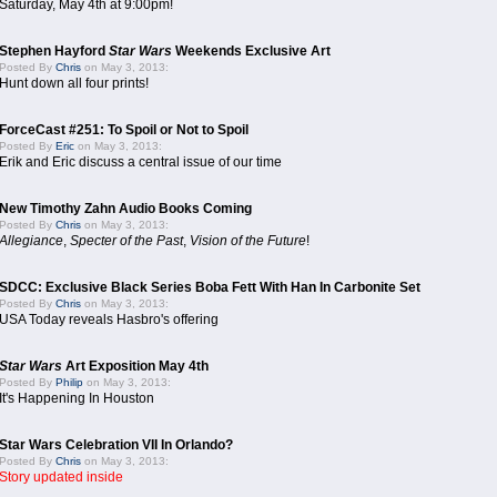
Saturday, May 4th at 9:00pm!
Stephen Hayford
Star Wars
Weekends Exclusive Art
Posted By
Chris
on May 3, 2013:
Hunt down all four prints!
ForceCast #251: To Spoil or Not to Spoil
Posted By
Eric
on May 3, 2013:
Erik and Eric discuss a central issue of our time
New Timothy Zahn Audio Books Coming
Posted By
Chris
on May 3, 2013:
Allegiance
,
Specter of the Past
,
Vision of the Future
!
SDCC: Exclusive Black Series Boba Fett With Han In Carbonite Set
Posted By
Chris
on May 3, 2013:
USA Today reveals Hasbro's offering
Star Wars
Art Exposition May 4th
Posted By
Philip
on May 3, 2013:
It's Happening In Houston
Star Wars Celebration VII In Orlando?
Posted By
Chris
on May 3, 2013:
Story updated inside