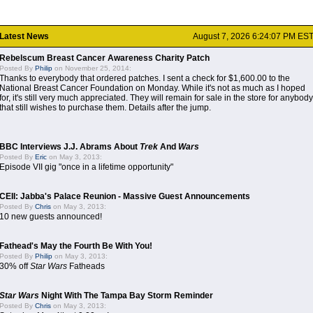
Latest News
August 7, 2026 6:24:07 PM ES
Rebelscum Breast Cancer Awareness Charity Patch
Posted By
Philip
on November 25, 2014:
Thanks to everybody that ordered patches. I sent a check for $1,600.00 to the
National Breast Cancer Foundation on Monday. While it's not as much as I hoped
for, it's still very much appreciated. They will remain for sale in the store for anybody
that still wishes to purchase them. Details after the jump.
BBC Interviews J.J. Abrams About
Trek
And
Wars
Posted By
Eric
on May 3, 2013:
Episode VII gig "once in a lifetime opportunity"
CEII: Jabba's Palace Reunion - Massive Guest Announcements
Posted By
Chris
on May 3, 2013:
10 new guests announced!
Fathead's May the Fourth Be With You!
Posted By
Philip
on May 3, 2013:
30% off
Star Wars
Fatheads
Star Wars
Night With The Tampa Bay Storm Reminder
Posted By
Chris
on May 3, 2013: