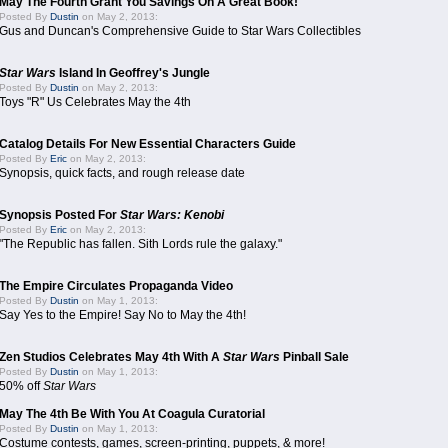
May The Fourth Grant You Savings On A Great Book!
Posted By
Dustin
on May 2, 2013:
Gus and Duncan's Comprehensive Guide to Star Wars Collectibles
Star Wars
Island In Geoffrey's Jungle
Posted By
Dustin
on May 2, 2013:
Toys "R" Us Celebrates May the 4th
Catalog Details For New Essential Characters Guide
Posted By
Eric
on May 2, 2013:
Synopsis, quick facts, and rough release date
Synopsis Posted For
Star Wars: Kenobi
Posted By
Eric
on May 2, 2013:
"The Republic has fallen. Sith Lords rule the galaxy."
The Empire Circulates Propaganda Video
Posted By
Dustin
on May 1, 2013:
Say Yes to the Empire! Say No to May the 4th!
Zen Studios Celebrates May 4th With A
Star Wars
Pinball Sale
Posted By
Dustin
on May 1, 2013:
50% off
Star Wars
May The 4th Be With You At Coagula Curatorial
Posted By
Dustin
on May 1, 2013:
Costume contests, games, screen-printing, puppets, & more!