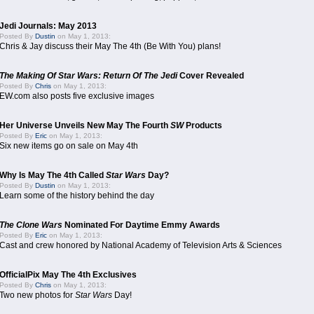
Jedi Journals: May 2013
Posted By
Dustin
on May 1, 2013:
Chris & Jay discuss their May The 4th (Be With You) plans!
The Making Of Star Wars: Return Of The Jedi
Cover Revealed
Posted By
Chris
on May 1, 2013:
EW.com also posts five exclusive images
Her Universe Unveils New May The Fourth
SW
Products
Posted By
Eric
on May 1, 2013:
Six new items go on sale on May 4th
Why Is May The 4th Called
Star Wars
Day?
Posted By
Dustin
on May 1, 2013:
Learn some of the history behind the day
The Clone Wars
Nominated For Daytime Emmy Awards
Posted By
Eric
on May 1, 2013:
Cast and crew honored by National Academy of Television Arts & Sciences
OfficialPix May The 4th Exclusives
Posted By
Chris
on May 1, 2013:
Two new photos for
Star Wars
Day!