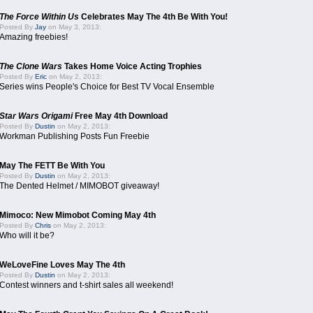
The Force Within Us
Celebrates May The 4th Be With You!
Posted By
Jay
on May 3, 2013:
Amazing freebies!
The Clone Wars
Takes Home Voice Acting Trophies
Posted By
Eric
on May 2, 2013:
Series wins People's Choice for Best TV Vocal Ensemble
Star Wars Origami
Free May 4th Download
Posted By
Dustin
on May 2, 2013:
Workman Publishing Posts Fun Freebie
May The FETT Be With You
Posted By
Dustin
on May 2, 2013:
The Dented Helmet / MIMOBOT giveaway!
Mimoco: New Mimobot Coming May 4th
Posted By
Chris
on May 2, 2013:
Who will it be?
WeLoveFine Loves May The 4th
Posted By
Dustin
on May 2, 2013:
Contest winners and t-shirt sales all weekend!