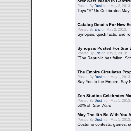
Star Wars
Island In Geoffr
Posted By
Dustin
on May 2, 2013:
Toys "R" Us Celebrates May 
Catalog Details For New E
Posted By
Eric
on May 2, 2013:
Synopsis, quick facts, and r
Synopsis Posted For
Star
Posted By
Eric
on May 2, 2013:
"The Republic has fallen. Sit
The Empire Circulates Pr
Posted By
Dustin
on May 1, 2013:
Say Yes to the Empire! Say N
Zen Studios Celebrates Ma
Posted By
Dustin
on May 1, 2013:
50% off
Star Wars
May The 4th Be With You A
Posted By
Dustin
on May 1, 2013:
Costume contests, games, sc