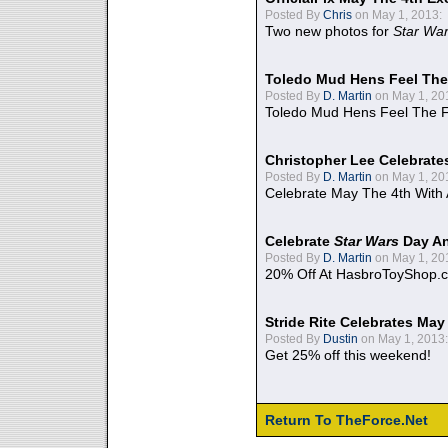
Posted By
Chris
on May 1, 2013:
Two new photos for
Star Wa
Toledo Mud Hens Feel The
Posted By
D. Martin
on May 1, 20
Toledo Mud Hens Feel The F
Christopher Lee Celebrate
Posted By
D. Martin
on May 1, 20
Celebrate May The 4th With
Celebrate
Star Wars
Day An
Posted By
D. Martin
on May 1, 20
20% Off At HasbroToyShop.
Stride Rite Celebrates May
Posted By
Dustin
on May 1, 2013:
Get 25% off this weekend!
Return To TheForce.Net