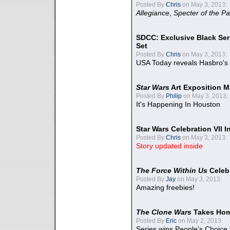
Posted By
Chris
on May 3, 2013:
Allegiance
,
Specter of the Pa
SDCC: Exclusive Black Ser
Set
Posted By
Chris
on May 3, 2013:
USA Today reveals Hasbro's 
Star Wars
Art Exposition M
Posted By
Philip
on May 3, 2013:
It's Happening In Houston
Star Wars Celebration VII 
Posted By
Chris
on May 3, 2013:
Story updated inside
The Force Within Us
Celeb
Posted By
Jay
on May 3, 2013:
Amazing freebies!
The Clone Wars
Takes Home
Posted By
Eric
on May 2, 2013:
Series wins People's Choice