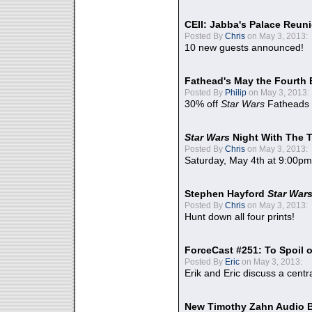
CEII: Jabba's Palace Reu
Posted By
Chris
on May 3, 2013:
10 new guests announced!
Fathead's May the Fourth 
Posted By
Philip
on May 3, 2013:
30% off
Star Wars
Fatheads
Star Wars
Night With The 
Posted By
Chris
on May 3, 2013:
Saturday, May 4th at 9:00pm
Stephen Hayford
Star War
Posted By
Chris
on May 3, 2013:
Hunt down all four prints!
ForceCast #251: To Spoil o
Posted By
Eric
on May 3, 2013:
Erik and Eric discuss a centr
New Timothy Zahn Audio 