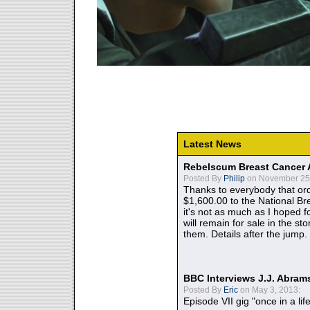
Latest News
Rebelscum Breast Cancer 
Posted By
Philip
on November 25,
Thanks to everybody that ord
$1,600.00 to the National B
it's not as much as I hoped fo
will remain for sale in the st
them. Details after the jump.
BBC Interviews J.J. Abra
Posted By
Eric
on May 3, 2013:
Episode VII gig "once in a lif