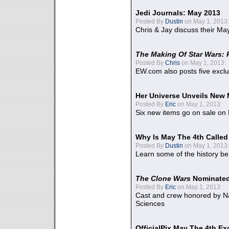
Jedi Journals: May 2013
Posted By
Dustin
on May 1, 2013:
Chris & Jay discuss their Ma
The Making Of Star Wars: 
Posted By
Chris
on May 1, 2013:
EW.com also posts five excl
Her Universe Unveils New
Posted By
Eric
on May 1, 2013:
Six new items go on sale on
Why Is May The 4th Calle
Posted By
Dustin
on May 1, 2013:
Learn some of the history be
The Clone Wars
Nominated
Posted By
Eric
on May 1, 2013:
Cast and crew honored by Na
Sciences
OfficialPix May The 4th Ex