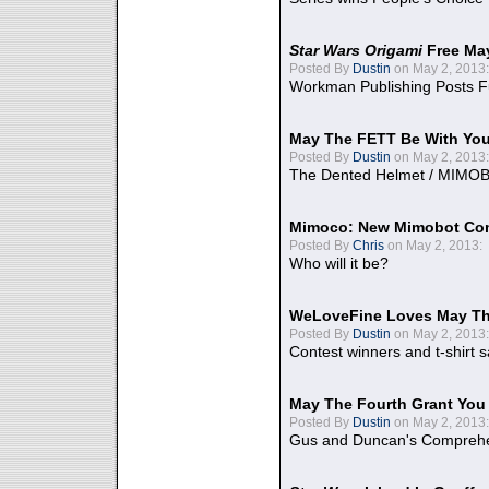
Star Wars Origami
Free Ma
Posted By
Dustin
on May 2, 2013:
Workman Publishing Posts F
May The FETT Be With Yo
Posted By
Dustin
on May 2, 2013:
The Dented Helmet / MIMO
Mimoco: New Mimobot Co
Posted By
Chris
on May 2, 2013:
Who will it be?
WeLoveFine Loves May Th
Posted By
Dustin
on May 2, 2013:
Contest winners and t-shirt s
May The Fourth Grant You
Posted By
Dustin
on May 2, 2013:
Gus and Duncan's Comprehen