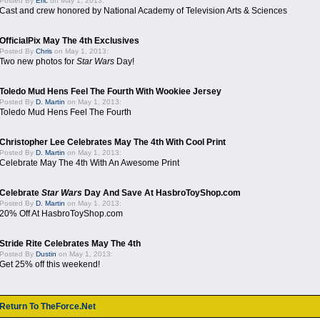
Posted By
Eric
on May 1, 2013:
Cast and crew honored by National Academy of Television Arts & Sciences
OfficialPix May The 4th Exclusives
Posted By
Chris
on May 1, 2013:
Two new photos for
Star Wars
Day!
Toledo Mud Hens Feel The Fourth With Wookiee Jersey
Posted By
D. Martin
on May 1, 2013:
Toledo Mud Hens Feel The Fourth
Christopher Lee Celebrates May The 4th With Cool Print
Posted By
D. Martin
on May 1, 2013:
Celebrate May The 4th With An Awesome Print
Celebrate
Star Wars
Day And Save At HasbroToyShop.com
Posted By
D. Martin
on May 1, 2013:
20% Off At HasbroToyShop.com
Stride Rite Celebrates May The 4th
Posted By
Dustin
on May 1, 2013:
Get 25% off this weekend!
Return To TheForce.Net