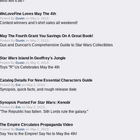
Who will it be?
WeLoveFine Loves May The 4th
Posted By
Dustin
on May 2, 2013:
Contest winners and t-shirt sales all weekend!
May The Fourth Grant You Savings On A Great Book!
Posted By
Dustin
on May 2, 2013:
Gus and Duncan's Comprehensive Guide to Star Wars Collectibles
Star Wars
Island In Geoffrey's Jungle
Posted By
Dustin
on May 2, 2013:
Toys "R" Us Celebrates May the 4th
Catalog Details For New Essential Characters Guide
Posted By
Eric
on May 2, 2013:
Synopsis, quick facts, and rough release date
Synopsis Posted For
Star Wars: Kenobi
Posted By
Eric
on May 2, 2013:
"The Republic has fallen. Sith Lords rule the galaxy."
The Empire Circulates Propaganda Video
Posted By
Dustin
on May 1, 2013:
Say Yes to the Empire! Say No to May the 4th!