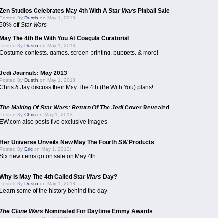
Zen Studios Celebrates May 4th With A
Star Wars
Pinball Sale
Posted By
Dustin
on May 1, 2013:
50% off
Star Wars
May The 4th Be With You At Coagula Curatorial
Posted By
Dustin
on May 1, 2013:
Costume contests, games, screen-printing, puppets, & more!
Jedi Journals: May 2013
Posted By
Dustin
on May 1, 2013:
Chris & Jay discuss their May The 4th (Be With You) plans!
The Making Of Star Wars: Return Of The Jedi
Cover Revealed
Posted By
Chris
on May 1, 2013:
EW.com also posts five exclusive images
Her Universe Unveils New May The Fourth
SW
Products
Posted By
Eric
on May 1, 2013:
Six new items go on sale on May 4th
Why Is May The 4th Called
Star Wars
Day?
Posted By
Dustin
on May 1, 2013:
Learn some of the history behind the day
The Clone Wars
Nominated For Daytime Emmy Awards