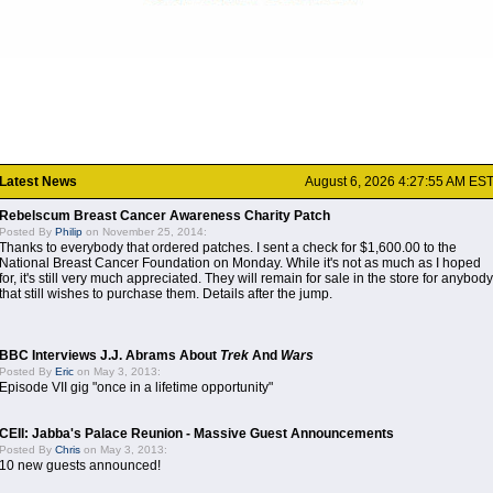
Latest News
August 6, 2026 4:27:55 AM ES
Rebelscum Breast Cancer Awareness Charity Patch
Posted By
Philip
on November 25, 2014:
Thanks to everybody that ordered patches. I sent a check for $1,600.00 to the
National Breast Cancer Foundation on Monday. While it's not as much as I hoped
for, it's still very much appreciated. They will remain for sale in the store for anybody
that still wishes to purchase them. Details after the jump.
BBC Interviews J.J. Abrams About
Trek
And
Wars
Posted By
Eric
on May 3, 2013:
Episode VII gig "once in a lifetime opportunity"
CEII: Jabba's Palace Reunion - Massive Guest Announcements
Posted By
Chris
on May 3, 2013:
10 new guests announced!