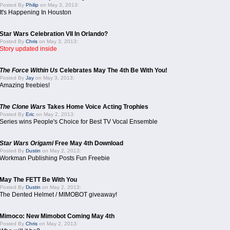
Posted By
Philip
on May 3, 2013:
It's Happening In Houston
Star Wars Celebration VII In Orlando?
Posted By
Chris
on May 3, 2013:
Story updated inside
The Force Within Us
Celebrates May The 4th Be With You!
Posted By
Jay
on May 3, 2013:
Amazing freebies!
The Clone Wars
Takes Home Voice Acting Trophies
Posted By
Eric
on May 2, 2013:
Series wins People's Choice for Best TV Vocal Ensemble
Star Wars Origami
Free May 4th Download
Posted By
Dustin
on May 2, 2013:
Workman Publishing Posts Fun Freebie
May The FETT Be With You
Posted By
Dustin
on May 2, 2013:
The Dented Helmet / MIMOBOT giveaway!
Mimoco: New Mimobot Coming May 4th
Posted By
Chris
on May 2, 2013: