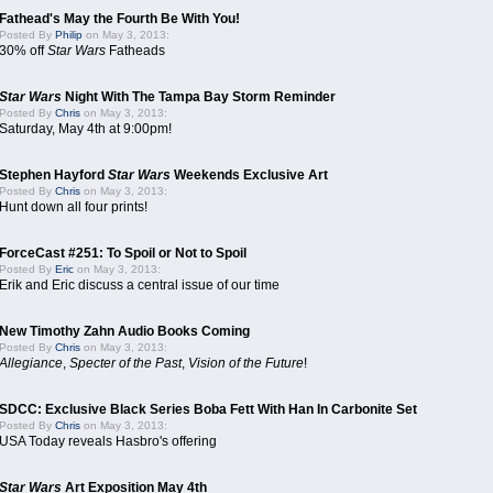
Fathead's May the Fourth Be With You!
Posted By
Philip
on May 3, 2013:
30% off
Star Wars
Fatheads
Star Wars
Night With The Tampa Bay Storm Reminder
Posted By
Chris
on May 3, 2013:
Saturday, May 4th at 9:00pm!
Stephen Hayford
Star Wars
Weekends Exclusive Art
Posted By
Chris
on May 3, 2013:
Hunt down all four prints!
ForceCast #251: To Spoil or Not to Spoil
Posted By
Eric
on May 3, 2013:
Erik and Eric discuss a central issue of our time
New Timothy Zahn Audio Books Coming
Posted By
Chris
on May 3, 2013:
Allegiance
,
Specter of the Past
,
Vision of the Future
!
SDCC: Exclusive Black Series Boba Fett With Han In Carbonite Set
Posted By
Chris
on May 3, 2013:
USA Today reveals Hasbro's offering
Star Wars
Art Exposition May 4th