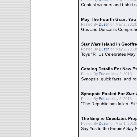
Contest winners and t-shirt s
May The Fourth Grant You
Posted By
Dustin
on May 2, 2013:
Gus and Duncan's Comprehen
Star Wars
Island In Geoffr
Posted By
Dustin
on May 2, 2013:
Toys "R" Us Celebrates May 
Catalog Details For New E
Posted By
Eric
on May 2, 2013:
Synopsis, quick facts, and r
Synopsis Posted For
Star
Posted By
Eric
on May 2, 2013:
"The Republic has fallen. Sit
The Empire Circulates Pr
Posted By
Dustin
on May 1, 2013:
Say Yes to the Empire! Say N