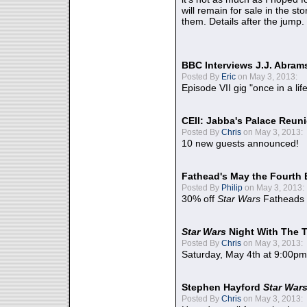
will remain for sale in the st
them. Details after the jump.
BBC Interviews J.J. Abra
Posted By
Eric
on May 3, 2013:
Episode VII gig "once in a lif
CEII: Jabba's Palace Reu
Posted By
Chris
on May 3, 2013:
10 new guests announced!
Fathead's May the Fourth 
Posted By
Philip
on May 3, 2013:
30% off
Star Wars
Fatheads
Star Wars
Night With The 
Posted By
Chris
on May 3, 2013:
Saturday, May 4th at 9:00pm
Stephen Hayford
Star War
Posted By
Chris
on May 3, 2013: