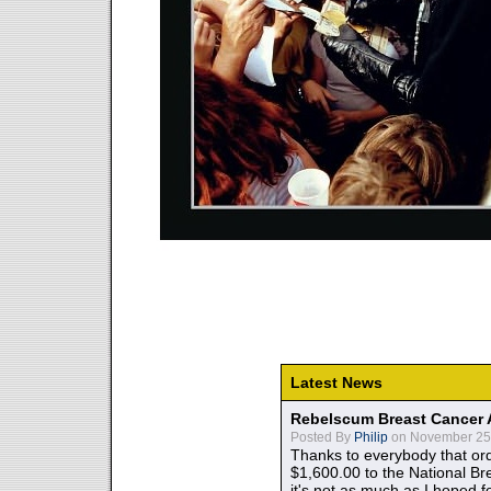
Latest News
Rebelscum Breast Cancer 
Posted By
Philip
on November 25,
Thanks to everybody that ord
$1,600.00 to the National B
it's not as much as I hoped fo