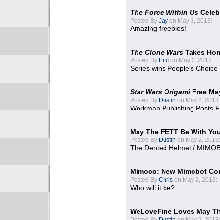
The Force Within Us
Celeb
Posted By
Jay
on May 3, 2013:
Amazing freebies!
The Clone Wars
Takes Home
Posted By
Eric
on May 2, 2013:
Series wins People's Choice
Star Wars Origami
Free Ma
Posted By
Dustin
on May 2, 2013:
Workman Publishing Posts F
May The FETT Be With Yo
Posted By
Dustin
on May 2, 2013:
The Dented Helmet / MIMO
Mimoco: New Mimobot Co
Posted By
Chris
on May 2, 2013:
Who will it be?
WeLoveFine Loves May Th
Posted By
Dustin
on May 2, 2013: