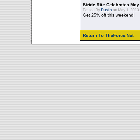
Stride Rite Celebrates May
Posted By
Dustin
on May 1, 2013:
Get 25% off this weekend!
Return To TheForce.Net