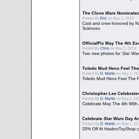
The Clone Wars
Nominated
Posted By
Eric
on May 1, 2013:
Cast and crew honored by Na
Sciences
OfficialPix May The 4th Ex
Posted By
Chris
on May 1, 2013:
Two new photos for
Star Wa
Toledo Mud Hens Feel The
Posted By
D. Martin
on May 1, 20
Toledo Mud Hens Feel The F
Christopher Lee Celebrate
Posted By
D. Martin
on May 1, 20
Celebrate May The 4th With
Celebrate
Star Wars
Day An
Posted By
D. Martin
on May 1, 20
20% Off At HasbroToyShop.