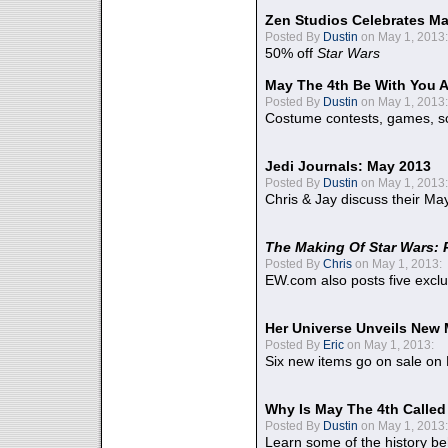
Zen Studios Celebrates Ma
Posted By
Dustin
on May 1, 2013:
50% off
Star Wars
May The 4th Be With You A
Posted By
Dustin
on May 1, 2013:
Costume contests, games, sc
Jedi Journals: May 2013
Posted By
Dustin
on May 1, 2013:
Chris & Jay discuss their Ma
The Making Of Star Wars: 
Posted By
Chris
on May 1, 2013:
EW.com also posts five excl
Her Universe Unveils New
Posted By
Eric
on May 1, 2013:
Six new items go on sale on
Why Is May The 4th Calle
Posted By
Dustin
on May 1, 2013:
Learn some of the history be