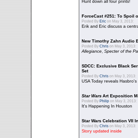
Hunt down all four prints!
ForceCast #251: To Spoil o
Posted By
Eric
on May 3, 2013:
Erik and Eric discuss a centr
New Timothy Zahn Audio 
Posted By
Chris
on May 3, 2013:
Allegiance
,
Specter of the Pa
SDCC: Exclusive Black Ser
Set
Posted By
Chris
on May 3, 2013:
USA Today reveals Hasbro's 
Star Wars
Art Exposition M
Posted By
Philip
on May 3, 2013:
It's Happening In Houston
Star Wars Celebration VII 
Posted By
Chris
on May 3, 2013:
Story updated inside