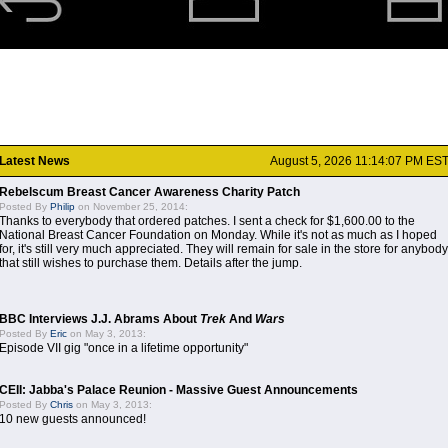
Latest News
August 5, 2026 11:14:07 PM ES
Rebelscum Breast Cancer Awareness Charity Patch
Posted By
Philip
on November 25, 2014:
Thanks to everybody that ordered patches. I sent a check for $1,600.00 to the
National Breast Cancer Foundation on Monday. While it's not as much as I hoped
for, it's still very much appreciated. They will remain for sale in the store for anybody
that still wishes to purchase them. Details after the jump.
BBC Interviews J.J. Abrams About
Trek
And
Wars
Posted By
Eric
on May 3, 2013:
Episode VII gig "once in a lifetime opportunity"
CEII: Jabba's Palace Reunion - Massive Guest Announcements
Posted By
Chris
on May 3, 2013:
10 new guests announced!