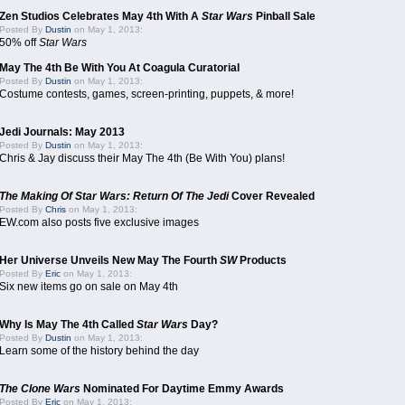
Zen Studios Celebrates May 4th With A
Star Wars
Pinball Sale
Posted By
Dustin
on May 1, 2013:
50% off
Star Wars
May The 4th Be With You At Coagula Curatorial
Posted By
Dustin
on May 1, 2013:
Costume contests, games, screen-printing, puppets, & more!
Jedi Journals: May 2013
Posted By
Dustin
on May 1, 2013:
Chris & Jay discuss their May The 4th (Be With You) plans!
The Making Of Star Wars: Return Of The Jedi
Cover Revealed
Posted By
Chris
on May 1, 2013:
EW.com also posts five exclusive images
Her Universe Unveils New May The Fourth
SW
Products
Posted By
Eric
on May 1, 2013:
Six new items go on sale on May 4th
Why Is May The 4th Called
Star Wars
Day?
Posted By
Dustin
on May 1, 2013:
Learn some of the history behind the day
The Clone Wars
Nominated For Daytime Emmy Awards
Posted By
Eric
on May 1, 2013: