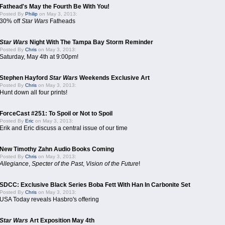
Fathead's May the Fourth Be With You!
Posted By
Philip
on May 3, 2013:
30% off
Star Wars
Fatheads
Star Wars
Night With The Tampa Bay Storm Reminder
Posted By
Chris
on May 3, 2013:
Saturday, May 4th at 9:00pm!
Stephen Hayford
Star Wars
Weekends Exclusive Art
Posted By
Chris
on May 3, 2013:
Hunt down all four prints!
ForceCast #251: To Spoil or Not to Spoil
Posted By
Eric
on May 3, 2013:
Erik and Eric discuss a central issue of our time
New Timothy Zahn Audio Books Coming
Posted By
Chris
on May 3, 2013:
Allegiance
,
Specter of the Past
,
Vision of the Future
!
SDCC: Exclusive Black Series Boba Fett With Han In Carbonite Set
Posted By
Chris
on May 3, 2013:
USA Today reveals Hasbro's offering
Star Wars
Art Exposition May 4th