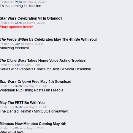
Posted By
Philip
on May 3, 2013:
It's Happening In Houston
Star Wars Celebration VII In Orlando?
Posted By
Chris
on May 3, 2013:
Story updated inside
The Force Within Us
Celebrates May The 4th Be With You!
Posted By
Jay
on May 3, 2013:
Amazing freebies!
The Clone Wars
Takes Home Voice Acting Trophies
Posted By
Eric
on May 2, 2013:
Series wins People's Choice for Best TV Vocal Ensemble
Star Wars Origami
Free May 4th Download
Posted By
Dustin
on May 2, 2013:
Workman Publishing Posts Fun Freebie
May The FETT Be With You
Posted By
Dustin
on May 2, 2013:
The Dented Helmet / MIMOBOT giveaway!
Mimoco: New Mimobot Coming May 4th
Posted By
Chris
on May 2, 2013:
Who will it be?