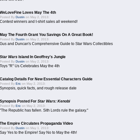
WeLoveFine Loves May The 4th
Posted By
Dustin
on May 2, 2013:
Contest winners and t-shirt sales all weekend!
May The Fourth Grant You Savings On A Great Book!
Posted By
Dustin
on May 2, 2013:
Gus and Duncan's Comprehensive Guide to Star Wars Collectibles
Star Wars
Island In Geoffrey's Jungle
Posted By
Dustin
on May 2, 2013:
Toys "R" Us Celebrates May the 4th
Catalog Details For New Essential Characters Guide
Posted By
Eric
on May 2, 2013:
Synopsis, quick facts, and rough release date
Synopsis Posted For
Star Wars: Kenobi
Posted By
Eric
on May 2, 2013:
"The Republic has fallen. Sith Lords rule the galaxy."
The Empire Circulates Propaganda Video
Posted By
Dustin
on May 1, 2013:
Say Yes to the Empire! Say No to May the 4th!