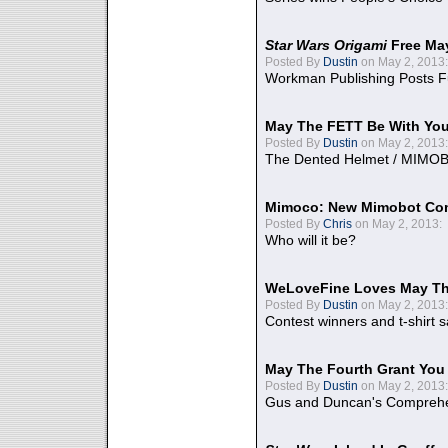
Star Wars Origami
Free Ma
Posted By
Dustin
on May 2, 2013:
Workman Publishing Posts F
May The FETT Be With Yo
Posted By
Dustin
on May 2, 2013:
The Dented Helmet / MIMO
Mimoco: New Mimobot Co
Posted By
Chris
on May 2, 2013:
Who will it be?
WeLoveFine Loves May Th
Posted By
Dustin
on May 2, 2013:
Contest winners and t-shirt s
May The Fourth Grant You
Posted By
Dustin
on May 2, 2013:
Gus and Duncan's Comprehen