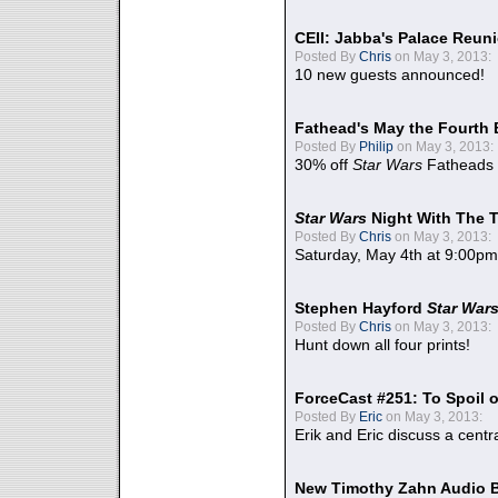
CEII: Jabba's Palace Reu
Posted By
Chris
on May 3, 2013:
10 new guests announced!
Fathead's May the Fourth 
Posted By
Philip
on May 3, 2013:
30% off
Star Wars
Fatheads
Star Wars
Night With The 
Posted By
Chris
on May 3, 2013:
Saturday, May 4th at 9:00pm
Stephen Hayford
Star War
Posted By
Chris
on May 3, 2013:
Hunt down all four prints!
ForceCast #251: To Spoil o
Posted By
Eric
on May 3, 2013:
Erik and Eric discuss a centr
New Timothy Zahn Audio 