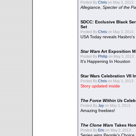
Posted By
Chris
on May 3, 2013:
Allegiance
,
Specter of the Pa
SDCC: Exclusive Black Ser
Set
Posted By
Chris
on May 3, 2013:
USA Today reveals Hasbro's 
Star Wars
Art Exposition M
Posted By
Philip
on May 3, 2013:
It's Happening In Houston
Star Wars Celebration VII 
Posted By
Chris
on May 3, 2013:
Story updated inside
The Force Within Us
Celeb
Posted By
Jay
on May 3, 2013:
Amazing freebies!
The Clone Wars
Takes Home
Posted By
Eric
on May 2, 2013:
Series wins People's Choice