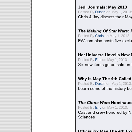
Jedi Journals: May 2013
Posted By
Dustin
on May 1, 2013:
Chris & Jay discuss their Ma
The Making Of Star Wars: 
Posted By
Chris
on May 1, 2013:
EW.com also posts five excl
Her Universe Unveils New
Posted By
Eric
on May 1, 2013:
Six new items go on sale on
Why Is May The 4th Calle
Posted By
Dustin
on May 1, 2013:
Learn some of the history be
The Clone Wars
Nominated
Posted By
Eric
on May 1, 2013:
Cast and crew honored by Na
Sciences
OfficialPix May The 4th Ex