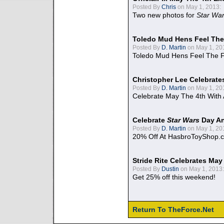
Posted By
Chris
on May 1, 2013:
Two new photos for
Star Wa
Toledo Mud Hens Feel The
Posted By
D. Martin
on May 1, 20
Toledo Mud Hens Feel The F
Christopher Lee Celebrate
Posted By
D. Martin
on May 1, 20
Celebrate May The 4th With
Celebrate
Star Wars
Day An
Posted By
D. Martin
on May 1, 20
20% Off At HasbroToyShop.
Stride Rite Celebrates May
Posted By
Dustin
on May 1, 2013:
Get 25% off this weekend!
Return To TheForce.Net