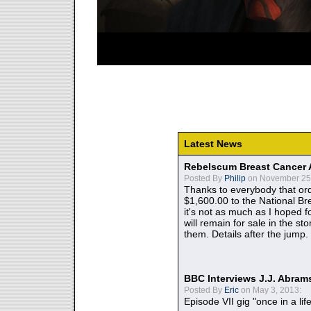
Latest News
Rebelscum Breast Cancer 
Posted By
Philip
on November 25,
Thanks to everybody that ord
$1,600.00 to the National B
it's not as much as I hoped fo
will remain for sale in the st
them. Details after the jump.
BBC Interviews J.J. Abra
Posted By
Eric
on May 3, 2013:
Episode VII gig "once in a lif