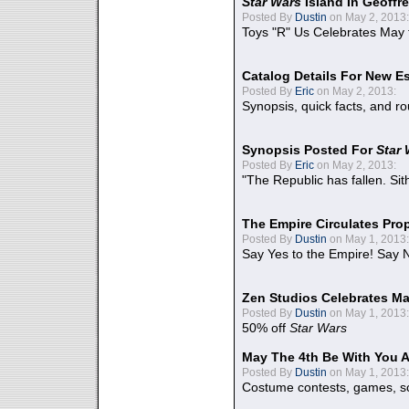
Star Wars
Island In Geoffr
Posted By
Dustin
on May 2, 2013:
Toys "R" Us Celebrates May 
Catalog Details For New E
Posted By
Eric
on May 2, 2013:
Synopsis, quick facts, and r
Synopsis Posted For
Star
Posted By
Eric
on May 2, 2013:
"The Republic has fallen. Sit
The Empire Circulates Pr
Posted By
Dustin
on May 1, 2013:
Say Yes to the Empire! Say N
Zen Studios Celebrates Ma
Posted By
Dustin
on May 1, 2013:
50% off
Star Wars
May The 4th Be With You A
Posted By
Dustin
on May 1, 2013:
Costume contests, games, sc