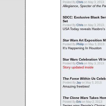
Posted By
Chris
on May 3, 2013:
Allegiance
,
Specter of the Pa
SDCC: Exclusive Black Ser
Set
Posted By
Chris
on May 3, 2013:
USA Today reveals Hasbro's 
Star Wars
Art Exposition M
Posted By
Philip
on May 3, 2013:
It's Happening In Houston
Star Wars Celebration VII 
Posted By
Chris
on May 3, 2013:
Story updated inside
The Force Within Us
Celeb
Posted By
Jay
on May 3, 2013:
Amazing freebies!
The Clone Wars
Takes Home
Posted By
Eric
on May 2, 2013:
Series wins People's Choice