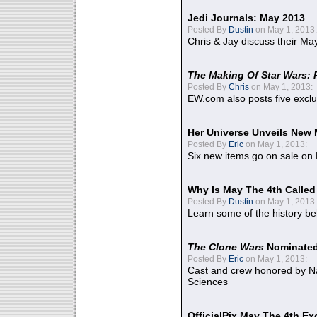
Jedi Journals: May 2013
Posted By
Dustin
on May 1, 2013:
Chris & Jay discuss their Ma
The Making Of Star Wars: 
Posted By
Chris
on May 1, 2013:
EW.com also posts five excl
Her Universe Unveils New
Posted By
Eric
on May 1, 2013:
Six new items go on sale on
Why Is May The 4th Calle
Posted By
Dustin
on May 1, 2013:
Learn some of the history be
The Clone Wars
Nominated
Posted By
Eric
on May 1, 2013:
Cast and crew honored by Na
Sciences
OfficialPix May The 4th Ex