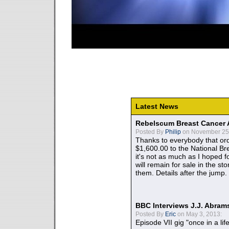
Latest News
Rebelscum Breast Cancer 
Posted By
Philip
on November 25,
Thanks to everybody that ord
$1,600.00 to the National B
it's not as much as I hoped fo
will remain for sale in the st
them. Details after the jump.
BBC Interviews J.J. Abra
Posted By
Eric
on May 3, 2013:
Episode VII gig "once in a lif