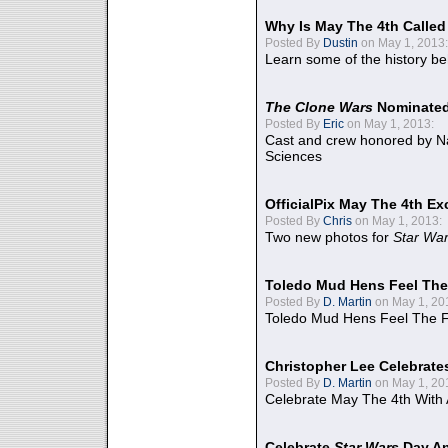
Why Is May The 4th Calle
Posted By
Dustin
on May 1, 2013:
Learn some of the history be
The Clone Wars
Nominated
Posted By
Eric
on May 1, 2013:
Cast and crew honored by Na
Sciences
OfficialPix May The 4th Ex
Posted By
Chris
on May 1, 2013:
Two new photos for
Star Wa
Toledo Mud Hens Feel The
Posted By
D. Martin
on May 1, 20
Toledo Mud Hens Feel The F
Christopher Lee Celebrate
Posted By
D. Martin
on May 1, 20
Celebrate May The 4th With
Celebrate
Star Wars
Day An