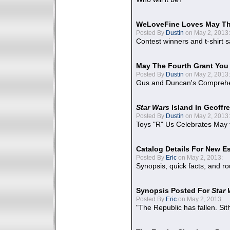
WeLoveFine Loves May Th
Posted By
Dustin
on May 2, 2013:
Contest winners and t-shirt s
May The Fourth Grant You
Posted By
Dustin
on May 2, 2013:
Gus and Duncan's Comprehen
Star Wars
Island In Geoffr
Posted By
Dustin
on May 2, 2013:
Toys "R" Us Celebrates May 
Catalog Details For New E
Posted By
Eric
on May 2, 2013:
Synopsis, quick facts, and r
Synopsis Posted For
Star
Posted By
Eric
on May 2, 2013:
"The Republic has fallen. Sit