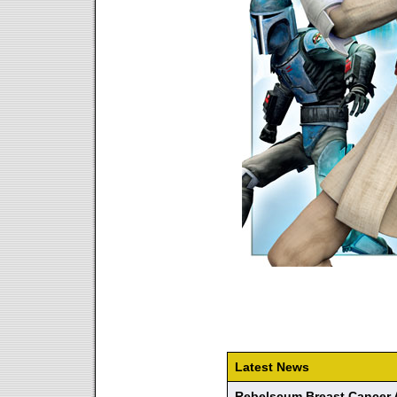
Latest News
Rebelscum Breast Cancer 