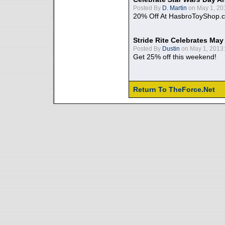
Posted By
D. Martin
on May 1, 20
20% Off At HasbroToyShop.
Stride Rite Celebrates May
Posted By
Dustin
on May 1, 2013:
Get 25% off this weekend!
Return To TheForce.Net