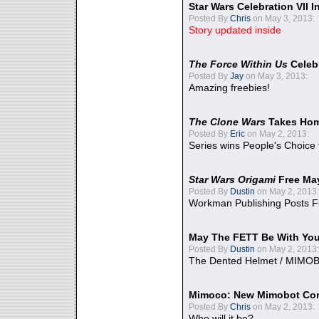
Star Wars Celebration VII 
Posted By
Chris
on May 3, 2013:
Story updated inside
The Force Within Us
Celeb
Posted By
Jay
on May 3, 2013:
Amazing freebies!
The Clone Wars
Takes Home
Posted By
Eric
on May 2, 2013:
Series wins People's Choice
Star Wars Origami
Free Ma
Posted By
Dustin
on May 2, 2013:
Workman Publishing Posts F
May The FETT Be With Yo
Posted By
Dustin
on May 2, 2013:
The Dented Helmet / MIMO
Mimoco: New Mimobot Co
Posted By
Chris
on May 2, 2013:
Who will it be?