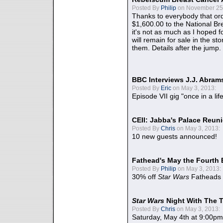
Posted By
Philip
on November 25,
Thanks to everybody that ord
$1,600.00 to the National B
it's not as much as I hoped fo
will remain for sale in the st
them. Details after the jump.
BBC Interviews J.J. Abra
Posted By
Eric
on May 3, 2013:
Episode VII gig "once in a lif
CEII: Jabba's Palace Reu
Posted By
Chris
on May 3, 2013:
10 new guests announced!
Fathead's May the Fourth 
Posted By
Philip
on May 3, 2013:
30% off
Star Wars
Fatheads
Star Wars
Night With The 
Posted By
Chris
on May 3, 2013:
Saturday, May 4th at 9:00pm