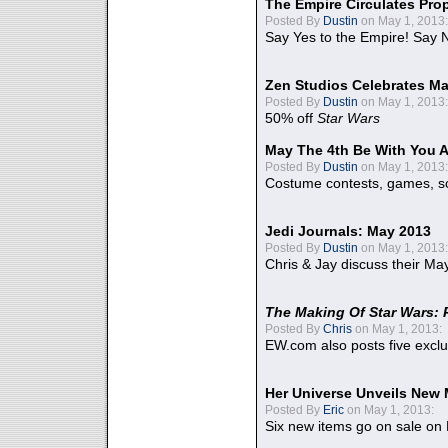
The Empire Circulates Pr
Posted By
Dustin
on May 1, 2013:
Say Yes to the Empire! Say N
Zen Studios Celebrates Ma
Posted By
Dustin
on May 1, 2013:
50% off
Star Wars
May The 4th Be With You A
Posted By
Dustin
on May 1, 2013:
Costume contests, games, sc
Jedi Journals: May 2013
Posted By
Dustin
on May 1, 2013:
Chris & Jay discuss their Ma
The Making Of Star Wars: 
Posted By
Chris
on May 1, 2013:
EW.com also posts five excl
Her Universe Unveils New
Posted By
Eric
on May 1, 2013:
Six new items go on sale on