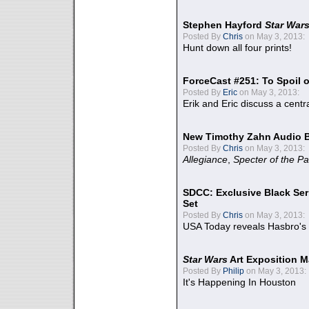
Stephen Hayford
Star War
Posted By
Chris
on May 3, 2013:
Hunt down all four prints!
ForceCast #251: To Spoil o
Posted By
Eric
on May 3, 2013:
Erik and Eric discuss a centr
New Timothy Zahn Audio 
Posted By
Chris
on May 3, 2013:
Allegiance
,
Specter of the Pa
SDCC: Exclusive Black Ser
Set
Posted By
Chris
on May 3, 2013:
USA Today reveals Hasbro's 
Star Wars
Art Exposition M
Posted By
Philip
on May 3, 2013:
It's Happening In Houston