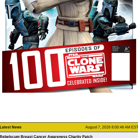
Latest News
August 7, 2026 8:00:46 AM ES
Rebelscum Breast Cancer Awareness Charity Patch