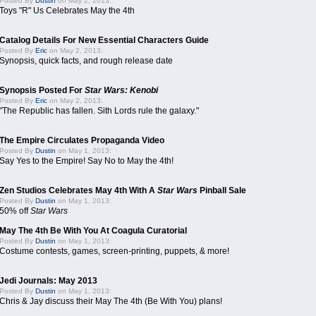
Posted By
Dustin
on May 2, 2013:
Toys "R" Us Celebrates May the 4th
Catalog Details For New Essential Characters Guide
Posted By
Eric
on May 2, 2013:
Synopsis, quick facts, and rough release date
Synopsis Posted For
Star Wars: Kenobi
Posted By
Eric
on May 2, 2013:
"The Republic has fallen. Sith Lords rule the galaxy."
The Empire Circulates Propaganda Video
Posted By
Dustin
on May 1, 2013:
Say Yes to the Empire! Say No to May the 4th!
Zen Studios Celebrates May 4th With A
Star Wars
Pinball Sale
Posted By
Dustin
on May 1, 2013:
50% off
Star Wars
May The 4th Be With You At Coagula Curatorial
Posted By
Dustin
on May 1, 2013:
Costume contests, games, screen-printing, puppets, & more!
Jedi Journals: May 2013
Posted By
Dustin
on May 1, 2013:
Chris & Jay discuss their May The 4th (Be With You) plans!