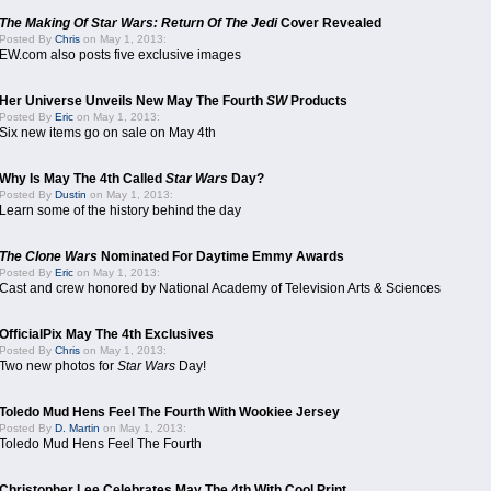
The Making Of Star Wars: Return Of The Jedi
Cover Revealed
Posted By
Chris
on May 1, 2013:
EW.com also posts five exclusive images
Her Universe Unveils New May The Fourth
SW
Products
Posted By
Eric
on May 1, 2013:
Six new items go on sale on May 4th
Why Is May The 4th Called
Star Wars
Day?
Posted By
Dustin
on May 1, 2013:
Learn some of the history behind the day
The Clone Wars
Nominated For Daytime Emmy Awards
Posted By
Eric
on May 1, 2013:
Cast and crew honored by National Academy of Television Arts & Sciences
OfficialPix May The 4th Exclusives
Posted By
Chris
on May 1, 2013:
Two new photos for
Star Wars
Day!
Toledo Mud Hens Feel The Fourth With Wookiee Jersey
Posted By
D. Martin
on May 1, 2013:
Toledo Mud Hens Feel The Fourth
Christopher Lee Celebrates May The 4th With Cool Print