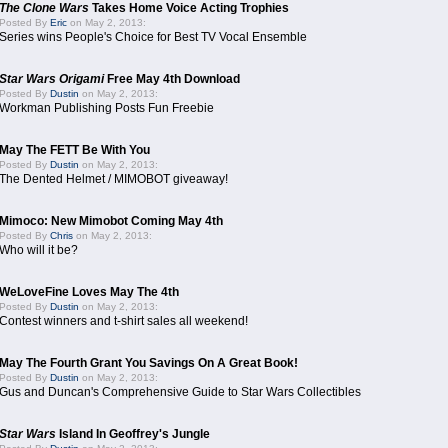
The Clone Wars
Takes Home Voice Acting Trophies
Posted By
Eric
on May 2, 2013:
Series wins People's Choice for Best TV Vocal Ensemble
Star Wars Origami
Free May 4th Download
Posted By
Dustin
on May 2, 2013:
Workman Publishing Posts Fun Freebie
May The FETT Be With You
Posted By
Dustin
on May 2, 2013:
The Dented Helmet / MIMOBOT giveaway!
Mimoco: New Mimobot Coming May 4th
Posted By
Chris
on May 2, 2013:
Who will it be?
WeLoveFine Loves May The 4th
Posted By
Dustin
on May 2, 2013:
Contest winners and t-shirt sales all weekend!
May The Fourth Grant You Savings On A Great Book!
Posted By
Dustin
on May 2, 2013:
Gus and Duncan's Comprehensive Guide to Star Wars Collectibles
Star Wars
Island In Geoffrey's Jungle