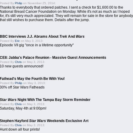
Posted By
Philip
on November 25, 2014:
Thanks to everybody that ordered patches. I sent a check for $1,600.00 to the
National Breast Cancer Foundation on Monday. While it's not as much as I hoped
for, it's still very much appreciated. They will remain for sale in the store for anybody
that still wishes to purchase them. Details after the jump.
BBC Interviews J.J. Abrams About
Trek
And
Wars
Posted By
Eric
on May 3, 2013:
Episode VII gig "once in a lifetime opportunity"
CEII: Jabba's Palace Reunion - Massive Guest Announcements
Posted By
Chris
on May 3, 2013:
10 new guests announced!
Fathead's May the Fourth Be With You!
Posted By
Philip
on May 3, 2013:
30% off
Star Wars
Fatheads
Star Wars
Night With The Tampa Bay Storm Reminder
Posted By
Chris
on May 3, 2013:
Saturday, May 4th at 9:00pm!
Stephen Hayford
Star Wars
Weekends Exclusive Art
Posted By
Chris
on May 3, 2013:
Hunt down all four prints!