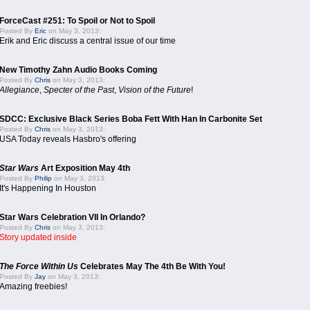
ForceCast #251: To Spoil or Not to Spoil
Posted By
Eric
on May 3, 2013:
Erik and Eric discuss a central issue of our time
New Timothy Zahn Audio Books Coming
Posted By
Chris
on May 3, 2013:
Allegiance
,
Specter of the Past
,
Vision of the Future
!
SDCC: Exclusive Black Series Boba Fett With Han In Carbonite Set
Posted By
Chris
on May 3, 2013:
USA Today reveals Hasbro's offering
Star Wars
Art Exposition May 4th
Posted By
Philip
on May 3, 2013:
It's Happening In Houston
Star Wars Celebration VII In Orlando?
Posted By
Chris
on May 3, 2013:
Story updated inside
The Force Within Us
Celebrates May The 4th Be With You!
Posted By
Jay
on May 3, 2013:
Amazing freebies!