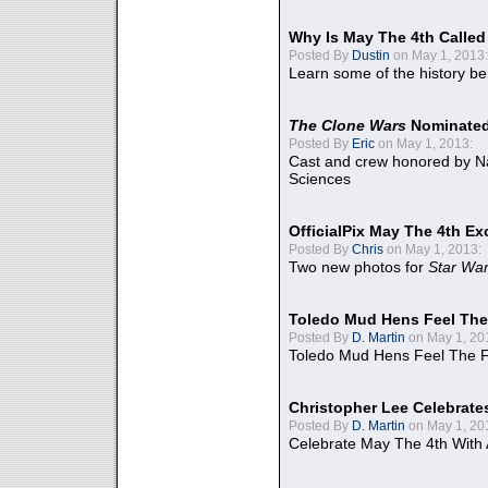
Why Is May The 4th Calle
Posted By
Dustin
on May 1, 2013:
Learn some of the history be
The Clone Wars
Nominated
Posted By
Eric
on May 1, 2013:
Cast and crew honored by Na
Sciences
OfficialPix May The 4th Ex
Posted By
Chris
on May 1, 2013:
Two new photos for
Star Wa
Toledo Mud Hens Feel The
Posted By
D. Martin
on May 1, 20
Toledo Mud Hens Feel The F
Christopher Lee Celebrate
Posted By
D. Martin
on May 1, 20
Celebrate May The 4th With