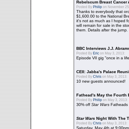
Rebelscum Breast Cancer 
Posted By
Philip
on November 25,
Thanks to everybody that ord
$1,600.00 to the National B
it's not as much as I hoped fo
will remain for sale in the st
them. Details after the jump.
BBC Interviews J.J. Abra
Posted By
Eric
on May 3, 2013:
Episode VII gig "once in a lif
CEII: Jabba's Palace Reu
Posted By
Chris
on May 3, 2013:
10 new guests announced!
Fathead's May the Fourth 
Posted By
Philip
on May 3, 2013:
30% off
Star Wars
Fatheads
Star Wars
Night With The 
Posted By
Chris
on May 3, 2013:
Saturday, May 4th at 9:00pm