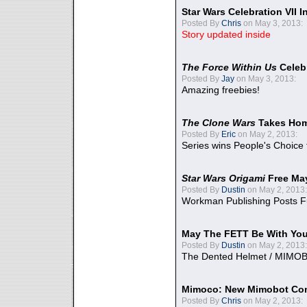
Star Wars Celebration VII 
Posted By
Chris
on May 3, 2013:
Story updated inside
The Force Within Us
Celeb
Posted By
Jay
on May 3, 2013:
Amazing freebies!
The Clone Wars
Takes Home
Posted By
Eric
on May 2, 2013:
Series wins People's Choice
Star Wars Origami
Free Ma
Posted By
Dustin
on May 2, 2013:
Workman Publishing Posts F
May The FETT Be With Yo
Posted By
Dustin
on May 2, 2013:
The Dented Helmet / MIMO
Mimoco: New Mimobot Co
Posted By
Chris
on May 2, 2013: