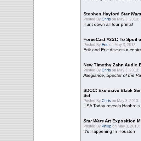
Stephen Hayford
Star War
Posted By
Chris
on May 3, 2013:
Hunt down all four prints!
ForceCast #251: To Spoil o
Posted By
Eric
on May 3, 2013:
Erik and Eric discuss a centr
New Timothy Zahn Audio 
Posted By
Chris
on May 3, 2013:
Allegiance
,
Specter of the Pa
SDCC: Exclusive Black Ser
Set
Posted By
Chris
on May 3, 2013:
USA Today reveals Hasbro's 
Star Wars
Art Exposition M
Posted By
Philip
on May 3, 2013:
It's Happening In Houston