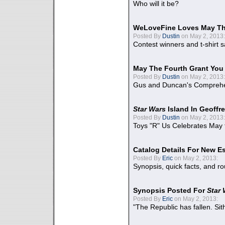
Who will it be?
WeLoveFine Loves May Th
Posted By
Dustin
on May 2, 2013:
Contest winners and t-shirt s
May The Fourth Grant You
Posted By
Dustin
on May 2, 2013:
Gus and Duncan's Comprehen
Star Wars
Island In Geoffr
Posted By
Dustin
on May 2, 2013:
Toys "R" Us Celebrates May 
Catalog Details For New E
Posted By
Eric
on May 2, 2013:
Synopsis, quick facts, and r
Synopsis Posted For
Star
Posted By
Eric
on May 2, 2013:
"The Republic has fallen. Sit