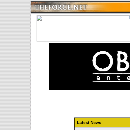
Latest News