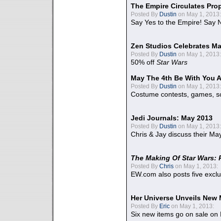
The Empire Circulates Pr
Posted By
Dustin
on May 1, 2013:
Say Yes to the Empire! Say N
Zen Studios Celebrates Ma
Posted By
Dustin
on May 1, 2013:
50% off
Star Wars
May The 4th Be With You A
Posted By
Dustin
on May 1, 2013:
Costume contests, games, sc
Jedi Journals: May 2013
Posted By
Dustin
on May 1, 2013:
Chris & Jay discuss their Ma
The Making Of Star Wars: 
Posted By
Chris
on May 1, 2013:
EW.com also posts five excl
Her Universe Unveils New
Posted By
Eric
on May 1, 2013:
Six new items go on sale on