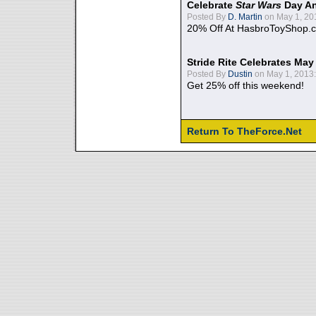
Celebrate
Star Wars
Day An
Posted By
D. Martin
on May 1, 20
20% Off At HasbroToyShop.
Stride Rite Celebrates May
Posted By
Dustin
on May 1, 2013:
Get 25% off this weekend!
Return To TheForce.Net