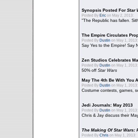
Synopsis Posted For
Star
Posted By
Eric
on May 2, 2013:
"The Republic has fallen. Sit
The Empire Circulates Pr
Posted By
Dustin
on May 1, 2013:
Say Yes to the Empire! Say N
Zen Studios Celebrates Ma
Posted By
Dustin
on May 1, 2013:
50% off
Star Wars
May The 4th Be With You A
Posted By
Dustin
on May 1, 2013:
Costume contests, games, sc
Jedi Journals: May 2013
Posted By
Dustin
on May 1, 2013:
Chris & Jay discuss their Ma
The Making Of Star Wars: 
Posted By
Chris
on May 1, 2013: