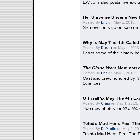
EW.com also posts five excl
Her Universe Unveils New
Posted By
Eric
on May 1, 2013:
Six new items go on sale on
Why Is May The 4th Calle
Posted By
Dustin
on May 1, 2013:
Learn some of the history be
The Clone Wars
Nominated
Posted By
Eric
on May 1, 2013:
Cast and crew honored by Na
Sciences
OfficialPix May The 4th Ex
Posted By
Chris
on May 1, 2013:
Two new photos for
Star Wa
Toledo Mud Hens Feel The
Posted By
D. Martin
on May 1, 20
Toledo Mud Hens Feel The F