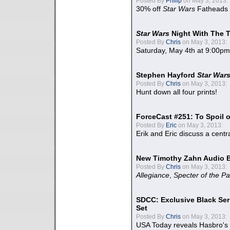
Posted By
Philip
on May 3, 2013:
30% off
Star Wars
Fatheads
Star Wars
Night With The 
Posted By
Chris
on May 3, 2013:
Saturday, May 4th at 9:00pm
Stephen Hayford
Star War
Posted By
Chris
on May 3, 2013:
Hunt down all four prints!
ForceCast #251: To Spoil o
Posted By
Eric
on May 3, 2013:
Erik and Eric discuss a centr
New Timothy Zahn Audio 
Posted By
Chris
on May 3, 2013:
Allegiance
,
Specter of the Pa
SDCC: Exclusive Black Ser
Set
Posted By
Chris
on May 3, 2013:
USA Today reveals Hasbro's 