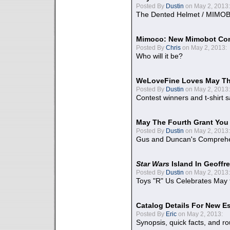
Posted By
Dustin
on May 2, 2013:
The Dented Helmet / MIMO
Mimoco: New Mimobot Co
Posted By
Chris
on May 2, 2013:
Who will it be?
WeLoveFine Loves May Th
Posted By
Dustin
on May 2, 2013:
Contest winners and t-shirt s
May The Fourth Grant You
Posted By
Dustin
on May 2, 2013:
Gus and Duncan's Comprehen
Star Wars
Island In Geoffr
Posted By
Dustin
on May 2, 2013:
Toys "R" Us Celebrates May 
Catalog Details For New E
Posted By
Eric
on May 2, 2013:
Synopsis, quick facts, and r