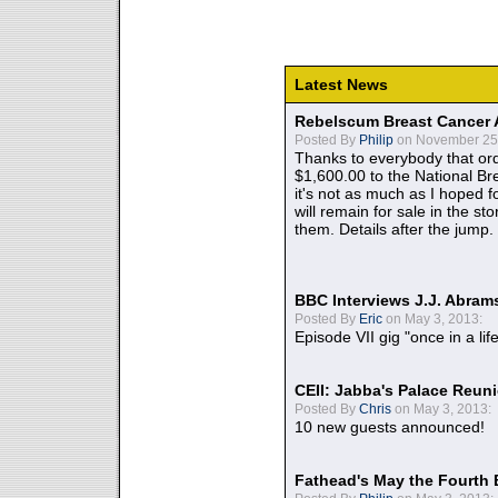
Latest News
Rebelscum Breast Cancer 
Posted By
Philip
on November 25,
Thanks to everybody that ord
$1,600.00 to the National B
it's not as much as I hoped fo
will remain for sale in the st
them. Details after the jump.
BBC Interviews J.J. Abra
Posted By
Eric
on May 3, 2013:
Episode VII gig "once in a lif
CEII: Jabba's Palace Reu
Posted By
Chris
on May 3, 2013:
10 new guests announced!
Fathead's May the Fourth 