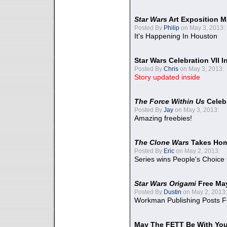
Star Wars
Art Exposition M
Posted By
Philip
on May 3, 2013:
It's Happening In Houston
Star Wars Celebration VII 
Posted By
Chris
on May 3, 2013:
Story updated inside
The Force Within Us
Celeb
Posted By
Jay
on May 3, 2013:
Amazing freebies!
The Clone Wars
Takes Home
Posted By
Eric
on May 2, 2013:
Series wins People's Choice
Star Wars Origami
Free Ma
Posted By
Dustin
on May 2, 2013:
Workman Publishing Posts F
May The FETT Be With Yo