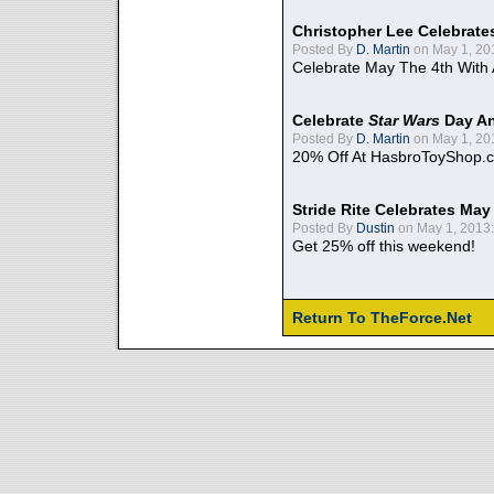
Christopher Lee Celebrate
Posted By
D. Martin
on May 1, 20
Celebrate May The 4th With
Celebrate
Star Wars
Day An
Posted By
D. Martin
on May 1, 20
20% Off At HasbroToyShop.
Stride Rite Celebrates May
Posted By
Dustin
on May 1, 2013:
Get 25% off this weekend!
Return To TheForce.Net