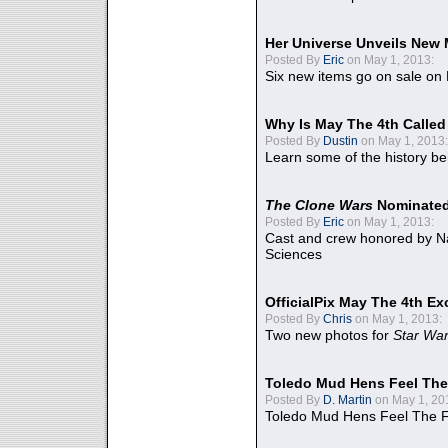
Her Universe Unveils New
Posted By
Eric
on May 1, 2013:
Six new items go on sale on
Why Is May The 4th Calle
Posted By
Dustin
on May 1, 2013:
Learn some of the history be
The Clone Wars
Nominated
Posted By
Eric
on May 1, 2013:
Cast and crew honored by Na
Sciences
OfficialPix May The 4th Ex
Posted By
Chris
on May 1, 2013:
Two new photos for
Star Wa
Toledo Mud Hens Feel The
Posted By
D. Martin
on May 1, 20
Toledo Mud Hens Feel The F