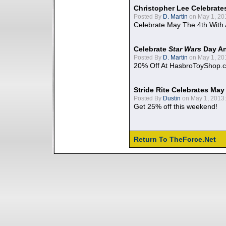
Christopher Lee Celebrate
Posted By
D. Martin
on May 1, 20
Celebrate May The 4th With
Celebrate
Star Wars
Day An
Posted By
D. Martin
on May 1, 20
20% Off At HasbroToyShop.
Stride Rite Celebrates May
Posted By
Dustin
on May 1, 2013:
Get 25% off this weekend!
Return To TheForce.Net