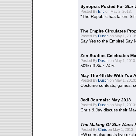
Synopsis Posted For
Star
Posted By
Eric
on May 2, 2013:
"The Republic has fallen. Sit
The Empire Circulates Pr
Posted By
Dustin
on May 1, 2013:
Say Yes to the Empire! Say N
Zen Studios Celebrates Ma
Posted By
Dustin
on May 1, 2013:
50% off
Star Wars
May The 4th Be With You A
Posted By
Dustin
on May 1, 2013:
Costume contests, games, sc
Jedi Journals: May 2013
Posted By
Dustin
on May 1, 2013:
Chris & Jay discuss their Ma
The Making Of Star Wars: 
Posted By
Chris
on May 1, 2013:
EW.com also posts five excl