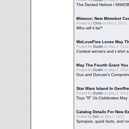
The Dented Helmet / MIMO
Mimoco: New Mimobot Co
Posted By
Chris
on May 2, 2013:
Who will it be?
WeLoveFine Loves May Th
Posted By
Dustin
on May 2, 2013:
Contest winners and t-shirt s
May The Fourth Grant You
Posted By
Dustin
on May 2, 2013:
Gus and Duncan's Comprehen
Star Wars
Island In Geoffr
Posted By
Dustin
on May 2, 2013:
Toys "R" Us Celebrates May 
Catalog Details For New E
Posted By
Eric
on May 2, 2013:
Synopsis, quick facts, and r