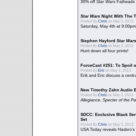
30% off
Star Wars
Fatheads
Star Wars
Night With The 
Posted By
Chris
on May 3, 2013:
Saturday, May 4th at 9:00pm
Stephen Hayford
Star War
Posted By
Chris
on May 3, 2013:
Hunt down all four prints!
ForceCast #251: To Spoil o
Posted By
Eric
on May 3, 2013:
Erik and Eric discuss a centr
New Timothy Zahn Audio 
Posted By
Chris
on May 3, 2013:
Allegiance
,
Specter of the Pa
SDCC: Exclusive Black Ser
Set
Posted By
Chris
on May 3, 2013:
USA Today reveals Hasbro's 