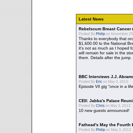
Latest News
Rebelscum Breast Cancer 
Posted By
Philip
on November 25,
Thanks to everybody that ord
$1,600.00 to the National B
it's not as much as I hoped fo
will remain for sale in the st
them. Details after the jump.
BBC Interviews J.J. Abra
Posted By
Eric
on May 3, 2013:
Episode VII gig "once in a lif
CEII: Jabba's Palace Reu
Posted By
Chris
on May 3, 2013:
10 new guests announced!
Fathead's May the Fourth 
Posted By
Philip
on May 3, 2013: