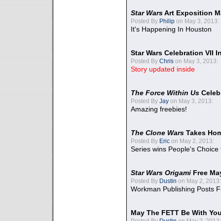
Star Wars
Art Exposition M
Posted By
Philip
on May 3, 2013:
It's Happening In Houston
Star Wars Celebration VII 
Posted By
Chris
on May 3, 2013:
Story updated inside
The Force Within Us
Celeb
Posted By
Jay
on May 3, 2013:
Amazing freebies!
The Clone Wars
Takes Home
Posted By
Eric
on May 2, 2013:
Series wins People's Choice
Star Wars Origami
Free Ma
Posted By
Dustin
on May 2, 2013:
Workman Publishing Posts F
May The FETT Be With Yo
Posted By
Dustin
on May 2, 2013: