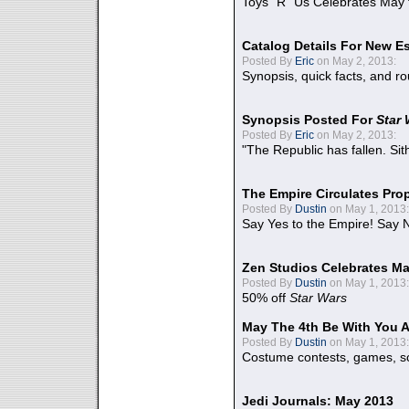
Toys "R" Us Celebrates May 
Catalog Details For New E
Posted By
Eric
on May 2, 2013:
Synopsis, quick facts, and r
Synopsis Posted For
Star
Posted By
Eric
on May 2, 2013:
"The Republic has fallen. Sit
The Empire Circulates Pr
Posted By
Dustin
on May 1, 2013:
Say Yes to the Empire! Say N
Zen Studios Celebrates Ma
Posted By
Dustin
on May 1, 2013:
50% off
Star Wars
May The 4th Be With You A
Posted By
Dustin
on May 1, 2013:
Costume contests, games, sc
Jedi Journals: May 2013