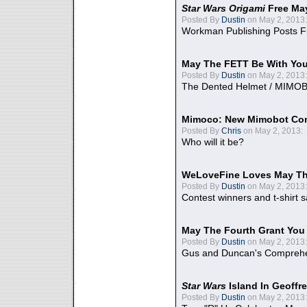
Star Wars Origami
Free Ma
Posted By
Dustin
on May 2, 2013:
Workman Publishing Posts F
May The FETT Be With Yo
Posted By
Dustin
on May 2, 2013:
The Dented Helmet / MIMO
Mimoco: New Mimobot Co
Posted By
Chris
on May 2, 2013:
Who will it be?
WeLoveFine Loves May Th
Posted By
Dustin
on May 2, 2013:
Contest winners and t-shirt s
May The Fourth Grant You
Posted By
Dustin
on May 2, 2013:
Gus and Duncan's Comprehen
Star Wars
Island In Geoffr
Posted By
Dustin
on May 2, 2013: