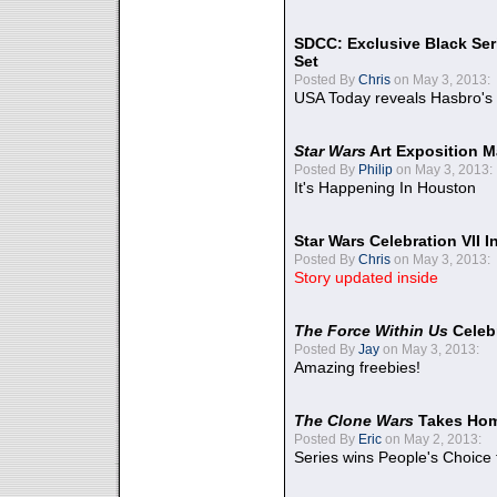
SDCC: Exclusive Black Ser
Set
Posted By
Chris
on May 3, 2013:
USA Today reveals Hasbro's 
Star Wars
Art Exposition M
Posted By
Philip
on May 3, 2013:
It's Happening In Houston
Star Wars Celebration VII 
Posted By
Chris
on May 3, 2013:
Story updated inside
The Force Within Us
Celeb
Posted By
Jay
on May 3, 2013:
Amazing freebies!
The Clone Wars
Takes Home
Posted By
Eric
on May 2, 2013:
Series wins People's Choice