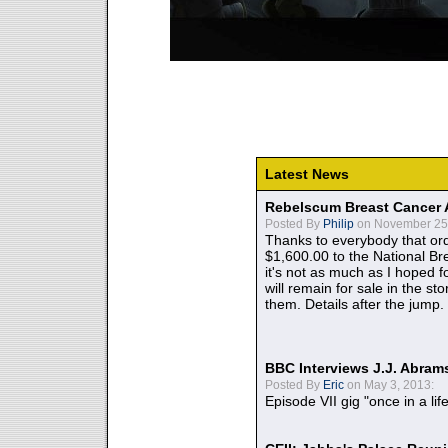
Latest News
Rebelscum Breast Cancer 
Posted By
Philip
on November 25,
Thanks to everybody that ord
$1,600.00 to the National B
it's not as much as I hoped fo
will remain for sale in the st
them. Details after the jump.
BBC Interviews J.J. Abra
Posted By
Eric
on May 3, 2013:
Episode VII gig "once in a lif