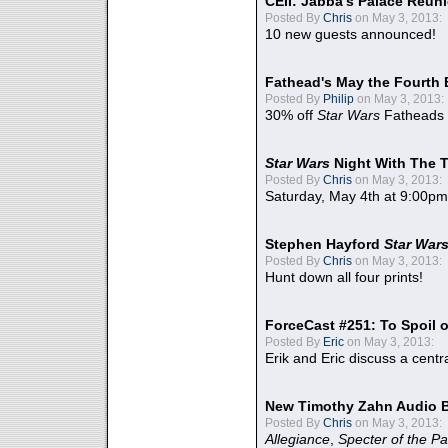
CEII: Jabba's Palace Reu
Posted By
Chris
on May 3, 2013:
10 new guests announced!
Fathead's May the Fourth 
Posted By
Philip
on May 3, 2013:
30% off
Star Wars
Fatheads
Star Wars
Night With The 
Posted By
Chris
on May 3, 2013:
Saturday, May 4th at 9:00pm
Stephen Hayford
Star War
Posted By
Chris
on May 3, 2013:
Hunt down all four prints!
ForceCast #251: To Spoil o
Posted By
Eric
on May 3, 2013:
Erik and Eric discuss a centr
New Timothy Zahn Audio 
Posted By
Chris
on May 3, 2013:
Allegiance
,
Specter of the Pa