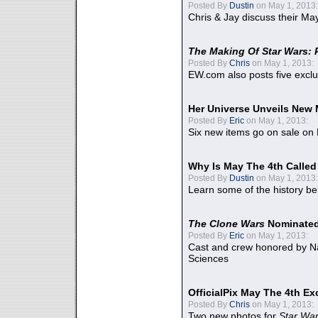
Posted By
Dustin
on May 1, 2013:
Chris & Jay discuss their Ma
The Making Of Star Wars: 
Posted By
Chris
on May 1, 2013:
EW.com also posts five excl
Her Universe Unveils New
Posted By
Eric
on May 1, 2013:
Six new items go on sale on
Why Is May The 4th Calle
Posted By
Dustin
on May 1, 2013:
Learn some of the history be
The Clone Wars
Nominated
Posted By
Eric
on May 1, 2013:
Cast and crew honored by Na
Sciences
OfficialPix May The 4th Ex
Posted By
Chris
on May 1, 2013:
Two new photos for
Star Wa