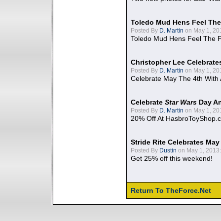
Toledo Mud Hens Feel The
Posted By
D. Martin
on May 1, 20
Toledo Mud Hens Feel The F
Christopher Lee Celebrate
Posted By
D. Martin
on May 1, 20
Celebrate May The 4th With
Celebrate
Star Wars
Day An
Posted By
D. Martin
on May 1, 20
20% Off At HasbroToyShop.
Stride Rite Celebrates May
Posted By
Dustin
on May 1, 2013:
Get 25% off this weekend!
Return To TheForce.Net