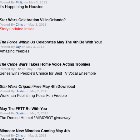
Posted By
Philip
on May 3, 2013:
It's Happening In Houston
Star Wars Celebration VII In Orlando?
Posted By
Chris
on May 3, 2013:
Story updated inside
The Force Within Us
Celebrates May The 4th Be With You!
Posted By
Jay
on May 3, 2013:
Amazing freebies!
The Clone Wars
Takes Home Voice Acting Trophies
Posted By
Eric
on May 2, 2013:
Series wins People's Choice for Best TV Vocal Ensemble
Star Wars Origami
Free May 4th Download
Posted By
Dustin
on May 2, 2013:
Workman Publishing Posts Fun Freebie
May The FETT Be With You
Posted By
Dustin
on May 2, 2013:
The Dented Helmet / MIMOBOT giveaway!
Mimoco: New Mimobot Coming May 4th
Posted By
Chris
on May 2, 2013: