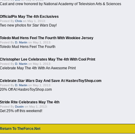
Cast and crew honored by National Academy of Television Arts & Sciences
OfficialPix May The 4th Exclusives
Posted By
Chris
on May 1, 2013:
Two new photos for
Star Wars
Day!
Toledo Mud Hens Feel The Fourth With Wookiee Jersey
Posted By
D. Martin
on May 1, 2013:
Toledo Mud Hens Feel The Fourth
Christopher Lee Celebrates May The 4th With Cool Print
Posted By
D. Martin
on May 1, 2013:
Celebrate May The 4th With An Awesome Print
Celebrate
Star Wars
Day And Save At HasbroToyShop.com
Posted By
D. Martin
on May 1, 2013:
20% Off At HasbroToyShop.com
Stride Rite Celebrates May The 4th
Posted By
Dustin
on May 1, 2013:
Get 25% off this weekend!
Return To TheForce.Net