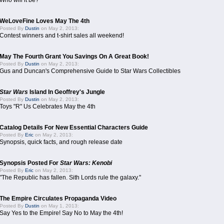
Who will it be?
WeLoveFine Loves May The 4th
Posted By
Dustin
on May 2, 2013:
Contest winners and t-shirt sales all weekend!
May The Fourth Grant You Savings On A Great Book!
Posted By
Dustin
on May 2, 2013:
Gus and Duncan's Comprehensive Guide to Star Wars Collectibles
Star Wars
Island In Geoffrey's Jungle
Posted By
Dustin
on May 2, 2013:
Toys "R" Us Celebrates May the 4th
Catalog Details For New Essential Characters Guide
Posted By
Eric
on May 2, 2013:
Synopsis, quick facts, and rough release date
Synopsis Posted For
Star Wars: Kenobi
Posted By
Eric
on May 2, 2013:
"The Republic has fallen. Sith Lords rule the galaxy."
The Empire Circulates Propaganda Video
Posted By
Dustin
on May 1, 2013:
Say Yes to the Empire! Say No to May the 4th!