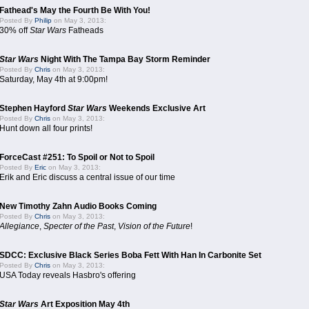
Fathead's May the Fourth Be With You!
Posted By
Philip
on May 3, 2013:
30% off
Star Wars
Fatheads
Star Wars
Night With The Tampa Bay Storm Reminder
Posted By
Chris
on May 3, 2013:
Saturday, May 4th at 9:00pm!
Stephen Hayford
Star Wars
Weekends Exclusive Art
Posted By
Chris
on May 3, 2013:
Hunt down all four prints!
ForceCast #251: To Spoil or Not to Spoil
Posted By
Eric
on May 3, 2013:
Erik and Eric discuss a central issue of our time
New Timothy Zahn Audio Books Coming
Posted By
Chris
on May 3, 2013:
Allegiance
,
Specter of the Past
,
Vision of the Future
!
SDCC: Exclusive Black Series Boba Fett With Han In Carbonite Set
Posted By
Chris
on May 3, 2013:
USA Today reveals Hasbro's offering
Star Wars
Art Exposition May 4th