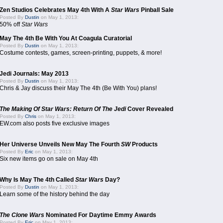
Zen Studios Celebrates May 4th With A
Star Wars
Pinball Sale
Posted By
Dustin
on May 1, 2013:
50% off
Star Wars
May The 4th Be With You At Coagula Curatorial
Posted By
Dustin
on May 1, 2013:
Costume contests, games, screen-printing, puppets, & more!
Jedi Journals: May 2013
Posted By
Dustin
on May 1, 2013:
Chris & Jay discuss their May The 4th (Be With You) plans!
The Making Of Star Wars: Return Of The Jedi
Cover Revealed
Posted By
Chris
on May 1, 2013:
EW.com also posts five exclusive images
Her Universe Unveils New May The Fourth
SW
Products
Posted By
Eric
on May 1, 2013:
Six new items go on sale on May 4th
Why Is May The 4th Called
Star Wars
Day?
Posted By
Dustin
on May 1, 2013:
Learn some of the history behind the day
The Clone Wars
Nominated For Daytime Emmy Awards
Posted By
Eric
on May 1, 2013: