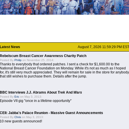
Latest News
August 7, 2026 11:59:29 PM ES
Rebelscum Breast Cancer Awareness Charity Patch
Posted By
Philip
on November 25, 2014:
Thanks to everybody that ordered patches. I sent a check for $1,600.00 to the
National Breast Cancer Foundation on Monday. While it's not as much as I hoped
for, it's still very much appreciated. They will remain for sale in the store for anybody
that still wishes to purchase them. Details after the jump.
BBC Interviews J.J. Abrams About
Trek
And
Wars
Posted By
Eric
on May 3, 2013:
Episode VII gig "once in a lifetime opportunity"
CEII: Jabba's Palace Reunion - Massive Guest Announcements
Posted By
Chris
on May 3, 2013:
10 new guests announced!