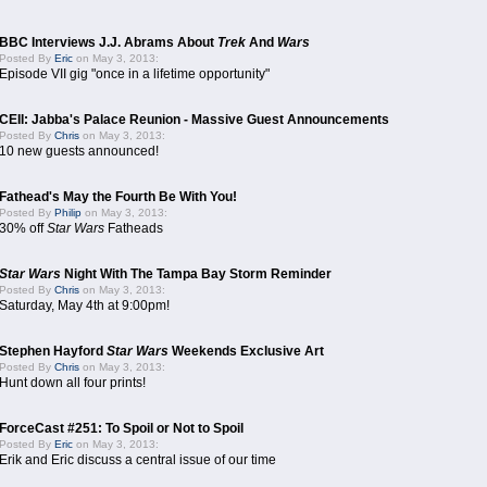
BBC Interviews J.J. Abrams About
Trek
And
Wars
Posted By
Eric
on May 3, 2013:
Episode VII gig "once in a lifetime opportunity"
CEII: Jabba's Palace Reunion - Massive Guest Announcements
Posted By
Chris
on May 3, 2013:
10 new guests announced!
Fathead's May the Fourth Be With You!
Posted By
Philip
on May 3, 2013:
30% off
Star Wars
Fatheads
Star Wars
Night With The Tampa Bay Storm Reminder
Posted By
Chris
on May 3, 2013:
Saturday, May 4th at 9:00pm!
Stephen Hayford
Star Wars
Weekends Exclusive Art
Posted By
Chris
on May 3, 2013:
Hunt down all four prints!
ForceCast #251: To Spoil or Not to Spoil
Posted By
Eric
on May 3, 2013:
Erik and Eric discuss a central issue of our time