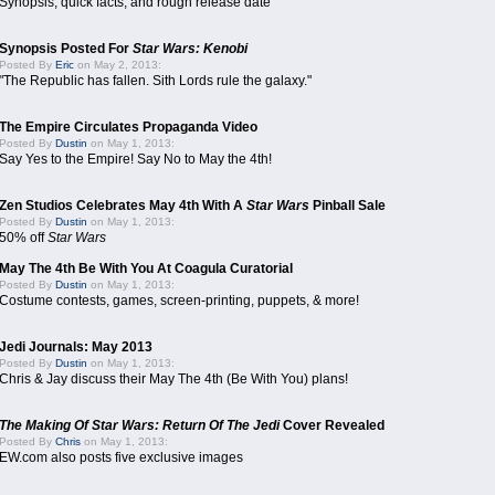
Synopsis, quick facts, and rough release date
Synopsis Posted For
Star Wars: Kenobi
Posted By
Eric
on May 2, 2013:
"The Republic has fallen. Sith Lords rule the galaxy."
The Empire Circulates Propaganda Video
Posted By
Dustin
on May 1, 2013:
Say Yes to the Empire! Say No to May the 4th!
Zen Studios Celebrates May 4th With A
Star Wars
Pinball Sale
Posted By
Dustin
on May 1, 2013:
50% off
Star Wars
May The 4th Be With You At Coagula Curatorial
Posted By
Dustin
on May 1, 2013:
Costume contests, games, screen-printing, puppets, & more!
Jedi Journals: May 2013
Posted By
Dustin
on May 1, 2013:
Chris & Jay discuss their May The 4th (Be With You) plans!
The Making Of Star Wars: Return Of The Jedi
Cover Revealed
Posted By
Chris
on May 1, 2013:
EW.com also posts five exclusive images