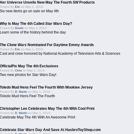
Her Universe Unveils New May The Fourth
SW
Products
Posted By
Eric
on May 1, 2013:
Six new items go on sale on May 4th
Why Is May The 4th Called
Star Wars
Day?
Posted By
Dustin
on May 1, 2013:
Learn some of the history behind the day
The Clone Wars
Nominated For Daytime Emmy Awards
Posted By
Eric
on May 1, 2013:
Cast and crew honored by National Academy of Television Arts & Sciences
OfficialPix May The 4th Exclusives
Posted By
Chris
on May 1, 2013:
Two new photos for
Star Wars
Day!
Toledo Mud Hens Feel The Fourth With Wookiee Jersey
Posted By
D. Martin
on May 1, 2013:
Toledo Mud Hens Feel The Fourth
Christopher Lee Celebrates May The 4th With Cool Print
Posted By
D. Martin
on May 1, 2013:
Celebrate May The 4th With An Awesome Print
Celebrate
Star Wars
Day And Save At HasbroToyShop.com