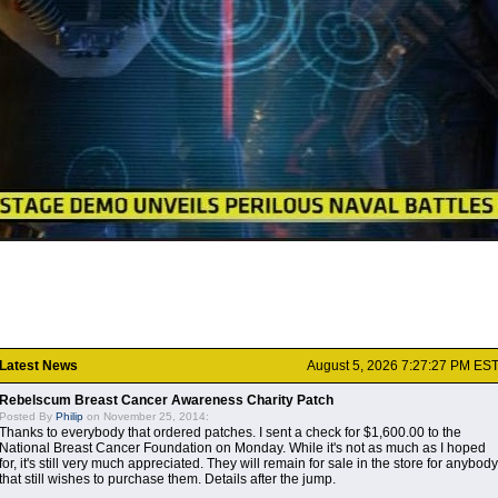
Latest News
August 5, 2026 7:27:27 PM ES
Rebelscum Breast Cancer Awareness Charity Patch
Posted By
Philip
on November 25, 2014:
Thanks to everybody that ordered patches. I sent a check for $1,600.00 to the
National Breast Cancer Foundation on Monday. While it's not as much as I hoped
for, it's still very much appreciated. They will remain for sale in the store for anybody
that still wishes to purchase them. Details after the jump.