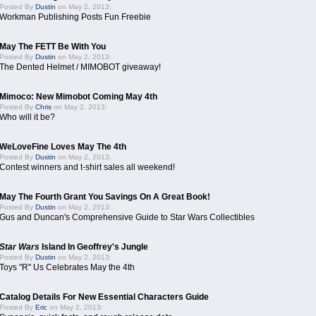
Posted By
Dustin
on May 2, 2013:
Workman Publishing Posts Fun Freebie
May The FETT Be With You
Posted By
Dustin
on May 2, 2013:
The Dented Helmet / MIMOBOT giveaway!
Mimoco: New Mimobot Coming May 4th
Posted By
Chris
on May 2, 2013:
Who will it be?
WeLoveFine Loves May The 4th
Posted By
Dustin
on May 2, 2013:
Contest winners and t-shirt sales all weekend!
May The Fourth Grant You Savings On A Great Book!
Posted By
Dustin
on May 2, 2013:
Gus and Duncan's Comprehensive Guide to Star Wars Collectibles
Star Wars
Island In Geoffrey's Jungle
Posted By
Dustin
on May 2, 2013:
Toys "R" Us Celebrates May the 4th
Catalog Details For New Essential Characters Guide
Posted By
Eric
on May 2, 2013: