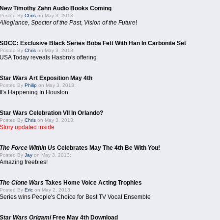
New Timothy Zahn Audio Books Coming
Posted By
Chris
on May 3, 2013:
Allegiance
,
Specter of the Past
,
Vision of the Future
!
SDCC: Exclusive Black Series Boba Fett With Han In Carbonite Set
Posted By
Chris
on May 3, 2013:
USA Today reveals Hasbro's offering
Star Wars
Art Exposition May 4th
Posted By
Philip
on May 3, 2013:
It's Happening In Houston
Star Wars Celebration VII In Orlando?
Posted By
Chris
on May 3, 2013:
Story updated inside
The Force Within Us
Celebrates May The 4th Be With You!
Posted By
Jay
on May 3, 2013:
Amazing freebies!
The Clone Wars
Takes Home Voice Acting Trophies
Posted By
Eric
on May 2, 2013:
Series wins People's Choice for Best TV Vocal Ensemble
Star Wars Origami
Free May 4th Download