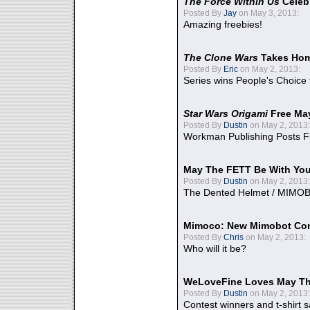
The Force Within Us
Celeb
Posted By
Jay
on May 3, 2013:
Amazing freebies!
The Clone Wars
Takes Home
Posted By
Eric
on May 2, 2013:
Series wins People's Choice
Star Wars Origami
Free Ma
Posted By
Dustin
on May 2, 2013:
Workman Publishing Posts F
May The FETT Be With Yo
Posted By
Dustin
on May 2, 2013:
The Dented Helmet / MIMO
Mimoco: New Mimobot Co
Posted By
Chris
on May 2, 2013:
Who will it be?
WeLoveFine Loves May Th
Posted By
Dustin
on May 2, 2013:
Contest winners and t-shirt s