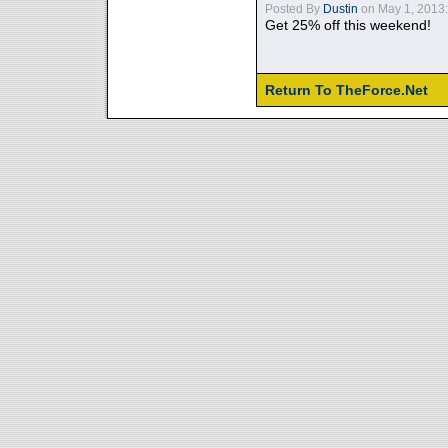
Posted By
Dustin
on May 1, 2013:
Get 25% off this weekend!
Return To TheForce.Net