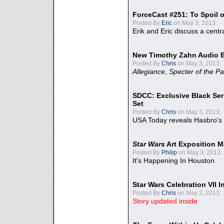
ForceCast #251: To Spoil o
Posted By
Eric
on May 3, 2013:
Erik and Eric discuss a centr
New Timothy Zahn Audio 
Posted By
Chris
on May 3, 2013:
Allegiance
,
Specter of the Pa
SDCC: Exclusive Black Ser
Set
Posted By
Chris
on May 3, 2013:
USA Today reveals Hasbro's 
Star Wars
Art Exposition M
Posted By
Philip
on May 3, 2013:
It's Happening In Houston
Star Wars Celebration VII 
Posted By
Chris
on May 3, 2013:
Story updated inside