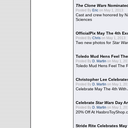
The Clone Wars
Nominated
Posted By
Eric
on May 1, 2013:
Cast and crew honored by Na
Sciences
OfficialPix May The 4th Ex
Posted By
Chris
on May 1, 2013:
Two new photos for
Star Wa
Toledo Mud Hens Feel The
Posted By
D. Martin
on May 1, 20
Toledo Mud Hens Feel The F
Christopher Lee Celebrate
Posted By
D. Martin
on May 1, 20
Celebrate May The 4th With
Celebrate
Star Wars
Day An
Posted By
D. Martin
on May 1, 20
20% Off At HasbroToyShop.
Stride Rite Celebrates May