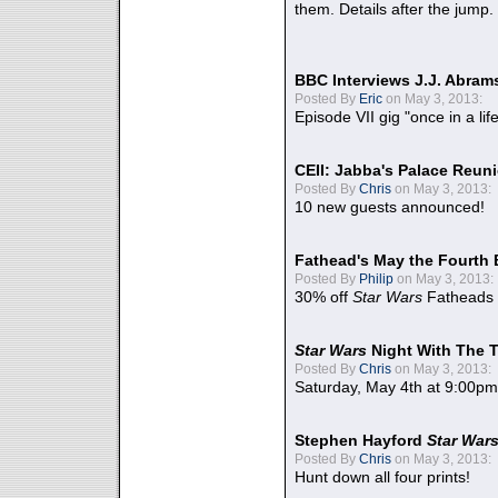
them. Details after the jump.
BBC Interviews J.J. Abra
Posted By
Eric
on May 3, 2013:
Episode VII gig "once in a lif
CEII: Jabba's Palace Reu
Posted By
Chris
on May 3, 2013:
10 new guests announced!
Fathead's May the Fourth 
Posted By
Philip
on May 3, 2013:
30% off
Star Wars
Fatheads
Star Wars
Night With The 
Posted By
Chris
on May 3, 2013:
Saturday, May 4th at 9:00pm
Stephen Hayford
Star War
Posted By
Chris
on May 3, 2013:
Hunt down all four prints!