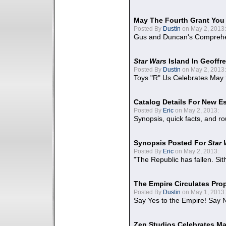
May The Fourth Grant You
Posted By
Dustin
on May 2, 2013:
Gus and Duncan's Comprehen
Star Wars
Island In Geoffr
Posted By
Dustin
on May 2, 2013:
Toys "R" Us Celebrates May 
Catalog Details For New E
Posted By
Eric
on May 2, 2013:
Synopsis, quick facts, and r
Synopsis Posted For
Star
Posted By
Eric
on May 2, 2013:
"The Republic has fallen. Sit
The Empire Circulates Pr
Posted By
Dustin
on May 1, 2013:
Say Yes to the Empire! Say N
Zen Studios Celebrates Ma