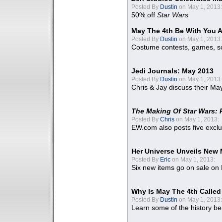
Posted By
Dustin
on May 1, 2013:
50% off
Star Wars
May The 4th Be With You A
Posted By
Dustin
on May 1, 2013:
Costume contests, games, sc
Jedi Journals: May 2013
Posted By
Dustin
on May 1, 2013:
Chris & Jay discuss their Ma
The Making Of Star Wars: 
Posted By
Chris
on May 1, 2013:
EW.com also posts five excl
Her Universe Unveils New
Posted By
Eric
on May 1, 2013:
Six new items go on sale on
Why Is May The 4th Calle
Posted By
Dustin
on May 1, 2013:
Learn some of the history be