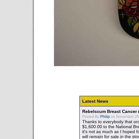
Latest News
Rebelscum Breast Cancer 
Posted By
Philip
on November 25,
Thanks to everybody that ord
$1,600.00 to the National B
it's not as much as I hoped fo
will remain for sale in the st