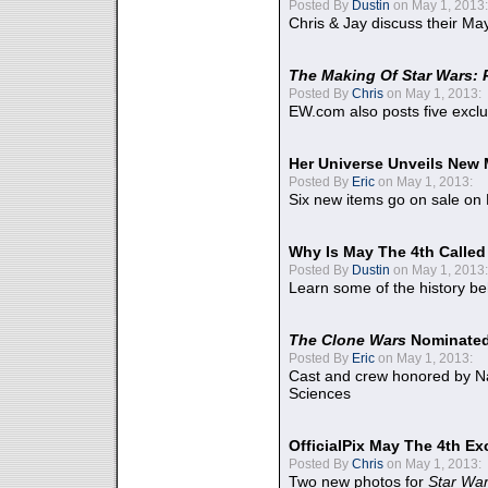
Posted By
Dustin
on May 1, 2013:
Chris & Jay discuss their Ma
The Making Of Star Wars: 
Posted By
Chris
on May 1, 2013:
EW.com also posts five excl
Her Universe Unveils New
Posted By
Eric
on May 1, 2013:
Six new items go on sale on
Why Is May The 4th Calle
Posted By
Dustin
on May 1, 2013:
Learn some of the history be
The Clone Wars
Nominated
Posted By
Eric
on May 1, 2013:
Cast and crew honored by Na
Sciences
OfficialPix May The 4th Ex
Posted By
Chris
on May 1, 2013:
Two new photos for
Star Wa