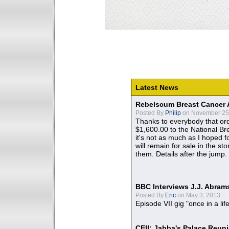
Latest News
Rebelscum Breast Cancer 
Posted By
Philip
on November 25,
Thanks to everybody that ord
$1,600.00 to the National B
it's not as much as I hoped fo
will remain for sale in the st
them. Details after the jump.
BBC Interviews J.J. Abra
Posted By
Eric
on May 3, 2013:
Episode VII gig "once in a lif
CEII: Jabba's Palace Reu