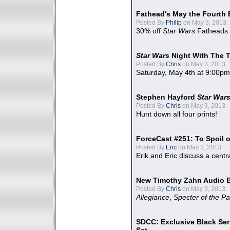
Fathead's May the Fourth 
Posted By
Philip
on May 3, 2013:
30% off
Star Wars
Fatheads
Star Wars
Night With The 
Posted By
Chris
on May 3, 2013:
Saturday, May 4th at 9:00pm
Stephen Hayford
Star War
Posted By
Chris
on May 3, 2013:
Hunt down all four prints!
ForceCast #251: To Spoil o
Posted By
Eric
on May 3, 2013:
Erik and Eric discuss a centr
New Timothy Zahn Audio 
Posted By
Chris
on May 3, 2013:
Allegiance
,
Specter of the Pa
SDCC: Exclusive Black Ser