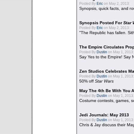
Posted By
Eric
on May 2, 2013:
Synopsis, quick facts, and r
Synopsis Posted For
Star
Posted By
Eric
on May 2, 2013:
"The Republic has fallen. Sit
The Empire Circulates Pr
Posted By
Dustin
on May 1, 2013:
Say Yes to the Empire! Say N
Zen Studios Celebrates Ma
Posted By
Dustin
on May 1, 2013:
50% off
Star Wars
May The 4th Be With You A
Posted By
Dustin
on May 1, 2013:
Costume contests, games, sc
Jedi Journals: May 2013
Posted By
Dustin
on May 1, 2013:
Chris & Jay discuss their Ma