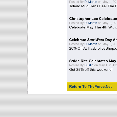
Posted By
D. Martin
on May 1, 20
Toledo Mud Hens Feel The F
Christopher Lee Celebrate
Posted By
D. Martin
on May 1, 20
Celebrate May The 4th With
Celebrate
Star Wars
Day An
Posted By
D. Martin
on May 1, 20
20% Off At HasbroToyShop.
Stride Rite Celebrates May
Posted By
Dustin
on May 1, 2013:
Get 25% off this weekend!
Return To TheForce.Net