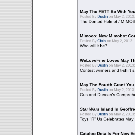
May The FETT Be With Yo
Posted By
Dustin
on May 2, 2013:
The Dented Helmet / MIMO
Mimoco: New Mimobot Co
Posted By
Chris
on May 2, 2013:
Who will it be?
WeLoveFine Loves May Th
Posted By
Dustin
on May 2, 2013:
Contest winners and t-shirt s
May The Fourth Grant You
Posted By
Dustin
on May 2, 2013:
Gus and Duncan's Comprehen
Star Wars
Island In Geoffr
Posted By
Dustin
on May 2, 2013:
Toys "R" Us Celebrates May 
Catalog Details For New E