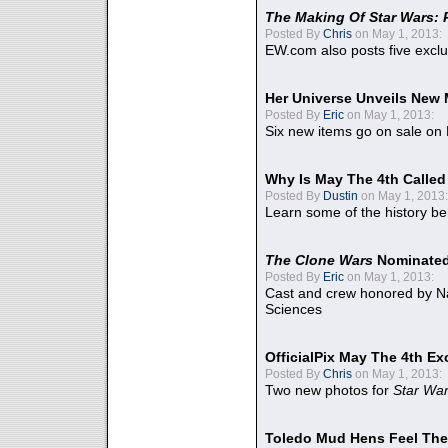
The Making Of Star Wars: 
Posted By
Chris
on May 1, 2013:
EW.com also posts five excl
Her Universe Unveils New
Posted By
Eric
on May 1, 2013:
Six new items go on sale on
Why Is May The 4th Calle
Posted By
Dustin
on May 1, 2013:
Learn some of the history be
The Clone Wars
Nominated
Posted By
Eric
on May 1, 2013:
Cast and crew honored by Na
Sciences
OfficialPix May The 4th Ex
Posted By
Chris
on May 1, 2013:
Two new photos for
Star Wa
Toledo Mud Hens Feel The