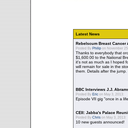
Latest News
Rebelscum Breast Cancer 
Posted By
Philip
on November 25,
Thanks to everybody that ord
$1,600.00 to the National B
it's not as much as I hoped fo
will remain for sale in the st
them. Details after the jump.
BBC Interviews J.J. Abra
Posted By
Eric
on May 3, 2013:
Episode VII gig "once in a lif
CEII: Jabba's Palace Reu
Posted By
Chris
on May 3, 2013:
10 new guests announced!