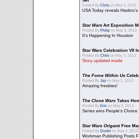
Set
Posted By
Chris
on May 3, 2013:
USA Today reveals Hasbro's 
Star Wars
Art Exposition M
Posted By
Philip
on May 3, 2013:
It's Happening In Houston
Star Wars Celebration VII 
Posted By
Chris
on May 3, 2013:
Story updated inside
The Force Within Us
Celeb
Posted By
Jay
on May 3, 2013:
Amazing freebies!
The Clone Wars
Takes Home
Posted By
Eric
on May 2, 2013:
Series wins People's Choice
Star Wars Origami
Free Ma
Posted By
Dustin
on May 2, 2013:
Workman Publishing Posts F