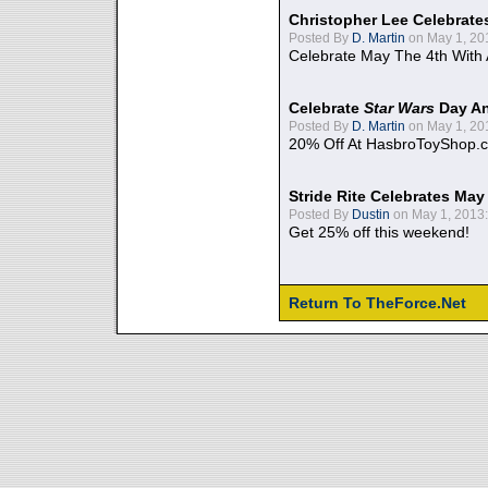
Christopher Lee Celebrate
Posted By
D. Martin
on May 1, 20
Celebrate May The 4th With
Celebrate
Star Wars
Day An
Posted By
D. Martin
on May 1, 20
20% Off At HasbroToyShop.
Stride Rite Celebrates May
Posted By
Dustin
on May 1, 2013:
Get 25% off this weekend!
Return To TheForce.Net