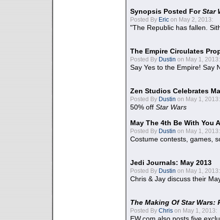
Synopsis Posted For
Star
Posted By
Eric
on May 2, 2013:
"The Republic has fallen. Sit
The Empire Circulates Pr
Posted By
Dustin
on May 1, 2013:
Say Yes to the Empire! Say N
Zen Studios Celebrates Ma
Posted By
Dustin
on May 1, 2013:
50% off
Star Wars
May The 4th Be With You A
Posted By
Dustin
on May 1, 2013:
Costume contests, games, sc
Jedi Journals: May 2013
Posted By
Dustin
on May 1, 2013:
Chris & Jay discuss their Ma
The Making Of Star Wars: 
Posted By
Chris
on May 1, 2013:
EW.com also posts five excl