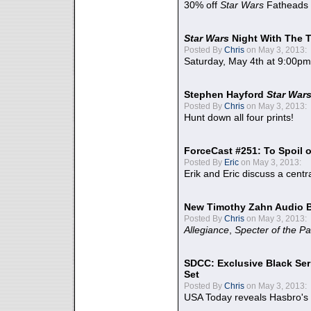
30% off
Star Wars
Fatheads
Star Wars
Night With The 
Posted By
Chris
on May 3, 2013:
Saturday, May 4th at 9:00pm
Stephen Hayford
Star War
Posted By
Chris
on May 3, 2013:
Hunt down all four prints!
ForceCast #251: To Spoil o
Posted By
Eric
on May 3, 2013:
Erik and Eric discuss a centr
New Timothy Zahn Audio 
Posted By
Chris
on May 3, 2013:
Allegiance
,
Specter of the Pa
SDCC: Exclusive Black Ser
Set
Posted By
Chris
on May 3, 2013:
USA Today reveals Hasbro's 