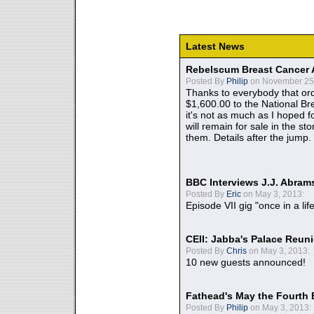
Latest News
Rebelscum Breast Cancer 
Posted By
Philip
on November 25,
Thanks to everybody that ord
$1,600.00 to the National B
it's not as much as I hoped fo
will remain for sale in the st
them. Details after the jump.
BBC Interviews J.J. Abra
Posted By
Eric
on May 3, 2013:
Episode VII gig "once in a lif
CEII: Jabba's Palace Reu
Posted By
Chris
on May 3, 2013:
10 new guests announced!
Fathead's May the Fourth 
Posted By
Philip
on May 3, 2013: