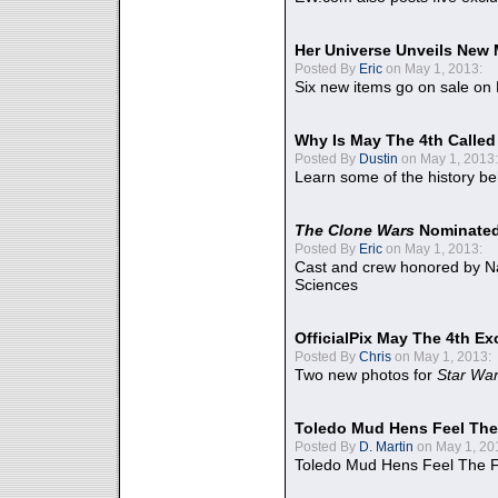
Her Universe Unveils New
Posted By
Eric
on May 1, 2013:
Six new items go on sale on
Why Is May The 4th Calle
Posted By
Dustin
on May 1, 2013:
Learn some of the history be
The Clone Wars
Nominated
Posted By
Eric
on May 1, 2013:
Cast and crew honored by Na
Sciences
OfficialPix May The 4th Ex
Posted By
Chris
on May 1, 2013:
Two new photos for
Star Wa
Toledo Mud Hens Feel The
Posted By
D. Martin
on May 1, 20
Toledo Mud Hens Feel The F