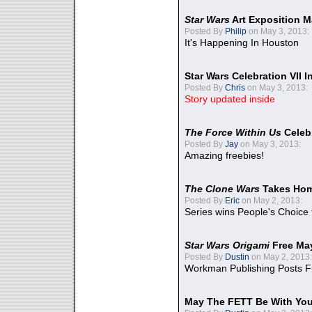
Star Wars
Art Exposition M
Posted By
Philip
on May 3, 2013:
It's Happening In Houston
Star Wars Celebration VII 
Posted By
Chris
on May 3, 2013:
Story updated inside
The Force Within Us
Celeb
Posted By
Jay
on May 3, 2013:
Amazing freebies!
The Clone Wars
Takes Home
Posted By
Eric
on May 2, 2013:
Series wins People's Choice
Star Wars Origami
Free Ma
Posted By
Dustin
on May 2, 2013:
Workman Publishing Posts F
May The FETT Be With Yo