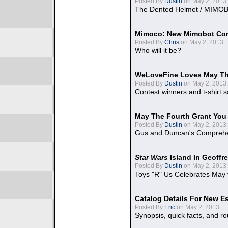
Posted By
Dustin
on May 2, 2013:
The Dented Helmet / MIMO
Mimoco: New Mimobot Co
Posted By
Chris
on May 2, 2013:
Who will it be?
WeLoveFine Loves May Th
Posted By
Dustin
on May 2, 2013:
Contest winners and t-shirt s
May The Fourth Grant You
Posted By
Dustin
on May 2, 2013:
Gus and Duncan's Comprehen
Star Wars
Island In Geoffr
Posted By
Dustin
on May 2, 2013:
Toys "R" Us Celebrates May 
Catalog Details For New E
Posted By
Eric
on May 2, 2013:
Synopsis, quick facts, and r