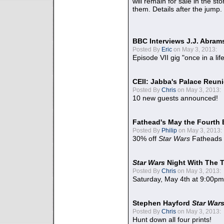
will remain for sale in the st
them. Details after the jump.
BBC Interviews J.J. Abra
Posted By
Eric
on May 3, 2013:
Episode VII gig "once in a lif
CEII: Jabba's Palace Reu
Posted By
Chris
on May 3, 2013:
10 new guests announced!
Fathead's May the Fourth 
Posted By
Philip
on May 3, 2013:
30% off
Star Wars
Fatheads
Star Wars
Night With The 
Posted By
Chris
on May 3, 2013:
Saturday, May 4th at 9:00pm
Stephen Hayford
Star War
Posted By
Chris
on May 3, 2013:
Hunt down all four prints!