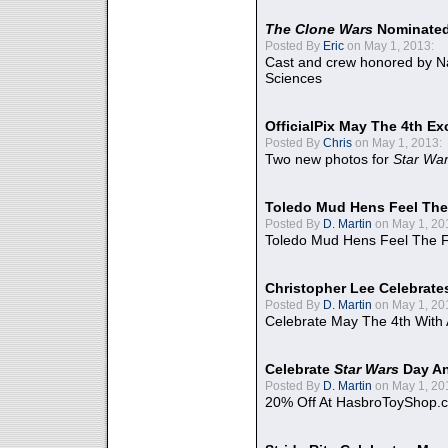
The Clone Wars
Nominated
Posted By
Eric
on May 1, 2013:
Cast and crew honored by Na
Sciences
OfficialPix May The 4th Ex
Posted By
Chris
on May 1, 2013:
Two new photos for
Star Wa
Toledo Mud Hens Feel The
Posted By
D. Martin
on May 1, 20
Toledo Mud Hens Feel The F
Christopher Lee Celebrate
Posted By
D. Martin
on May 1, 20
Celebrate May The 4th With
Celebrate
Star Wars
Day An
Posted By
D. Martin
on May 1, 20
20% Off At HasbroToyShop.