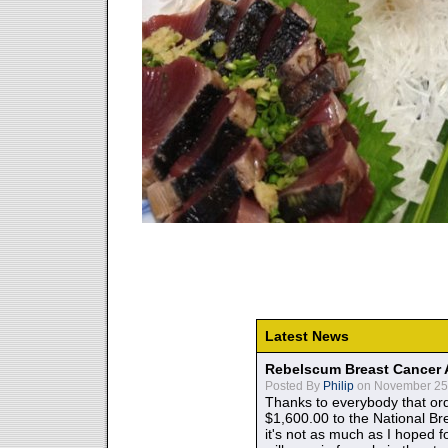
Latest News
Rebelscum Breast Cancer 
Posted By
Philip
on November 25,
Thanks to everybody that ord
$1,600.00 to the National B
it's not as much as I hoped fo