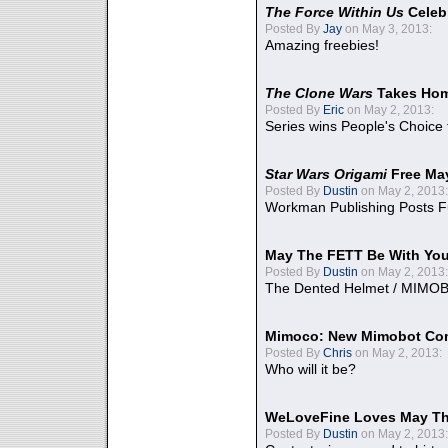
The Force Within Us
Celeb
Posted By
Jay
on May 3, 2013:
Amazing freebies!
The Clone Wars
Takes Home
Posted By
Eric
on May 2, 2013:
Series wins People's Choice
Star Wars Origami
Free Ma
Posted By
Dustin
on May 2, 2013:
Workman Publishing Posts F
May The FETT Be With Yo
Posted By
Dustin
on May 2, 2013:
The Dented Helmet / MIMO
Mimoco: New Mimobot Co
Posted By
Chris
on May 2, 2013:
Who will it be?
WeLoveFine Loves May Th
Posted By
Dustin
on May 2, 2013: