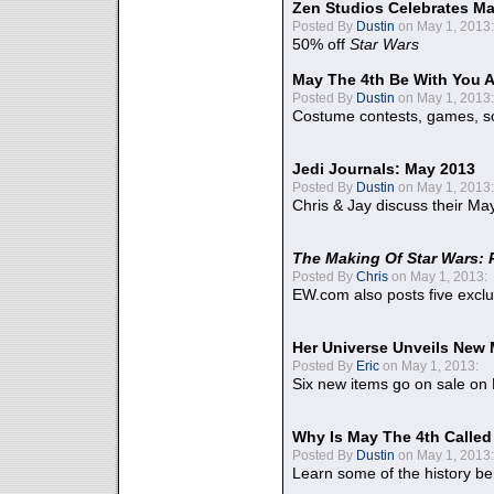
Zen Studios Celebrates Ma
Posted By
Dustin
on May 1, 2013:
50% off
Star Wars
May The 4th Be With You A
Posted By
Dustin
on May 1, 2013:
Costume contests, games, sc
Jedi Journals: May 2013
Posted By
Dustin
on May 1, 2013:
Chris & Jay discuss their Ma
The Making Of Star Wars: 
Posted By
Chris
on May 1, 2013:
EW.com also posts five excl
Her Universe Unveils New
Posted By
Eric
on May 1, 2013:
Six new items go on sale on
Why Is May The 4th Calle
Posted By
Dustin
on May 1, 2013:
Learn some of the history be