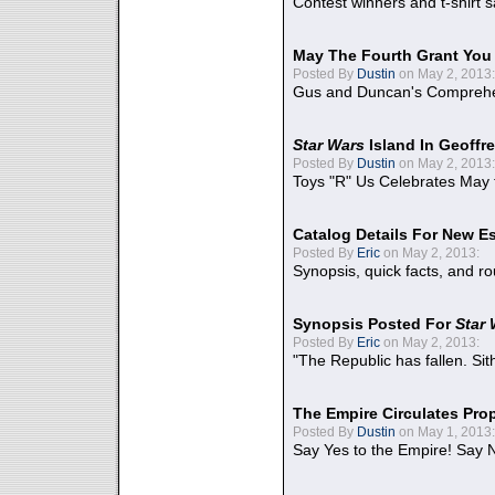
Contest winners and t-shirt s
May The Fourth Grant You
Posted By
Dustin
on May 2, 2013:
Gus and Duncan's Comprehen
Star Wars
Island In Geoffr
Posted By
Dustin
on May 2, 2013:
Toys "R" Us Celebrates May 
Catalog Details For New E
Posted By
Eric
on May 2, 2013:
Synopsis, quick facts, and r
Synopsis Posted For
Star
Posted By
Eric
on May 2, 2013:
"The Republic has fallen. Sit
The Empire Circulates Pr
Posted By
Dustin
on May 1, 2013:
Say Yes to the Empire! Say N