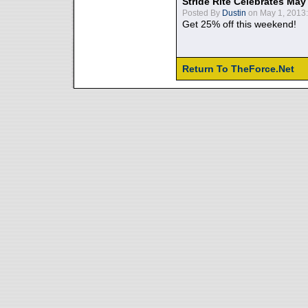
Stride Rite Celebrates May
Posted By
Dustin
on May 1, 2013:
Get 25% off this weekend!
Return To TheForce.Net