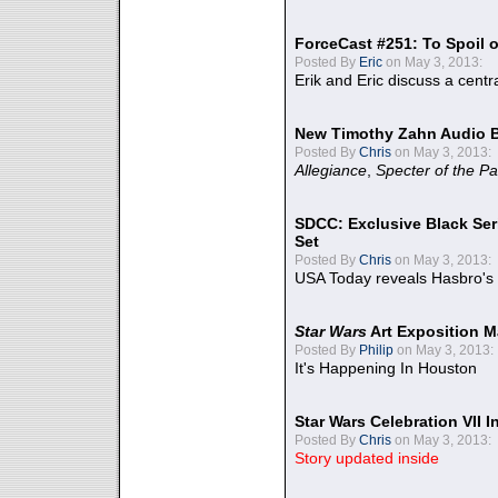
ForceCast #251: To Spoil o
Posted By
Eric
on May 3, 2013:
Erik and Eric discuss a centr
New Timothy Zahn Audio 
Posted By
Chris
on May 3, 2013:
Allegiance
,
Specter of the Pa
SDCC: Exclusive Black Ser
Set
Posted By
Chris
on May 3, 2013:
USA Today reveals Hasbro's 
Star Wars
Art Exposition M
Posted By
Philip
on May 3, 2013:
It's Happening In Houston
Star Wars Celebration VII 
Posted By
Chris
on May 3, 2013:
Story updated inside