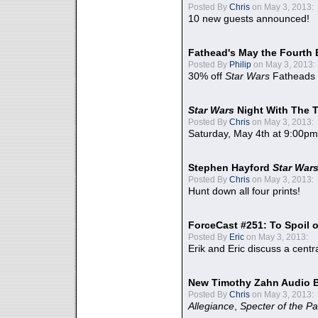
Posted By
Chris
on May 3, 2013:
10 new guests announced!
Fathead's May the Fourth 
Posted By
Philip
on May 3, 2013:
30% off
Star Wars
Fatheads
Star Wars
Night With The 
Posted By
Chris
on May 3, 2013:
Saturday, May 4th at 9:00pm
Stephen Hayford
Star War
Posted By
Chris
on May 3, 2013:
Hunt down all four prints!
ForceCast #251: To Spoil o
Posted By
Eric
on May 3, 2013:
Erik and Eric discuss a centr
New Timothy Zahn Audio 
Posted By
Chris
on May 3, 2013:
Allegiance
,
Specter of the Pa