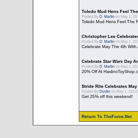
Toledo Mud Hens Feel The
Posted By
D. Martin
on May 1, 20
Toledo Mud Hens Feel The F
Christopher Lee Celebrate
Posted By
D. Martin
on May 1, 20
Celebrate May The 4th With
Celebrate
Star Wars
Day An
Posted By
D. Martin
on May 1, 20
20% Off At HasbroToyShop.
Stride Rite Celebrates May
Posted By
Dustin
on May 1, 2013:
Get 25% off this weekend!
Return To TheForce.Net