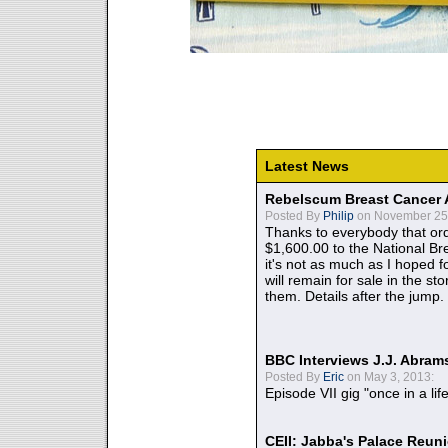
Latest News
Rebelscum Breast Cancer 
Posted By
Philip
on November 25,
Thanks to everybody that ord
$1,600.00 to the National B
it's not as much as I hoped fo
will remain for sale in the st
them. Details after the jump.
BBC Interviews J.J. Abra
Posted By
Eric
on May 3, 2013:
Episode VII gig "once in a lif
CEII: Jabba's Palace Reu