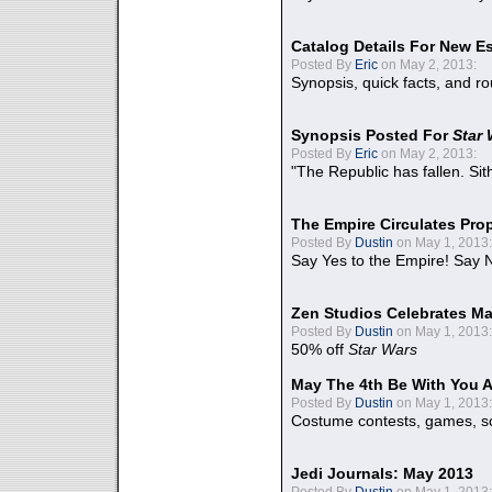
Catalog Details For New E
Posted By
Eric
on May 2, 2013:
Synopsis, quick facts, and r
Synopsis Posted For
Star
Posted By
Eric
on May 2, 2013:
"The Republic has fallen. Sit
The Empire Circulates Pr
Posted By
Dustin
on May 1, 2013:
Say Yes to the Empire! Say N
Zen Studios Celebrates Ma
Posted By
Dustin
on May 1, 2013:
50% off
Star Wars
May The 4th Be With You A
Posted By
Dustin
on May 1, 2013:
Costume contests, games, sc
Jedi Journals: May 2013
Posted By
Dustin
on May 1, 2013: