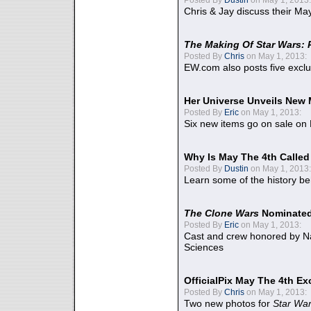
Chris & Jay discuss their Ma
The Making Of Star Wars: 
Posted By
Chris
on May 1, 2013:
EW.com also posts five excl
Her Universe Unveils New
Posted By
Eric
on May 1, 2013:
Six new items go on sale on
Why Is May The 4th Calle
Posted By
Dustin
on May 1, 2013:
Learn some of the history be
The Clone Wars
Nominated
Posted By
Eric
on May 1, 2013:
Cast and crew honored by Na
Sciences
OfficialPix May The 4th Ex
Posted By
Chris
on May 1, 2013:
Two new photos for
Star Wa