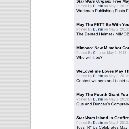
Star Wars Origami
Free Ma
Posted By
Dustin
on May 2, 2013:
Workman Publishing Posts F
May The FETT Be With Yo
Posted By
Dustin
on May 2, 2013:
The Dented Helmet / MIMO
Mimoco: New Mimobot Co
Posted By
Chris
on May 2, 2013:
Who will it be?
WeLoveFine Loves May Th
Posted By
Dustin
on May 2, 2013:
Contest winners and t-shirt s
May The Fourth Grant You
Posted By
Dustin
on May 2, 2013:
Gus and Duncan's Comprehen
Star Wars
Island In Geoffr
Posted By
Dustin
on May 2, 2013:
Toys "R" Us Celebrates May 