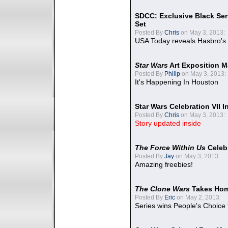
SDCC: Exclusive Black Ser
Set
Posted By
Chris
on May 3, 2013:
USA Today reveals Hasbro's 
Star Wars
Art Exposition M
Posted By
Philip
on May 3, 2013:
It's Happening In Houston
Star Wars Celebration VII 
Posted By
Chris
on May 3, 2013:
Story updated inside
The Force Within Us
Celeb
Posted By
Jay
on May 3, 2013:
Amazing freebies!
The Clone Wars
Takes Home
Posted By
Eric
on May 2, 2013:
Series wins People's Choice