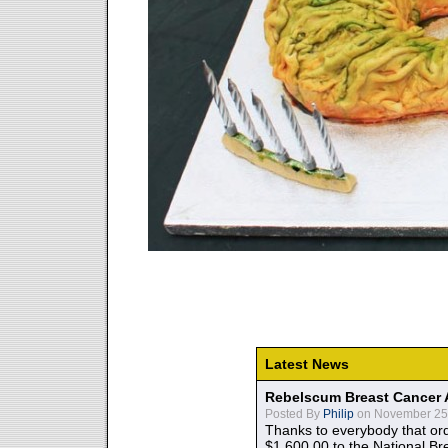
Latest News
Rebelscum Breast Cancer 
Posted By
Philip
on November 25,
Thanks to everybody that ord
$1,600.00 to the National B