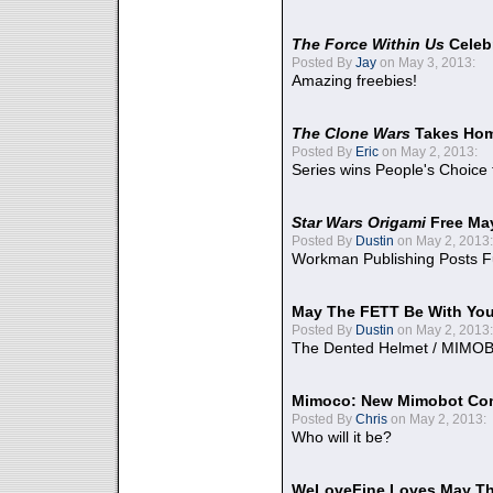
The Force Within Us
Celeb
Posted By
Jay
on May 3, 2013:
Amazing freebies!
The Clone Wars
Takes Home
Posted By
Eric
on May 2, 2013:
Series wins People's Choice
Star Wars Origami
Free Ma
Posted By
Dustin
on May 2, 2013:
Workman Publishing Posts F
May The FETT Be With Yo
Posted By
Dustin
on May 2, 2013:
The Dented Helmet / MIMO
Mimoco: New Mimobot Co
Posted By
Chris
on May 2, 2013:
Who will it be?
WeLoveFine Loves May Th