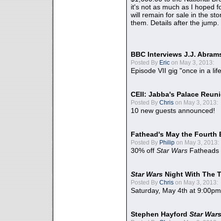
it's not as much as I hoped fo
will remain for sale in the st
them. Details after the jump.
BBC Interviews J.J. Abra
Posted By
Eric
on May 3, 2013:
Episode VII gig "once in a lif
CEII: Jabba's Palace Reu
Posted By
Chris
on May 3, 2013:
10 new guests announced!
Fathead's May the Fourth 
Posted By
Philip
on May 3, 2013:
30% off
Star Wars
Fatheads
Star Wars
Night With The 
Posted By
Chris
on May 3, 2013:
Saturday, May 4th at 9:00pm
Stephen Hayford
Star War