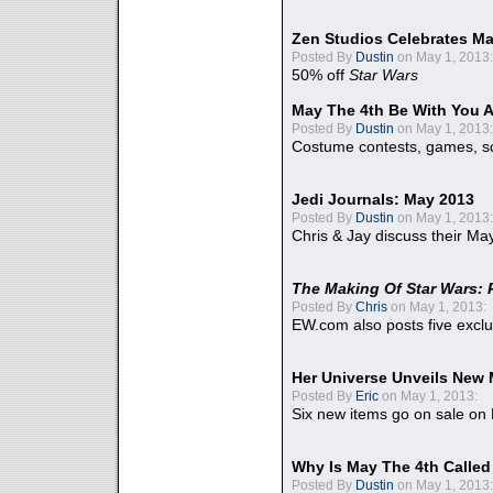
Zen Studios Celebrates Ma
Posted By
Dustin
on May 1, 2013:
50% off
Star Wars
May The 4th Be With You A
Posted By
Dustin
on May 1, 2013:
Costume contests, games, sc
Jedi Journals: May 2013
Posted By
Dustin
on May 1, 2013:
Chris & Jay discuss their Ma
The Making Of Star Wars: 
Posted By
Chris
on May 1, 2013:
EW.com also posts five excl
Her Universe Unveils New
Posted By
Eric
on May 1, 2013:
Six new items go on sale on
Why Is May The 4th Calle
Posted By
Dustin
on May 1, 2013: