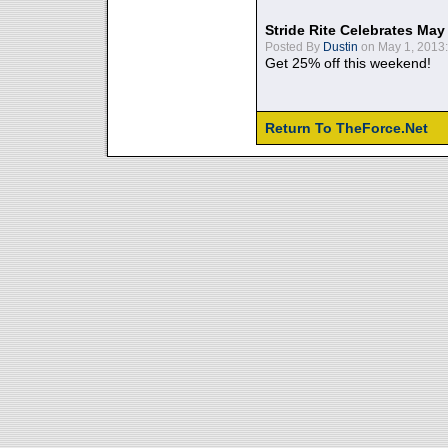
Stride Rite Celebrates May
Posted By
Dustin
on May 1, 2013:
Get 25% off this weekend!
Return To TheForce.Net