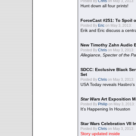
Posted By
Chris
on May 3, 2013:
Hunt down all four prints!
ForceCast #251: To Spoil o
Posted By
Eric
on May 3, 2013:
Erik and Eric discuss a centr
New Timothy Zahn Audio 
Posted By
Chris
on May 3, 2013:
Allegiance
,
Specter of the Pa
SDCC: Exclusive Black Ser
Set
Posted By
Chris
on May 3, 2013:
USA Today reveals Hasbro's 
Star Wars
Art Exposition M
Posted By
Philip
on May 3, 2013:
It's Happening In Houston
Star Wars Celebration VII 
Posted By
Chris
on May 3, 2013:
Story updated inside