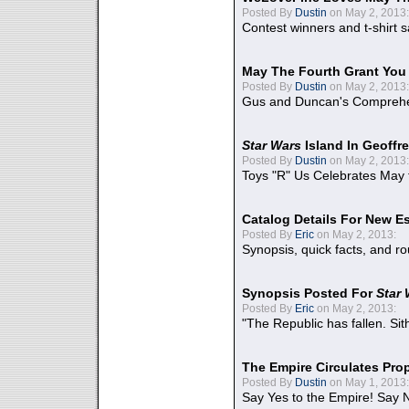
Posted By
Dustin
on May 2, 2013:
Contest winners and t-shirt s
May The Fourth Grant You
Posted By
Dustin
on May 2, 2013:
Gus and Duncan's Comprehen
Star Wars
Island In Geoffr
Posted By
Dustin
on May 2, 2013:
Toys "R" Us Celebrates May 
Catalog Details For New E
Posted By
Eric
on May 2, 2013:
Synopsis, quick facts, and r
Synopsis Posted For
Star
Posted By
Eric
on May 2, 2013:
"The Republic has fallen. Sit
The Empire Circulates Pr
Posted By
Dustin
on May 1, 2013:
Say Yes to the Empire! Say N