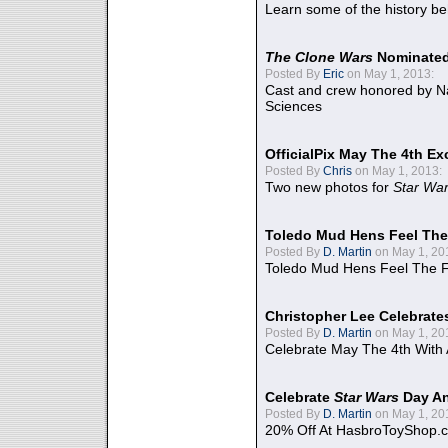
Learn some of the history be
The Clone Wars
Nominated
Posted By
Eric
on May 1, 2013:
Cast and crew honored by Na
Sciences
OfficialPix May The 4th Ex
Posted By
Chris
on May 1, 2013:
Two new photos for
Star Wa
Toledo Mud Hens Feel The
Posted By
D. Martin
on May 1, 20
Toledo Mud Hens Feel The F
Christopher Lee Celebrate
Posted By
D. Martin
on May 1, 20
Celebrate May The 4th With
Celebrate
Star Wars
Day An
Posted By
D. Martin
on May 1, 20
20% Off At HasbroToyShop.